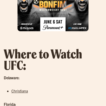
Where to Watch
UFC:
Delaware:
Christiana
Florida: