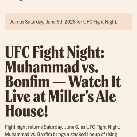
Join us Saturday, June 6th 2026 for UFC Fight Night.
UFC Fight Night:
Muhammad vs.
Bonfim — Watch It
Live at Miller’s Ale
House!
Fight night returns Saturday, June 6, as UFC Fight Night:
Muhammad vs. Bonfim brings a stacked lineup of rising