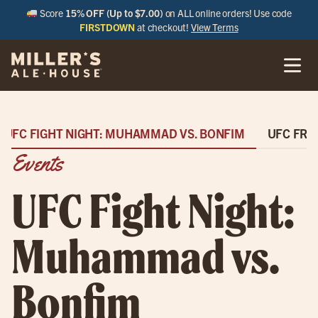
Score
15% OFF (Up to $7.00)
on ALL online orders! Use code
FIRSTDOWN
at checkout!
View Terms
UFC FIGHT NIGHT: MUHAMMAD VS. BONFIM
UFC FRE
Events
UFC Fight Night:
Muhammad vs.
Bonfim