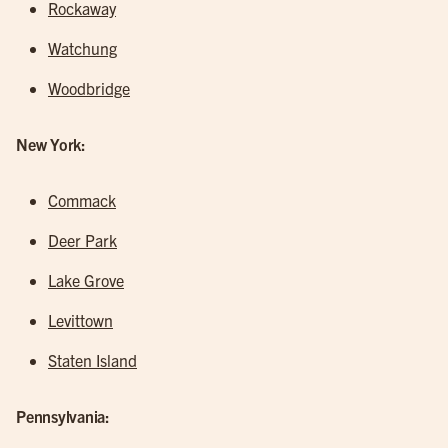
Rockaway
Watchung
Woodbridge
New York:
Commack
Deer Park
Lake Grove
Levittown
Staten Island
Pennsylvania: