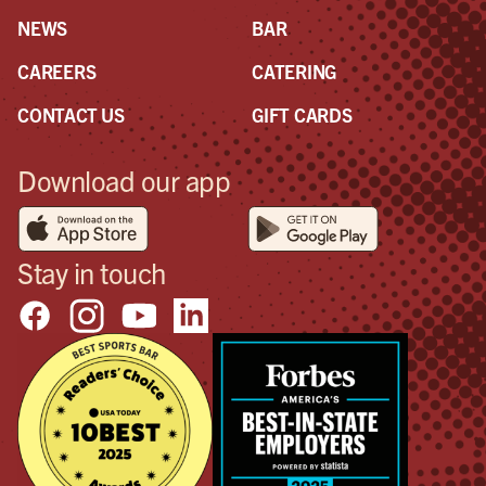
NEWS
BAR
CAREERS
CATERING
CONTACT US
GIFT CARDS
Download our app
Stay in touch