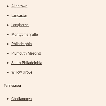
Allentown
Lancaster
Langhorne
Montgomeryville
Philadelphia
Plymouth Meeting
South Philadelphia
Willow Grove
Tennessee:
Chattanooga