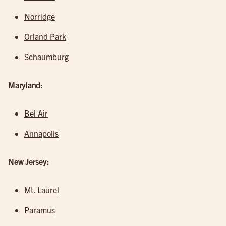
Norridge
Orland Park
Schaumburg
Maryland:
Bel Air
Annapolis
New Jersey:
Mt. Laurel
Paramus