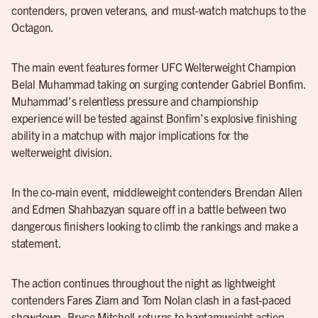
contenders, proven veterans, and must-watch matchups to the
Octagon.
The main event features former UFC Welterweight Champion
Belal Muhammad taking on surging contender Gabriel Bonfim.
Muhammad’s relentless pressure and championship
experience will be tested against Bonfim’s explosive finishing
ability in a matchup with major implications for the
welterweight division.
In the co-main event, middleweight contenders Brendan Allen
and Edmen Shahbazyan square off in a battle between two
dangerous finishers looking to climb the rankings and make a
statement.
The action continues throughout the night as lightweight
contenders Fares Ziam and Tom Nolan clash in a fast-paced
showdown, Bryce Mitchell returns to bantamweight action