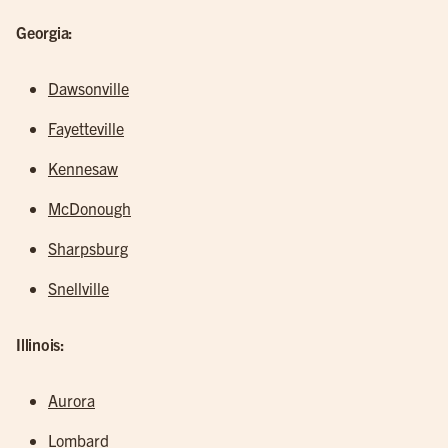
Georgia:
Dawsonville
Fayetteville
Kennesaw
McDonough
Sharpsburg
Snellville
Illinois:
Aurora
Lombard