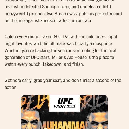
against undefeated Santiago Luna, and undefeated light
heavyweight prospect Iwo Baraniewski puts his perfect record
on the line against knockout artist Junior Tafa.
Catch every round live on 60+ TVs with ice-cold beers, fight
night favorites, and the ultimate watch party atmosphere.
Whether you’re backing the veterans or rooting for the next
generation of UFC stars, Miller’s Ale House is the place to
watch every punch, takedown, and finish.
Get here early, grab your seat, and don’t miss a second of the
action.