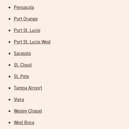
Pensacola
Port Orange
Port St. Lucie
Port St. Lucie West
Sarasota
St. Cloud
St. Pete
Tampa Airport
Viera
Wesley Chapel
West Boca