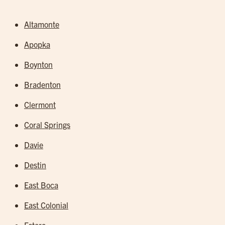
Altamonte
Apopka
Boynton
Bradenton
Clermont
Coral Springs
Davie
Destin
East Boca
East Colonial