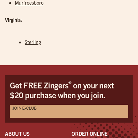
Murfreesboro
Virginia:
Sterling
®
Get FREE Zingers
on your next
$20 purchase when you join.
JOIN E-CLUB
ABOUT US
ORDER ONLINE