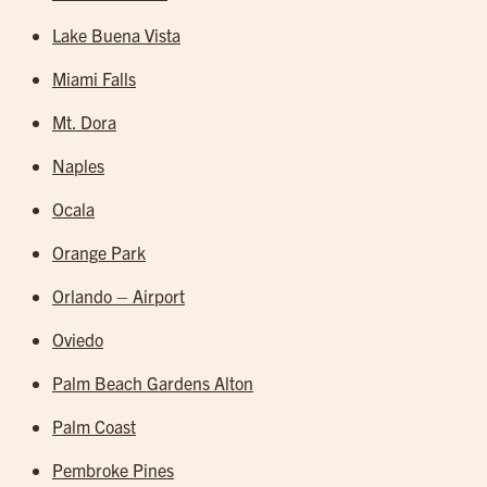
Lake Buena Vista
Miami Falls
Mt. Dora
Naples
Ocala
Orange Park
Orlando – Airport
Oviedo
Palm Beach Gardens Alton
Palm Coast
Pembroke Pines