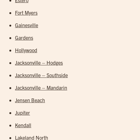
Estero
Fort Myers
Gainesville
Gardens
Hollywood
Jacksonville – Hodges
Jacksonville – Southside
Jacksonville – Mandarin
Jensen Beach
Jupiter
Kendall
Lakeland North