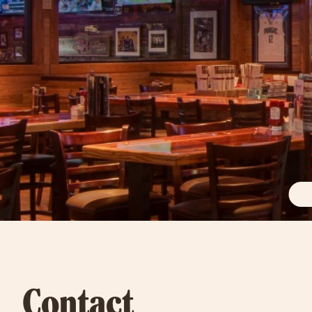
Contact