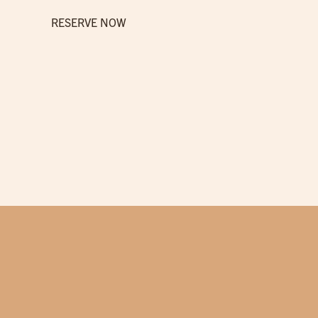
RESERVE NOW