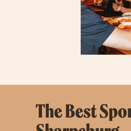
The Best Spor
Sharpsburg