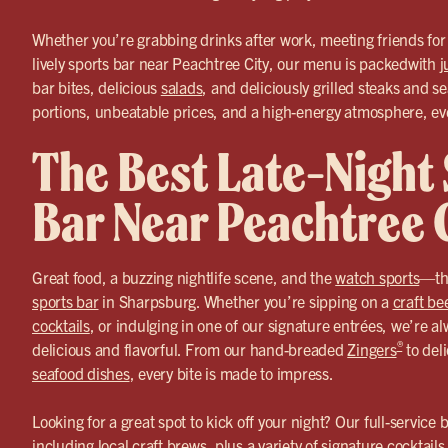
Whether you’re grabbing drinks after work, meeting friends for a
lively sports bar near Peachtree City, our menu is packedwith
j
bar bites, delicious
salads
, and deliciously grilled steaks and s
portions, unbeatable prices, and a high-energy atmosphere, ever
The Best Late-Night
Bar Near Peachtree 
Great food, a buzzing nightlife scene, and the
watch sports
—tha
sports bar
in Sharpsburg. Whether you’re sipping on a
craft be
cocktails
, or indulging in one of our signature entrées, we’re 
®
delicious and flavorful. From our hand-breaded
Zingers
to deli
seafood dishes
, every bite is made to impress.
Looking for a great spot to kick off your night? Our full-service
including local craft brews, plus a variety of signature
cocktails