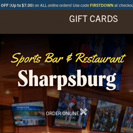
OFF (Up to $7.00)
on ALL online orders! Use code
FIRSTDOWN
at checko
GIFT CARDS
ENU
SPECIALS
LOCATIONS
BAR
Sports Bar & Restaurant
Sharpsburg
ORDER ONLINE