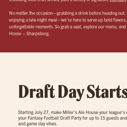
No matter the occasion—grabbing a drink before heading out, 
enjoying a late-night meal—we’re here to serve up bold flavors,
unforgettable moments. So grab a seat, explore our menu, and 
House – Sharpsburg.
Draft Day Start
Starting July 27, make Miller’s Ale House your league’s
your Fantasy Football Draft Party for up to 15 guests and
and game day vibes.