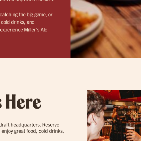
catching the big game, or
 cold drinks, and
experience Miller’s Ale
s Here
 draft headquarters. Reserve
 enjoy great food, cold drinks,