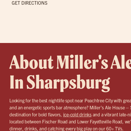
GET DIRECTIONS
About Miller's Al
In Sharpsburg
Looking for the best nightlife spot near Peachtree City with grea
and an energetic sports bar atmosphere? Miller’s Ale House – 
destination for bold flavors,
ice-cold drinks
and a vibrant late-n
located between Fischer Road and Lower Fayetteville Road, we’r
dinner, drinks, and catching every big play on our 60+ TVs.