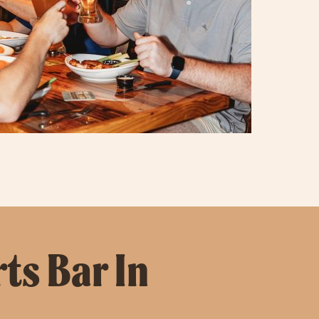
ts Bar In