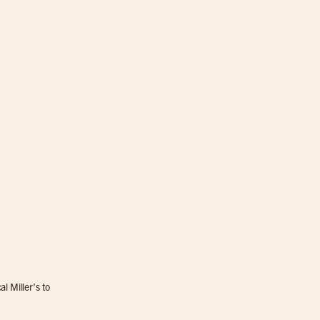
l Miller’s to