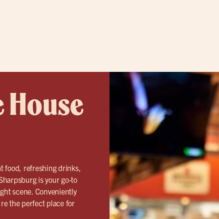
e House
t food, refreshing drinks,
Sharpsburg is your go-to
ight scene. Conveniently
e the perfect place for