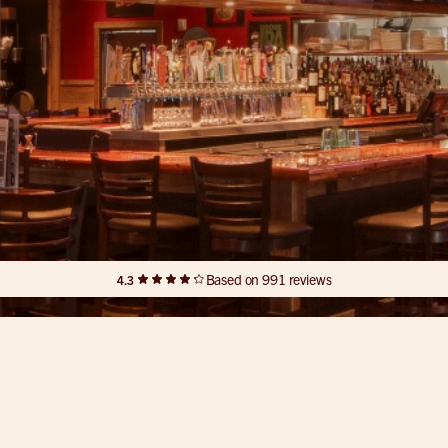
Based on 991 reviews
4.3