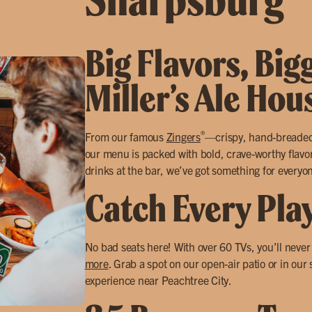
Big Flavors, Big
Miller’s Ale Ho
®
From our famous
Zingers
—crispy, hand-breade
our menu is packed with bold, crave-worthy flavors
drinks at the bar, we’ve got something for everyo
Catch Every Pla
No bad seats here! With over 60 TVs, you’ll neve
more
. Grab a spot on our open-air patio or in our
experience near Peachtree City.