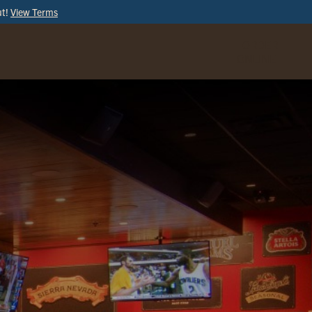
ut!
View Terms
ORDER
ONLINE