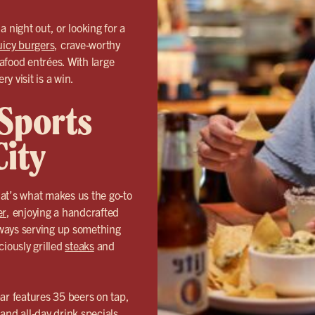
 night out, or looking for a
uicy burgers
, crave-worthy
eafood entrées. With large
y visit is a win.
 Sports
City
t’s what makes us the go-to
er
, enjoying a handcrafted
always serving up something
ciously grilled
steaks
and
 bar features 35 beers on tap,
and all-day drink specials.