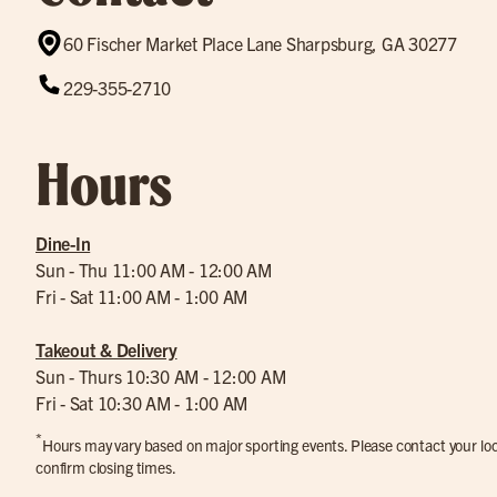
60 Fischer Market Place Lane Sharpsburg, GA 30277
229-355-2710
Hours
Dine-In
Sun - Thu 11:00 AM - 12:00 AM
Fri - Sat 11:00 AM - 1:00 AM
Takeout & Delivery
Sun - Thurs 10:30 AM - 12:00 AM
Fri - Sat 10:30 AM - 1:00 AM
*
Hours may vary based on major sporting events. Please contact your loca
confirm closing times.