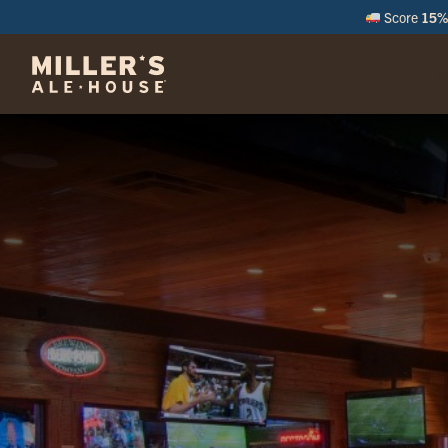
Score
15% 
M