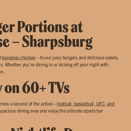
ger Portions at
use – Sharpsburg
d
boneless chicken
—to our juicy burgers and delicious salads,
. Whether you’re dining in or kicking off your night with
ne.
y on 60+ TVs
r miss a second of the action—
football, basketball, UFC, and
 spacious dining area and enjoy the ultimate sports bar