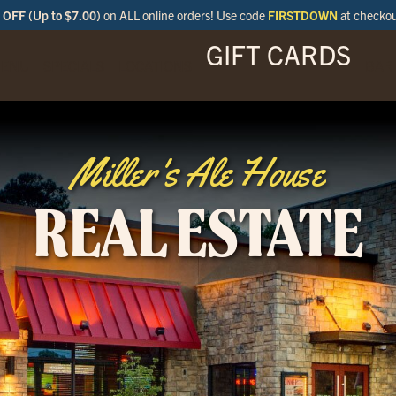
OFF (Up to $7.00)
on ALL online orders! Use code
FIRSTDOWN
at checko
GIFT CARDS
ENU
SPECIALS
LOCATIONS
BAR
Miller's Ale House
REAL ESTATE