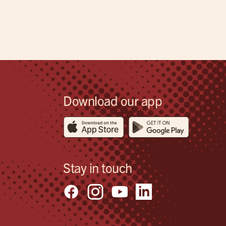
Download our app
Stay in touch