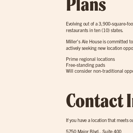
Plans
Evolving out of a 3,900-square-foo
restaurants in ten (10) states.
Miller’s Ale House is committed to
actively seeking new location oppo
Prime regional locations
Free-standing pads
Will consider non-traditional op
Contact 
If you have a location that meets o
5750 Major Blvd., Suite 400