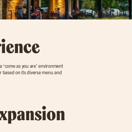
rience
h a ‘come as you are’ environment
tor based on its diverse menu and
Expansion