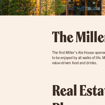
The Mille
The first Miller’s Ale House opene
to be enjoyed by all walks of life.
value-driven food and drinks.
Real Est