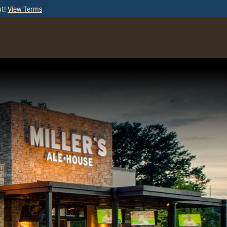
ut!
View Terms
ORDER
ONLINE