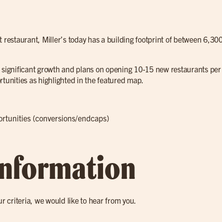
t restaurant, Miller’s today has a building footprint of between 6,30
 significant growth and plans on opening 10-15 new restaurants per 
rtunities as highlighted in the featured map.
portunities (conversions/endcaps)
Information
ur criteria, we would like to hear from you.