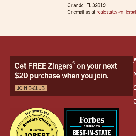
Orlando, FL 32819
Or email us at
realestate@millers
®
Get FREE Zingers
on your next
$20 purchase when you join.
JOIN E-CLUB