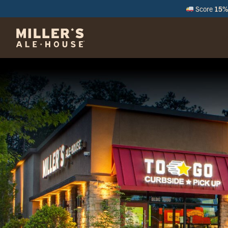
Score
15% 
M