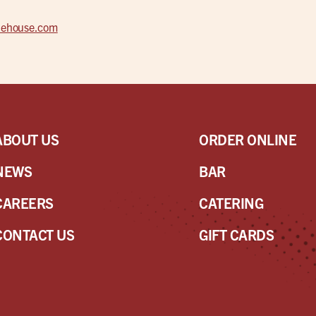
alehouse.com
ABOUT US
ORDER ONLINE
NEWS
BAR
CAREERS
CATERING
CONTACT US
GIFT CARDS