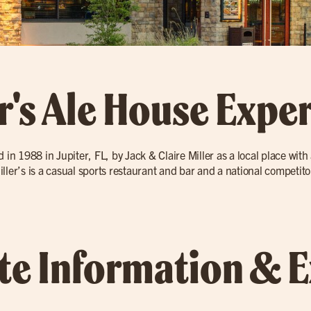
r's Ale House Expe
d in 1988 in Jupiter, FL, by Jack & Claire Miller as a local place wit
 Miller’s is a casual sports restaurant and bar and a national competi
ate Information & 