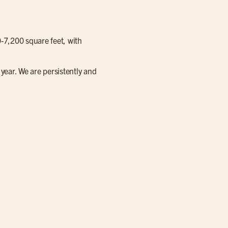
0-7,200 square feet, with
year. We are persistently and