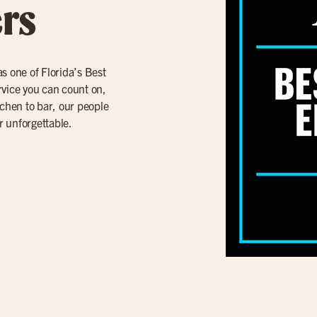
rs
s one of Florida’s Best
rvice you can count on,
tchen to bar, our people
r unforgettable.