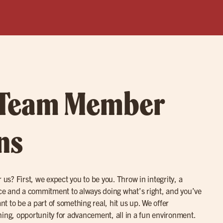
 Team Member
ns
 us? First, we expect you to be you. Throw in integrity, a
ence and a commitment to always doing what’s right, and you’ve
ant to be a part of something real, hit us up. We offer
ning, opportunity for advancement, all in a fun environment.