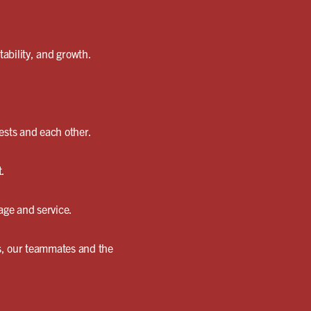
ability, and growth.
ests and each other.
t.
age and service.
es, our teammates and the