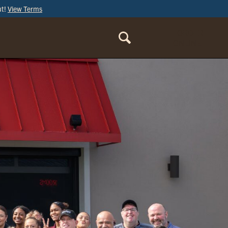
ut!
View Terms
ORDER
ONLINE