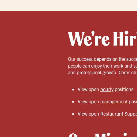
We're Hir
Our success depends on the succe
people can enjoy their work and s
and professional growth. Come ch
View open
hourly
positions
View open
management
posi
View open
Restaurant Suppo