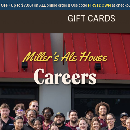
OFF (Up to $7.00)
on ALL online orders! Use code
FIRSTDOWN
at checko
GIFT CARDS
ENU
SPECIALS
LOCATIONS
BAR
Miller's Ale House
Careers