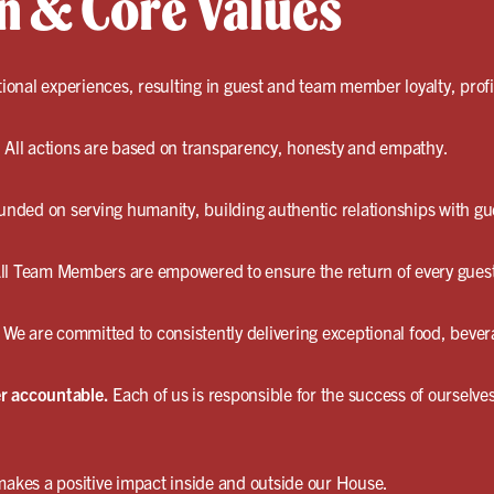
n & Core Values
onal experiences, resulting in guest and team member loyalty, profit
.
All actions are based on transparency, honesty and empathy.
unded on serving humanity, building authentic relationships with gu
ll Team Members are empowered to ensure the return of every gues
We are committed to consistently delivering exceptional food, bever
r accountable.
Each of us is responsible for the success of ourselv
akes a positive impact inside and outside our House.