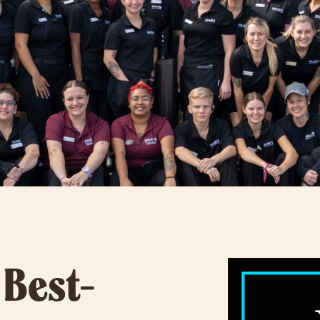
 Best-