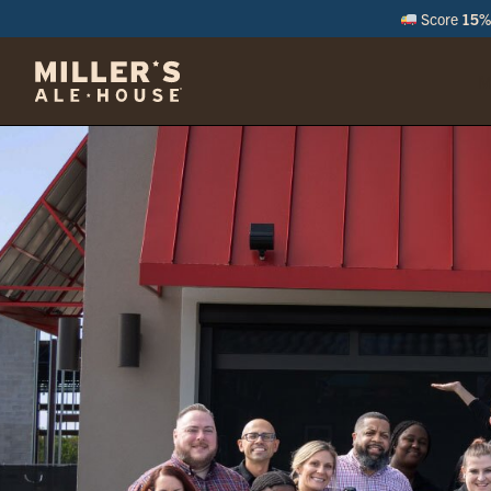
Score
15% 
M