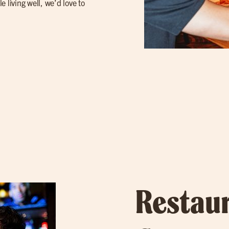
 living well, we’d love to
Restau