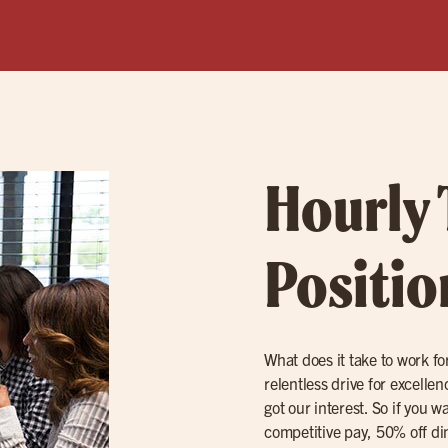
Hourly
Positio
What does it take to work for
relentless drive for excell
got our interest. So if you w
competitive pay, 50% off di