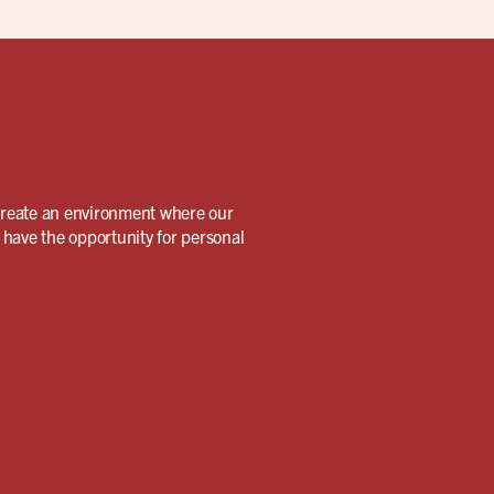
create an environment where our
 have the opportunity for personal