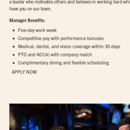
a leader who motivates others and believes in working hard while
have you on our team.
Manager Benefits:
Five-day work week
Competitive pay with performance bonuses
Medical, dental, and vision coverage within 30 days
PTO and 401(k) with company match
Complimentary dining and flexible scheduling
APPLY NOW