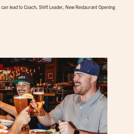
can lead to Coach, Shift Leader, New Restaurant Opening