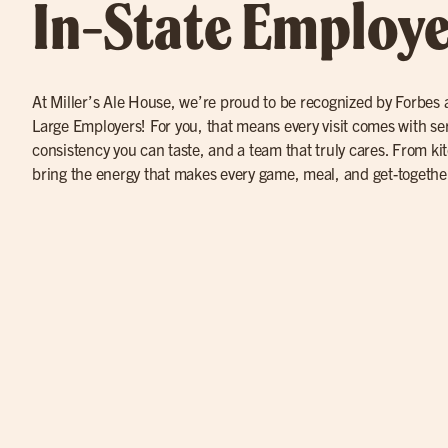
In-State Employe
At Miller’s Ale House, we’re proud to be recognized by Forbes a
Large Employers! For you, that means every visit comes with se
consistency you can taste, and a team that truly cares. From ki
bring the energy that makes every game, meal, and get-togethe