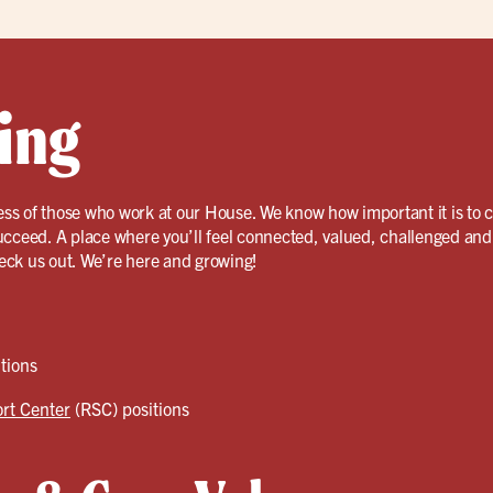
ing
ss of those who work at our House. We know how important it is to 
ucceed. A place where you’ll feel connected, valued, challenged and
eck us out. We’re here and growing!
tions
rt Center
(RSC) positions