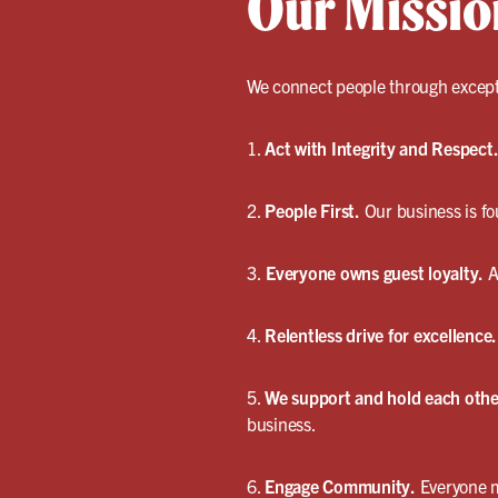
Our Missio
We connect people through excepti
1.
Act with Integrity and Respect
2.
People First.
Our business is fo
3.
Everyone owns guest loyalty.
A
4.
Relentless drive for excellence.
5.
We support and hold each othe
business.
6.
Engage Community.
Everyone m