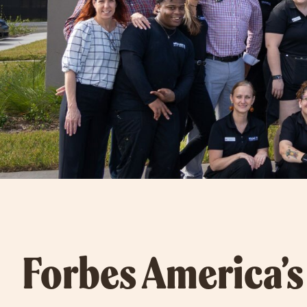
Forbes America’s