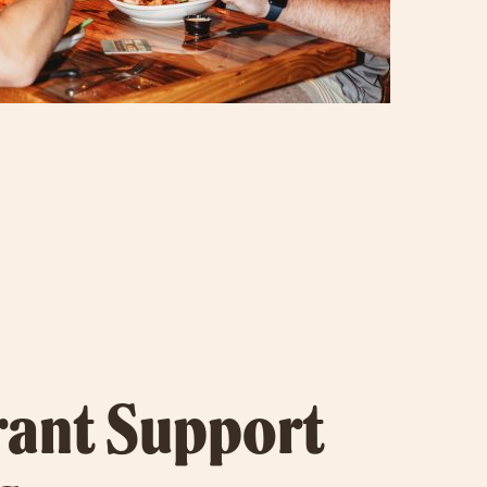
rant Support