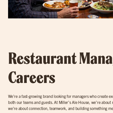
Restaurant Man
Careers
We’re a fast-growing brand looking for managers who create ex
both our teams and guests. At Miller’s Ale House, we’re about
we’re about connection, teamwork, and building something mean