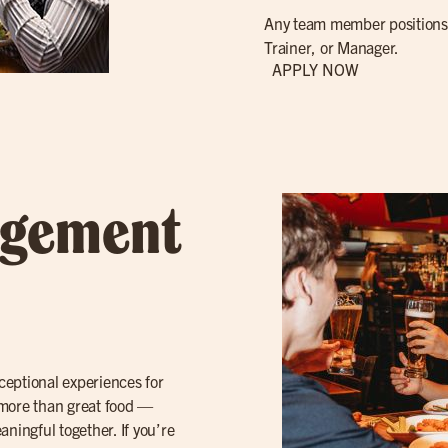
Any team member positions 
Trainer, or Manager.
APPLY NOW
agement
ceptional experiences for
 more than great food —
ingful together. If you’re