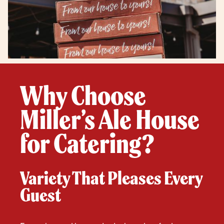
Why Choose
Miller’s Ale House
for Catering?
Variety That Pleases Every
Guest