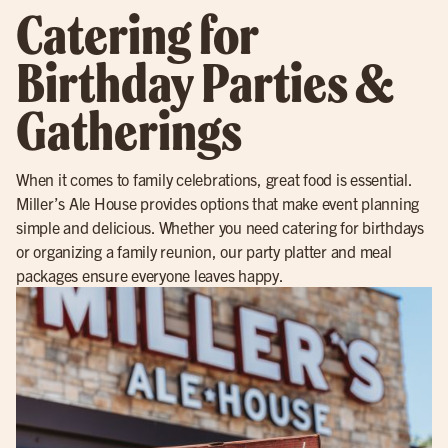
Catering for
Birthday Parties &
Gatherings
When it comes to family celebrations, great food is essential.
Miller’s Ale House provides options that make event planning
simple and delicious. Whether you need catering for birthdays
or organizing a family reunion, our party platter and meal
packages ensure everyone leaves happy.