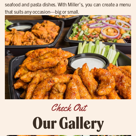
seafood and pasta dishes. With Miller’s, you can create a menu
that suits any occasion—big or small.
Check Out
Our Gallery