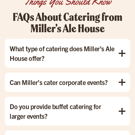
Things You Should Know
FAQs About Catering from
Miller's Ale House
What type of catering does Miller’s Ale
House offer?
We offer a variety of catering options, including corporate
events, birthday parties, holiday gatherings, and small
Can Miller’s cater corporate events?
dinner parties. Our menu includes everything from buffet-
style catering to individually boxed meals, ensuring
Yes! We specialize in corporate catering with options like
something for every occasion.
buffet catering and boxed meals, perfect for office
Do you provide buffet catering for
meetings, team lunches, or company parties.
larger events?
Absolutely! Our buffet catering is ideal for feeding large