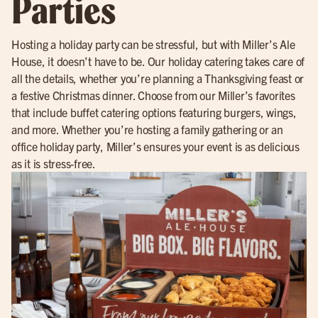
Parties
Hosting a holiday party can be stressful, but with Miller’s Ale
House, it doesn’t have to be. Our holiday catering takes care of
all the details, whether you’re planning a Thanksgiving feast or
a festive Christmas dinner. Choose from our Miller’s favorites
that include buffet catering options featuring burgers, wings,
and more. Whether you’re hosting a family gathering or an
office holiday party, Miller’s ensures your event is as delicious
as it is stress-free.