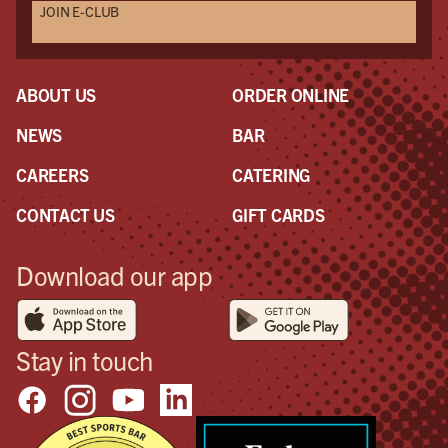
JOIN E-CLUB
ABOUT US
ORDER ONLINE
NEWS
BAR
CAREERS
CATERING
CONTACT US
GIFT CARDS
Download our app
Stay in touch