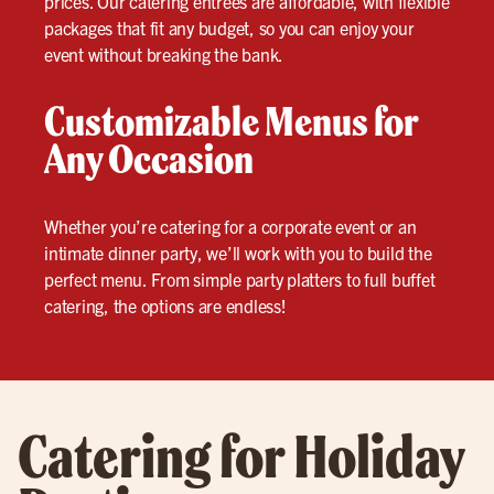
prices. Our catering entrees are affordable, with flexible
packages that fit any budget, so you can enjoy your
event without breaking the bank.
Customizable Menus for
Any Occasion
Whether you’re catering for a corporate event or an
intimate dinner party, we’ll work with you to build the
perfect menu. From simple party platters to full buffet
catering, the options are endless!
Catering for Holiday