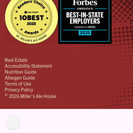
Real Estate
Accessibility Statement
Nutrition Guide
Allergen Guide
Terms of Use
Privacy Policy
©
2026 Miller's Ale House
lity