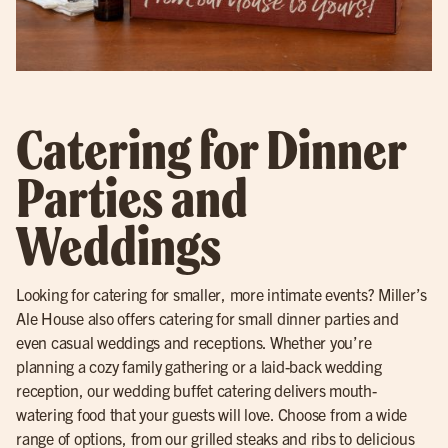
Catering for Dinner
Parties and
Weddings
Looking for catering for smaller, more intimate events? Miller’s
Ale House also offers catering for small dinner parties and
even casual weddings and receptions. Whether you’re
planning a cozy family gathering or a laid-back wedding
reception, our wedding buffet catering delivers mouth-
watering food that your guests will love. Choose from a wide
range of options, from our grilled steaks and ribs to delicious