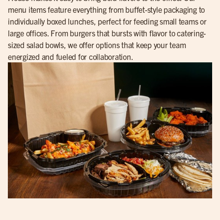
menu items feature everything from buffet-style packaging to
individually boxed lunches, perfect for feeding small teams or
large offices. From burgers that bursts with flavor to catering-
sized salad bowls, we offer options that keep your team
energized and fueled for collaboration.