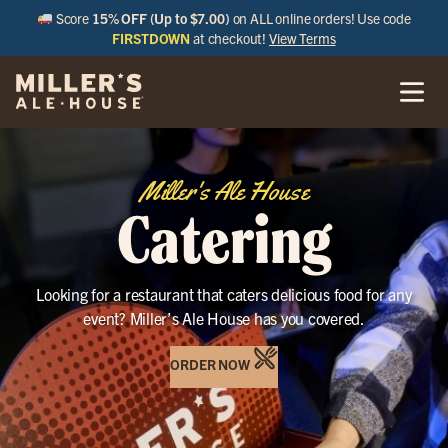
Score
15% OFF (Up to $7.00)
on ALL online orders! Use code
FIRSTDOWN
at checkout!
View Terms
Miller's Ale House
Catering
Looking for a restaurant that caters delicious food for any
event? Miller’s Ale House has you covered.
ORDER NOW