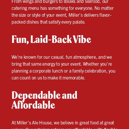
From wings and burgers to steaks and seafood, our
catering menu has something for everyone. No matter
the size or style of your event, Miller’s delivers flavor-
packed dishes that satisfy every palate.
Fun, Laid-Back Vibe
We’re known for our casual, fun atmosphere, and we
bring that same energy to your event. Whether you’re
planning a corporate lunch or a family celebration, you
can count on us to make it memorable.
Dependable and
Affordable
At Miller’s Ale House, we believe in great food at great