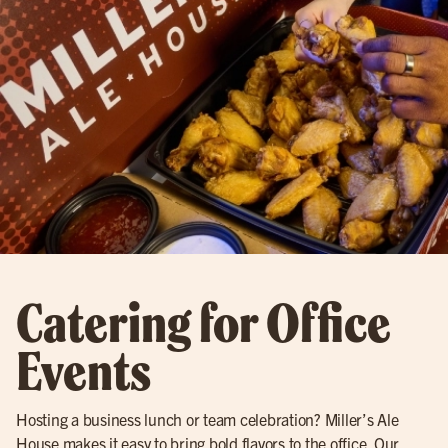
Catering for Office
Events
Hosting a business lunch or team celebration? Miller’s Ale
House makes it easy to bring bold flavors to the office. Our