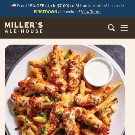
Score
15% OFF (Up to $7.00)
on ALL online orders! Use code
FIRSTDOWN
at checkout!
View Terms