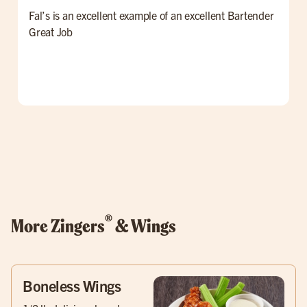
Fal’s is an excellent example of an excellent Bartender
W
Great Job
t
l
p
o
w
®
More Zingers
& Wings
Boneless Wings