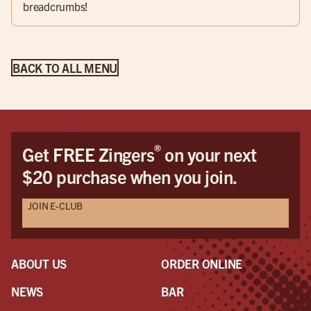
breadcrumbs!
BACK TO ALL MENU
®
Get FREE Zingers
on your next
$20 purchase when you join.
JOIN E-CLUB
ABOUT US
ORDER ONLINE
NEWS
BAR