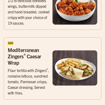
1/2 lb delicious boneless
wings, buttermilk dipped
and hand breaded, cooked
crispy with your choice of
19 sauces.
Mediterranean
®
Zingers
Caesar
Wrap
®
Flour tortilla with Zingers
,
romaine lettuce, sundried
tomato, Parmesan crisps,
Caesar dressing. Served
with fries.