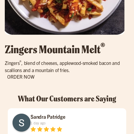
®
Zingers Mountain Melt
®
Zingers
, blend of cheeses, applewood-smoked bacon and
scallions and a mountain of fries.
ORDER NOW
What Our Customers are Saying
Sandra Patridge
1 day ago