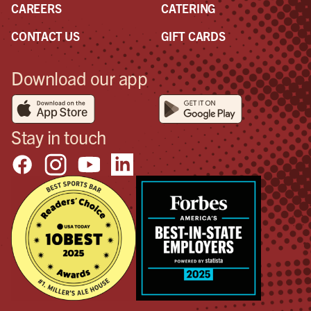
CAREERS
CATERING
CONTACT US
GIFT CARDS
Download our app
Stay in touch