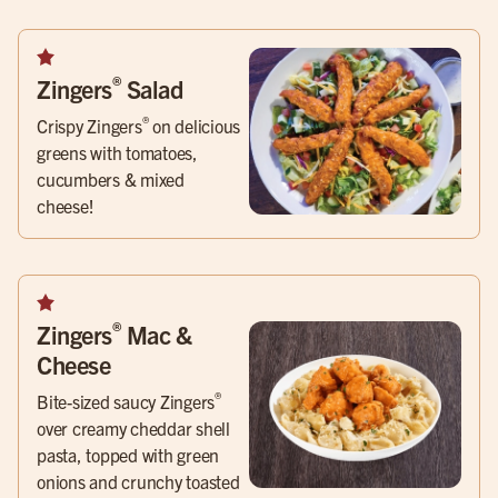
®
Zingers
Salad
®
Crispy Zingers
on delicious
greens with tomatoes,
cucumbers & mixed
cheese!
®
Zingers
Mac &
Cheese
®
Bite-sized saucy Zingers
over creamy cheddar shell
pasta, topped with green
onions and crunchy toasted