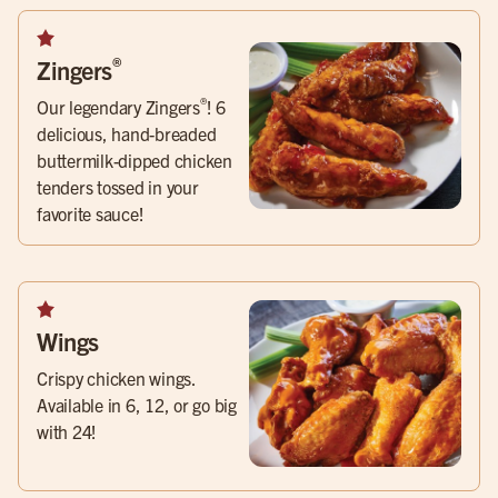
®
Zingers
®
Our legendary Zingers
! 6
delicious, hand-breaded
buttermilk-dipped chicken
tenders tossed in your
favorite sauce!
Wings
Crispy chicken wings.
Available in 6, 12, or go big
with 24!