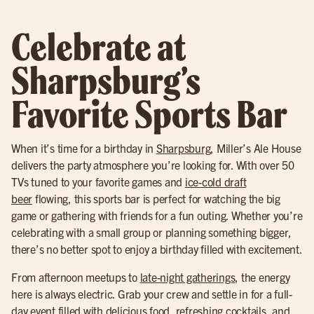
Celebrate at
Sharpsburg’s
Favorite Sports Bar
When it’s time for a birthday in
Sharpsburg
, Miller’s Ale House
delivers the party atmosphere you’re looking for. With over 50
TVs tuned to your favorite games and
ice-cold draft
beer
flowing, this sports bar is perfect for watching the big
game or gathering with friends for a fun outing. Whether you’re
celebrating with a small group or planning something bigger,
there’s no better spot to enjoy a birthday filled with excitement.
From afternoon meetups to
late-night gatherings
, the energy
here is always electric. Grab your crew and settle in for a full-
day event filled with delicious food,
refreshing cocktail
s, and