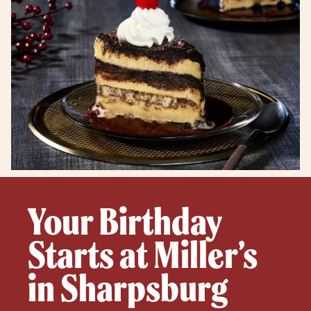
Your Birthday
Starts at Miller’s
in Sharpsburg