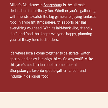
Miller’s Ale House in
Sharpsburg
is the ultimate
destination for birthday fun. Whether you’re gathering
with friends to catch the big game or enjoying fantastic
food in a vibrant atmosphere, this sports bar has
everything you need. With its laid-back vibe, friendly
staff, and food that keeps everyone happy, planning
your birthday here is effortless.
It’s where locals come together to celebrate, watch
sports, and enjoy late-night bites. So why wait? Make
this year’s celebration one to remember at
Sharpsburg’s favorite spot to gather, cheer, and
indulge in delicious food!