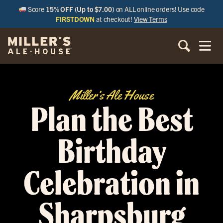
Score
15% OFF (Up to $7.00)
on ALL online orders! Use code
FIRSTDOWN
at checkout!
View Terms
Miller’s Ale House
Plan the Best
Birthday
Celebration in
Sharpsburg