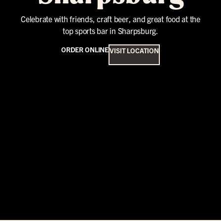
Celebrate with friends, craft beer, and great food at the
top sports bar in Sharpsburg.
ORDER ONLINE
VISIT LOCATION