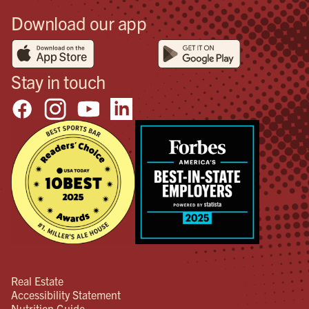
Download our app
Stay in touch
Real Estate
Accessibility Statement
Nutrition Guide