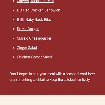
Zingers
Mountain Melt
Big Red Chicken Sandwich
BBQ Baby Back Ribs
Prime Burger
Classic Cheeseburger
Zinger Salad
Chicken Caesar Salad
Don’t forget to pair your meal with a seasonal craft beer
or a
refreshing cocktail
to keep the celebration lively!