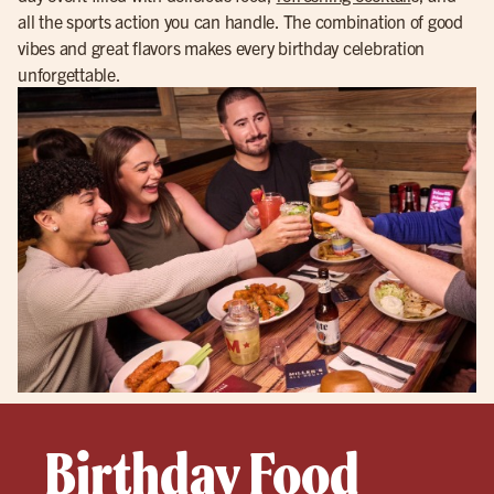
all the sports action you can handle. The combination of good
vibes and great flavors makes every birthday celebration
unforgettable.
Birthday Food