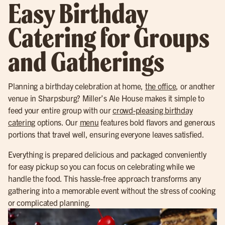
Easy Birthday
Catering for Groups
and Gatherings
Planning a birthday celebration at home,
the office
, or another
venue in Sharpsburg? Miller’s Ale House makes it simple to
feed your entire group with our
crowd-pleasing birthday
catering
options. Our
menu
features bold flavors and generous
portions that travel well, ensuring everyone leaves satisfied.
Everything is prepared delicious and packaged conveniently
for easy pickup so you can focus on celebrating while we
handle the food. This hassle-free approach transforms any
gathering into a memorable event without the stress of cooking
or complicated planning.