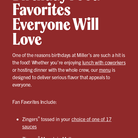
Favorites
Everyone Will
Love
One of the reasons birthdays at Miller’s are such a hit is
the food! Whether you’re enjoying
lunch with coworkers
or hosting dinner with the whole crew, our
menu
is
designed to deliver serious flavor that appeals to
everyone.
Fan Favorites Include:
®
Zingers
tossed in your
choice of one of 17
sauces
®