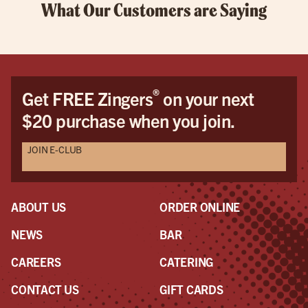
What Our Customers are Saying
®
Get FREE Zingers
on your next
$20 purchase when you join.
JOIN E-CLUB
ABOUT US
ORDER ONLINE
NEWS
BAR
CAREERS
CATERING
CONTACT US
GIFT CARDS