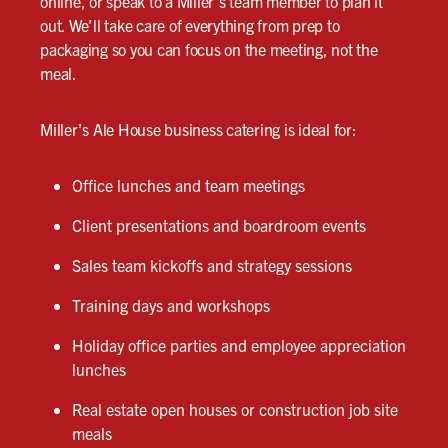
online, or speak to a Miller’s team member to plan it
out. We’ll take care of everything from prep to
packaging so you can focus on the meeting, not the
meal.
Miller’s Ale House business catering is ideal for:
Office lunches and team meetings
Client presentations and boardroom events
Sales team kickoffs and strategy sessions
Training days and workshops
Holiday office parties and employee appreciation
lunches
Real estate open houses or construction job site
meals