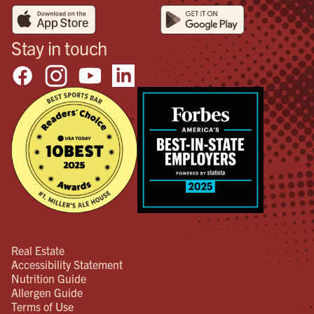
Stay in touch
Real Estate
Accessibility Statement
Nutrition Guide
Allergen Guide
Terms of Use