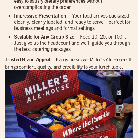
easy to satisfy dietary preferences without
overcomplicating the order.
Impressive Presentation
– Your food arrives packaged
cleanly, clearly labeled, and ready to serve—perfect for
business meetings and formal settings.
Scalable for Any Group Size
– Feed 10, 20, or 100+.
Just give us the headcount and we’ll guide you through
the best catering packages.
Trusted Brand Appeal
– Everyone knows Miller’s Ale House. It
brings comfort, quality, and credibility to your lunch table.