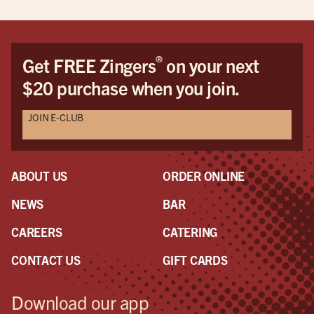
®
Get FREE Zingers
on your next
$20 purchase when you join.
JOIN E-CLUB
ABOUT US
ORDER ONLINE
NEWS
BAR
CAREERS
CATERING
CONTACT US
GIFT CARDS
Download our app