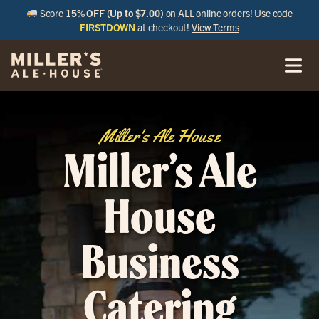
Score
15% OFF (Up to $7.00)
on ALL online orders! Use code
FIRSTDOWN
at checkout!
View Terms
Miller's Ale House
Miller’s Ale
House
Business
Catering