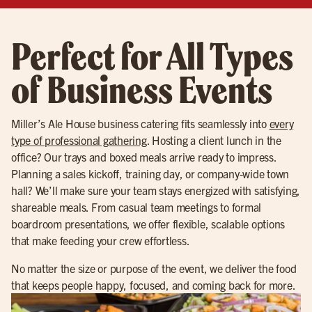
Perfect for All Types
of Business Events
Miller’s Ale House business catering fits seamlessly into
every
type of professional gathering
. Hosting a client lunch in the
office? Our trays and boxed meals arrive ready to impress.
Planning a sales kickoff, training day, or company-wide town
hall? We’ll make sure your team stays energized with satisfying,
shareable meals. From casual team meetings to formal
boardroom presentations, we offer flexible, scalable options
that make feeding your crew effortless.
No matter the size or purpose of the event, we deliver the food
that keeps people happy, focused, and coming back for more.