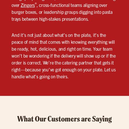
®
over
Zingers
, cross-functional teams aligning over
burger boxes, or leadership groups digging into pasta
trays between high-stakes presentations.
And it’s not just about what’s on the plate, it’s the
peace of mind that comes with knowing everything will
be ready, hot, delicious, and right on time. Your team
won’t be wondering if the delivery will show up or if the
order is correct. We’re the catering partner that gets it
right—because you’ve got enough on your plate. Let us
handle what’s going on theirs.
What Our Customers are Saying