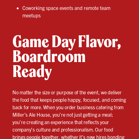
Coworking space events and remote team
meetups
Game Day Flavor,
Boardroom
Ready
No matter the size or purpose of the event, we deliver
the food that keeps people happy, focused, and coming
back for more. When you order business catering from
Miller’s Ale House, you’re not just getting a meal;
you’re creating an experience that reflects your
company’s culture and professionalism. Our food
brings people together, whether it’s new hires bonding