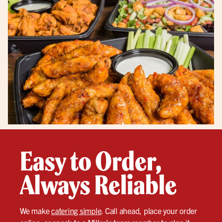
Easy to Order,
Always Reliable
We make
catering simple
. Call ahead, place your order