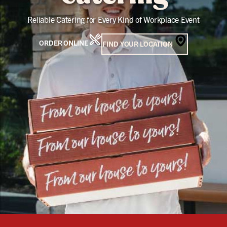
Reliable Catering for Every Kind of Workplace Event
ORDER ONLINE
FIND YOUR LOCATION