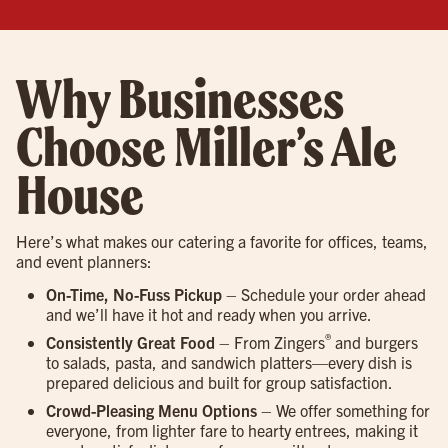
Why Businesses
Choose Miller’s Ale
House
Here’s what makes our catering a favorite for offices, teams,
and event planners:
On-Time, No-Fuss Pickup
– Schedule your order ahead
and we’ll have it hot and ready when you arrive.
®
Consistently Great Food
– From Zingers
and burgers
to salads, pasta, and sandwich platters—every dish is
prepared delicious and built for group satisfaction.
Crowd-Pleasing Menu Options
– We offer something for
everyone, from lighter fare to hearty entrees, making it