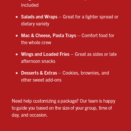
included
Salads and Wraps
– Great for a lighter spread or
dietary variety
Mac & Cheese, Pasta Trays
– Comfort food for
the whole crew
Wings and Loaded Fries
– Great as sides or late
afternoon snacks
Desserts & Extras
– Cookies, brownies, and
other sweet add-ons
Need help customizing a package? Our team is happy
to guide you based on the size of your group, time of
day, and occasion.