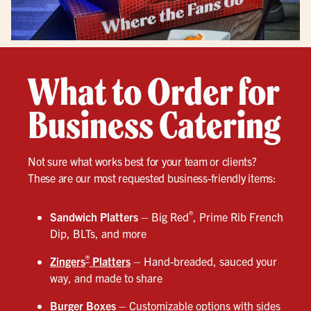
What to Order for
Business Catering
Not sure what works best for your team or clients?
These are our most requested business-friendly items:
®
Sandwich Platters
– Big Red
, Prime Rib French
Dip, BLTs, and more
®
Zingers
Platters
– Hand-breaded, sauced your
way, and made to share
Burger Boxes
– Customizable options with sides