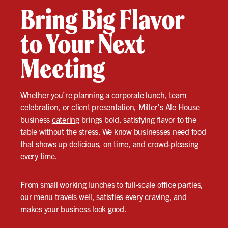
Bring Big Flavor
to Your Next
Meeting
Whether you’re planning a corporate lunch, team
celebration, or client presentation, Miller’s Ale House
business
catering
brings bold, satisfying flavor to the
table without the stress. We know businesses need food
that shows up delicious, on time, and crowd-pleasing
every time.
From small working lunches to full-scale office parties,
our menu travels well, satisfies every craving, and
makes your business look good.