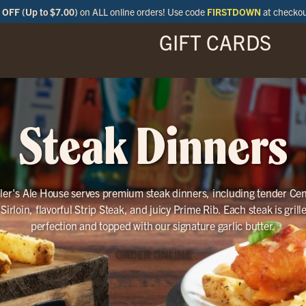
OFF (Up to $7.00)
on ALL online orders! Use code
FIRSTDOWN
at checko
GIFT CARDS
ENU
SPECIALS
LOCATIONS
BAR
Steak Dinners
ller's Ale House serves premium steak dinners, including tender Cen
Sirloin, flavorful Strip Steak, and juicy Prime Rib. Each steak is grill
perfection and topped with our signature garlic butter.
ORDER ONLINE