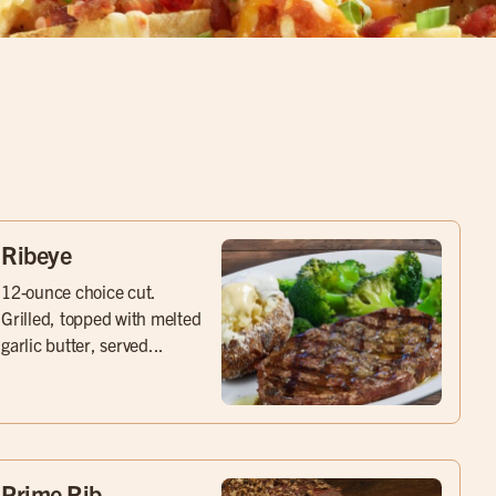
Ribeye
12-ounce choice cut.
Grilled, topped with melted
garlic butter, served...
Prime Rib