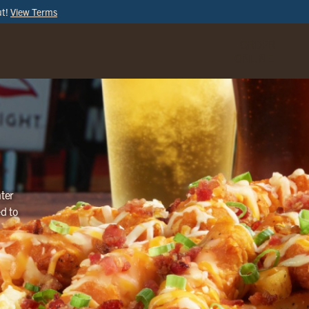
ut!
View Terms
ORDER
ONLINE
ter
ed to