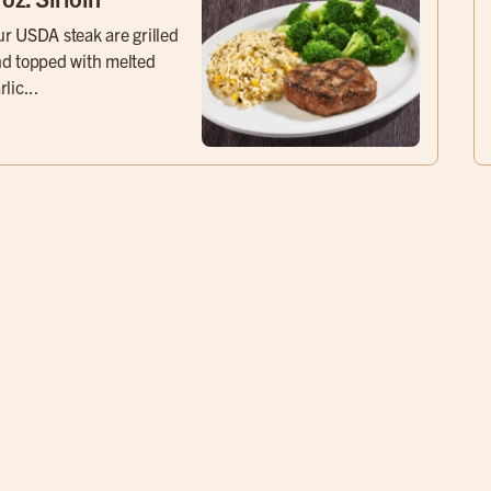
r USDA steak are grilled
d topped with melted
rlic...