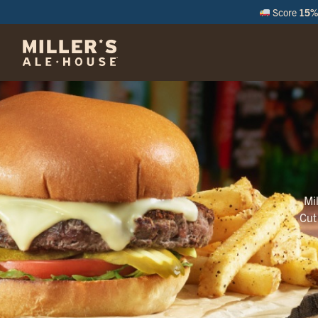
Score
15% 
M
Mi
Cut 