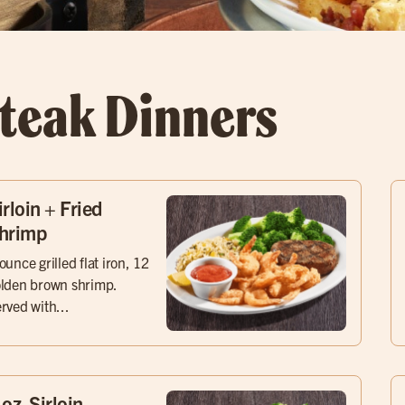
teak Dinners
irloin + Fried
hrimp
ounce grilled flat iron, 12
lden brown shrimp.
rved with...
 oz. Sirloin