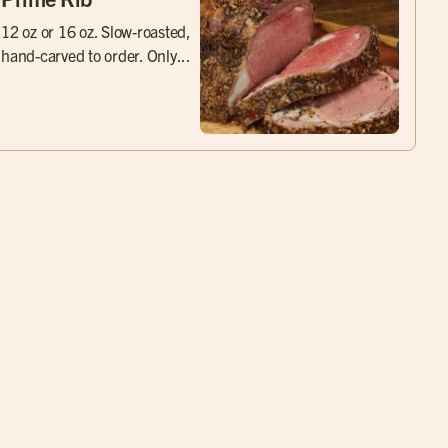
12 oz or 16 oz. Slow-roasted,
hand-carved to order. Only...