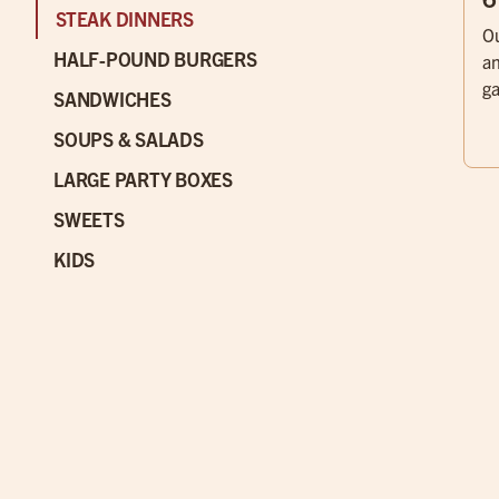
STEAK DINNERS
Ou
HALF-POUND BURGERS
an
ga
SANDWICHES
SOUPS & SALADS
LARGE PARTY BOXES
SWEETS
KIDS