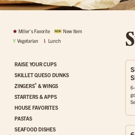
S
Miller's Favorite
New Item
Vegetarian
Lunch
RAISE YOUR CUPS
S
SKILLET QUESO DUNKS
S
®
ZINGERS
& WINGS
6-
go
STARTERS & APPS
Se
HOUSE FAVORITES
PASTAS
SEAFOOD DISHES
6