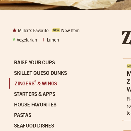
Z
Miller's Favorite
New Item
Vegetarian
Lunch
RAISE YOUR CUPS
M
SKILLET QUESO DUNKS
Z
®
ZINGERS
& WINGS
W
STARTERS & APPS
Fl
HOUSE FAVORITES
ro
to
PASTAS
SEAFOOD DISHES