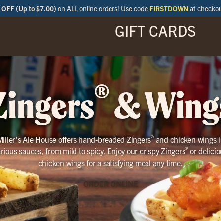
OFF (Up to $7.00)
on ALL online orders! Use code
FIRSTDOWN
at checko
GIFT CARDS
ENU
SPECIALS
LOCATIONS
BAR
®
Zingers
& Wing
®
Miller's Ale House offers hand-breaded Zingers
and chicken wings i
®
arious sauces, from mild to spicy. Enjoy our crispy Zingers
or delicio
chicken wings for a satisfying meal any time.
ORDER ONLINE