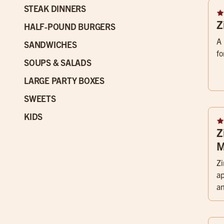
STEAK DINNERS
Z
HALF-POUND BURGERS
A 
SANDWICHES
fo
SOUPS & SALADS
LARGE PARTY BOXES
SWEETS
KIDS
Z
M
Zi
a
an