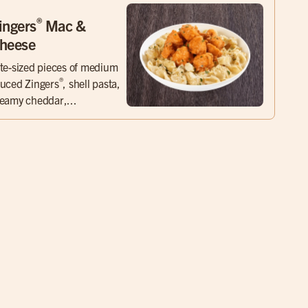
®
ingers
Mac &
heese
te-sized pieces of medium
®
uced Zingers
, shell pasta,
eamy cheddar,...