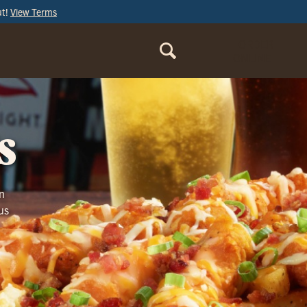
ut!
View Terms
ORDER
ONLINE
s
n
us