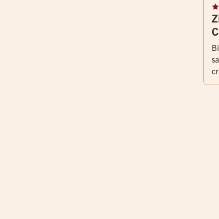
Z
C
Bi
sa
cr