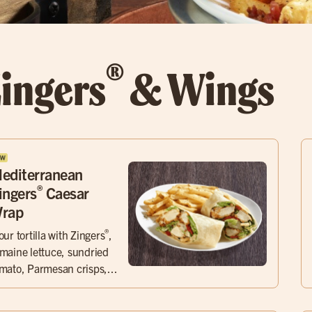
®
ingers
& Wings
editerranean
®
ingers
Caesar
rap
®
our tortilla with Zingers
,
maine lettuce, sundried
mato, Parmesan crisps,...