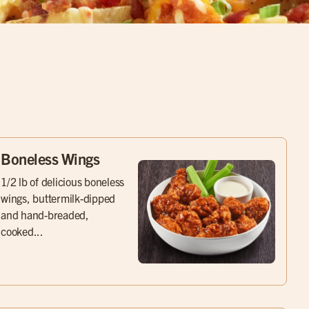
Boneless Wings
1/2 lb of delicious boneless
wings, buttermilk-dipped
and hand-breaded,
cooked...