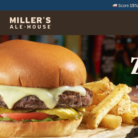
Score
15% 
M
v