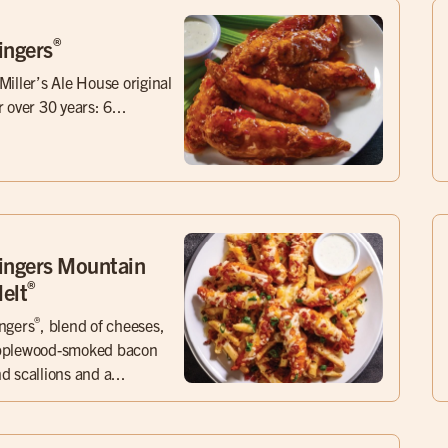
®
ingers
Miller’s Ale House original
r over 30 years: 6...
ingers Mountain
®
elt
®
ngers
, blend of cheeses,
pplewood-smoked bacon
d scallions and a...