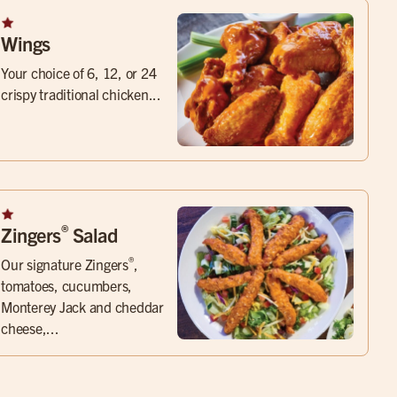
Wings
Your choice of 6, 12, or 24
crispy traditional chicken...
®
Zingers
Salad
®
Our signature Zingers
,
tomatoes, cucumbers,
Monterey Jack and cheddar
cheese,...