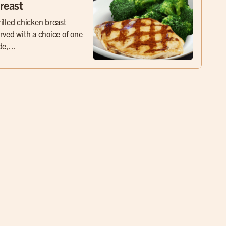
reast
illed chicken breast
rved with a choice of one
de,...