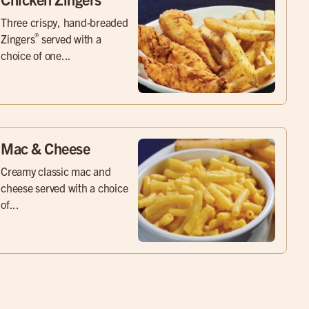
Three crispy, hand-breaded
®
Zingers
served with a
choice of one...
Mac & Cheese
Creamy classic mac and
cheese served with a choice
of...