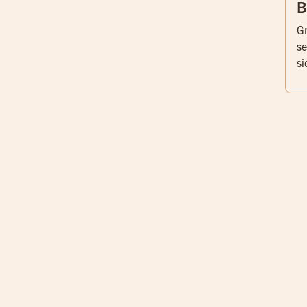
B
Gr
se
si