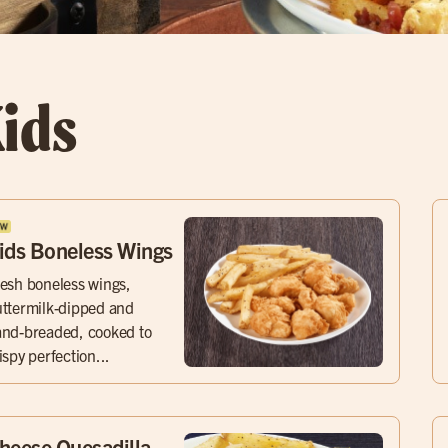
ids
ids Boneless Wings
esh boneless wings,
ttermilk-dipped and
nd-breaded, cooked to
ispy perfection...
heese Quesadilla