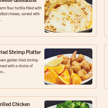
rm flour tortilla filled with
lted cheese, served with
..
ried Shrimp Platter
ven golden fried shrimp
rved with a choice of
e...
rilled Chicken