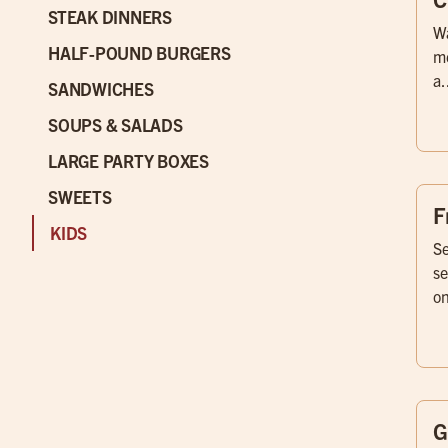
STEAK DINNERS
Wa
HALF-POUND BURGERS
me
a.
SANDWICHES
SOUPS & SALADS
LARGE PARTY BOXES
SWEETS
F
KIDS
Se
se
on
G