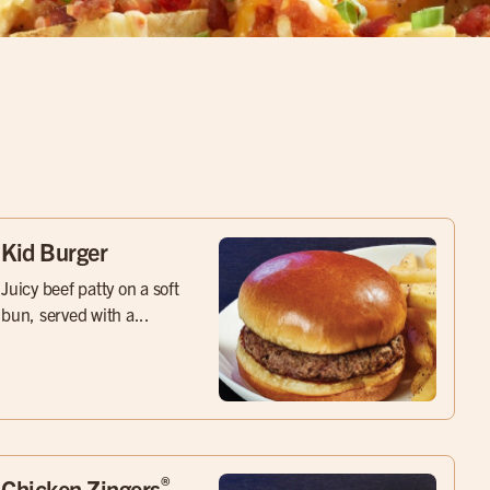
Kid Burger
Juicy beef patty on a soft
bun, served with a...
®
Chicken Zingers