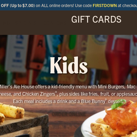
OFF (Up to $7.00)
on ALL online orders! Use code
FIRSTDOWN
at checko
GIFT CARDS
ENU
SPECIALS
LOCATIONS
BAR
Kids
iller's Ale House offers a kid-friendly menu with Mini Burgers, Mac
®
heese, and Chicken Zingers
, plus sides like fries, fruit, or applesau
®
Each meal includes a drink and a Blue Bunny
dessert.
ORDER ONLINE