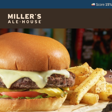
Score
15% 
M
M
C