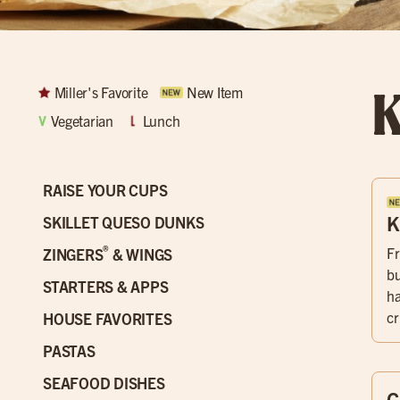
K
Miller's Favorite
New Item
Vegetarian
Lunch
RAISE YOUR CUPS
K
SKILLET QUESO DUNKS
®
Fr
ZINGERS
& WINGS
bu
STARTERS & APPS
ha
cr
HOUSE FAVORITES
PASTAS
SEAFOOD DISHES
C