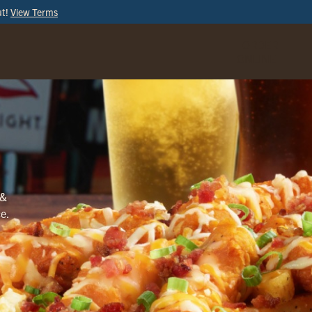
ut!
View Terms
ORDER
ONLINE
 &
ce.