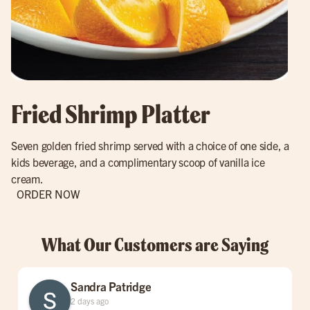
Fried Shrimp Platter
Seven golden fried shrimp served with a choice of one side, a
kids beverage, and a complimentary scoop of vanilla ice
cream.
ORDER NOW
What Our Customers are Saying
Sandra Patridge
2 days ago