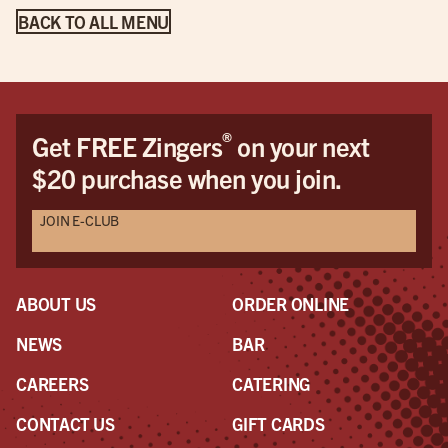
BACK TO ALL MENU
®
Get FREE Zingers
on your next
$20 purchase when you join.
JOIN E-CLUB
ABOUT US
ORDER ONLINE
NEWS
BAR
CAREERS
CATERING
CONTACT US
GIFT CARDS