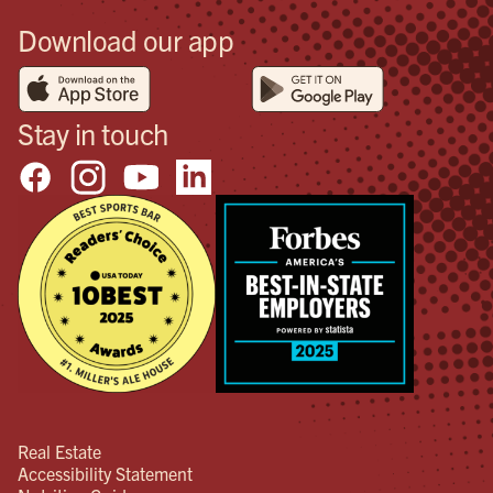
Download our app
Stay in touch
Real Estate
Accessibility Statement