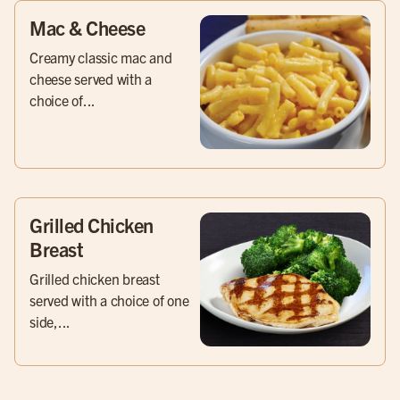
Mac & Cheese
Creamy classic mac and
cheese served with a
choice of...
Grilled Chicken
Breast
Grilled chicken breast
served with a choice of one
side,...