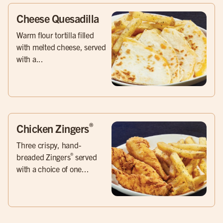
Cheese Quesadilla
Warm flour tortilla filled
with melted cheese, served
with a...
®
Chicken Zingers
Three crispy, hand-
®
breaded Zingers
served
with a choice of one...