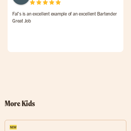
Fal’s is an excellent example of an excellent Bartender
W
Great Job
t
l
p
o
w
More Kids