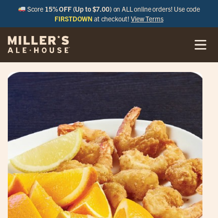
Score
15% OFF (Up to $7.00)
on ALL online orders! Use code
FIRSTDOWN
at checkout!
View Terms