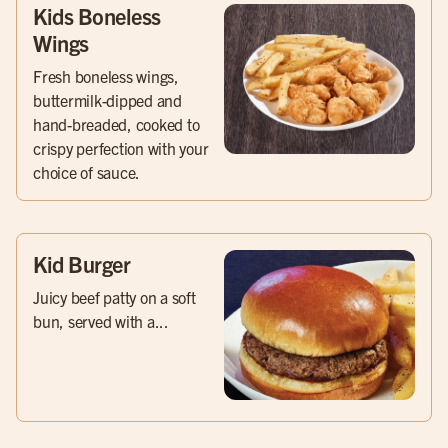
Kids Boneless
Wings
Fresh boneless wings,
buttermilk-dipped and
hand-breaded, cooked to
crispy perfection with your
choice of sauce.
Kid Burger
Juicy beef patty on a soft
bun, served with a...