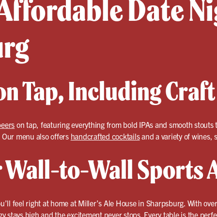
Affordable Date Ni
urg
n Tap, Including Craft
beers
on tap, featuring everything from bold IPAs and smooth stouts t
? Our menu also offers
handcrafted cocktails
and a variety of wines, so
r Wall-to-Wall Sports 
ou’ll feel right at home at Miller’s Ale House in Sharpsburg. With ove
 stays high and the excitement never stops. Every table is the perfec