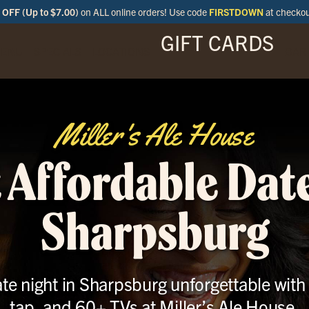
OFF (Up to $7.00)
on ALL online orders! Use code
FIRSTDOWN
at checko
GIFT CARDS
ENU
SPECIALS
LOCATIONS
BAR
Miller's Ale House
 Affordable Date
Sharpsburg
te night in Sharpsburg unforgettable with 
tap, and 60+ TVs at Miller’s Ale House.