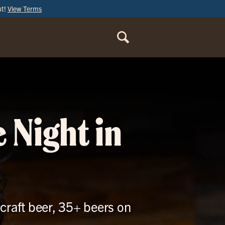
ut!
View Terms
ORDER
ONLINE
 Night in
craft beer, 35+ beers on