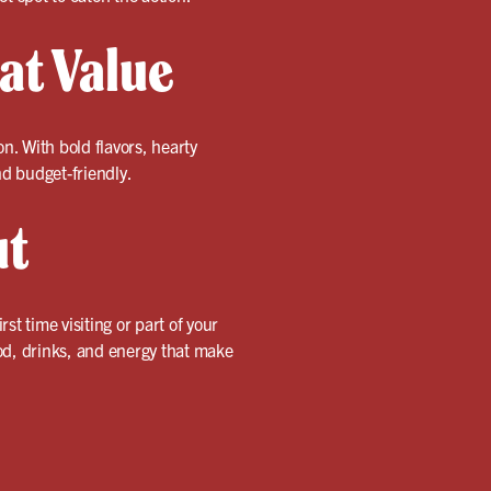
eat Value
mon. With bold flavors, hearty
nd budget-friendly.
ut
st time visiting or part of your
d, drinks, and energy that make