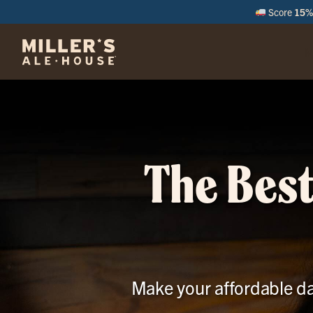
Score
15% 
M
The Best
Make your affordable da