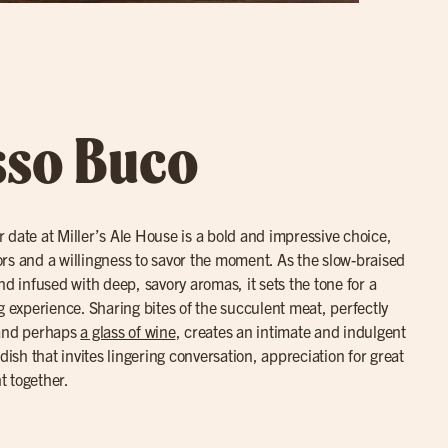
sso Buco
r date at Miller’s Ale House is a bold and impressive choice,
avors and a willingness to savor the moment. As the slow-braised
nd infused with deep, savory aromas, it sets the tone for a
g experience. Sharing bites of the succulent meat, perfectly
 and perhaps
a glass of wine
, creates an intimate and indulgent
dish that invites lingering conversation, appreciation for great
t together.