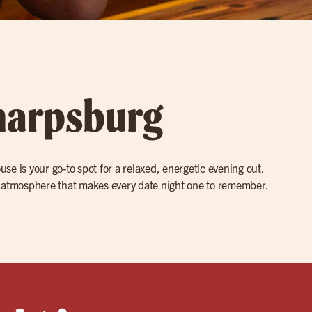
Sharpsburg
ouse is your go-to spot for a relaxed, energetic evening out.
ly atmosphere that makes every date night one to remember.