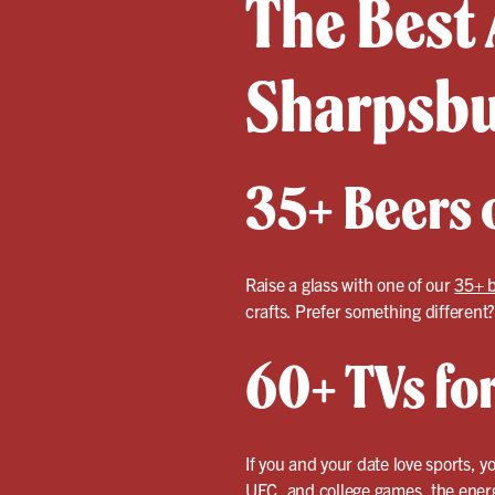
The Best 
Sharpsb
35+ Beers o
Raise a glass with one of our
35+ 
crafts. Prefer something different
60+ TVs fo
If you and your date love sports, y
UFC, and college games, the energy