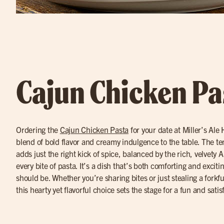
Cajun Chicken Pa
Ordering the
Cajun Chicken Pasta
for your date at Miller’s Ale
blend of bold flavor and creamy indulgence to the table. The t
adds just the right kick of spice, balanced by the rich, velvety A
every bite of pasta. It’s a dish that’s both comforting and exciti
should be. Whether you’re sharing bites or just stealing a forkf
this hearty yet flavorful choice sets the stage for a fun and satis