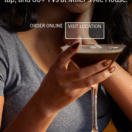
ORDER ONLINE
VISIT LOCATION