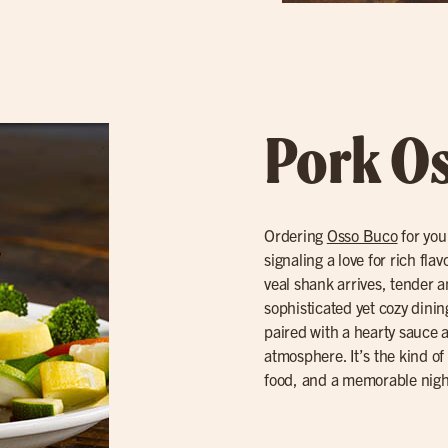
Pork O
Ordering
Osso Buco
for you
signaling a love for rich fl
veal shank arrives, tender a
sophisticated yet cozy dinin
paired with a hearty sauce
atmosphere. It’s the kind of 
food, and a memorable nigh