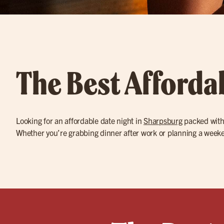
The Best Afforda
Looking for an affordable date night in
Sharpsburg
packed with 
Whether you’re grabbing dinner after work or planning a weeken