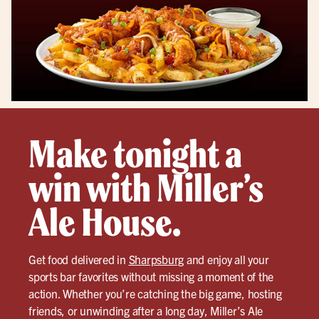
Make tonight a
win with Miller’s
Ale House.
Get food delivered in
Sharpsburg
and enjoy all your
sports bar favorites without missing a moment of the
action. Whether you’re catching the big game, hosting
friends, or unwinding after a long day, Miller’s Ale