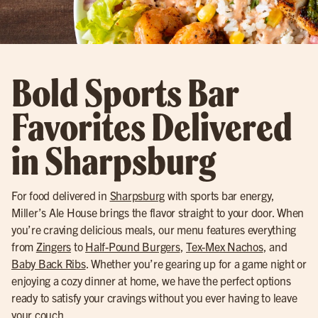
Bold Sports Bar
Favorites Delivered
in Sharpsburg
For food delivered in
Sharpsburg
with sports bar energy,
Miller’s Ale House brings the flavor straight to your door. When
you’re craving delicious meals, our menu features everything
from
Zingers
to
Half-Pound Burgers
,
Tex-Mex Nachos
, and
Baby Back Ribs
. Whether you’re gearing up for a game night or
enjoying a cozy dinner at home, we have the perfect options
ready to satisfy your cravings without you ever having to leave
your couch.