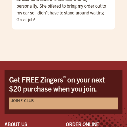
personality. She offered to bring my order out to
Hig
my car so I didn’t have to stand around waiting.
Great job!
®
Get FREE Zingers
on your next
$20 purchase when you join.
JOIN E-CLUB
ABOUT US
ORDER ONLINE