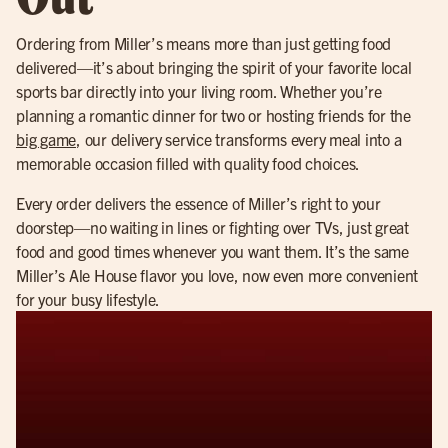
Ordering from Miller’s means more than just getting food
delivered—it’s about bringing the spirit of your favorite local
sports bar directly into your living room. Whether you’re
planning a romantic dinner for two or hosting friends for the
big game
, our delivery service transforms every meal into a
memorable occasion filled with quality food choices.
Every order delivers the essence of Miller’s right to your
doorstep—no waiting in lines or fighting over TVs, just great
food and good times whenever you want them. It’s the same
Miller’s Ale House flavor you love, now even more convenient
for your busy lifestyle.