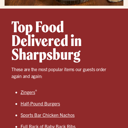
Top Food
Delivered in
Sharpsburg
These are the most popular items our guests order
again and again:
®
Zingers
Half-Pound Burgers
Sports Bar Chicken Nachos
Full Rack of Baby Back Ribs