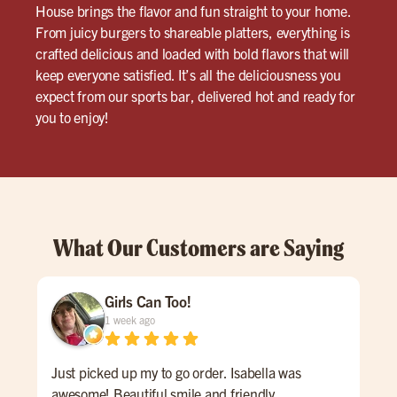
House brings the flavor and fun straight to your home.
From juicy burgers to shareable platters, everything is
crafted delicious and loaded with bold flavors that will
keep everyone satisfied. It’s all the deliciousness you
expect from our sports bar, delivered hot and ready for
you to enjoy!
What Our Customers are Saying
Girls Can Too!
1 week ago
Just picked up my to go order. Isabella was
Abs
awesome! Beautiful smile and friendly
fri