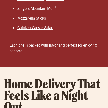
®
Zingers Mountain Melt
Mozzarella Sticks
Chicken Caesar Salad
Each one is packed with flavor and perfect for enjoying
at home.
Home Delivery That
Feels Like a Night
Out