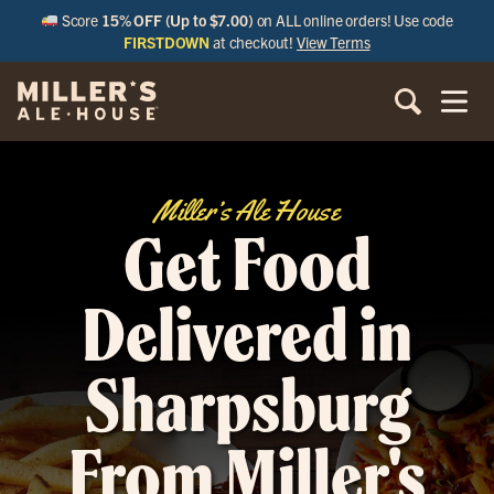
Score
15% OFF (Up to $7.00)
on ALL online orders! Use code
FIRSTDOWN
at checkout!
View Terms
Miller’s Ale House
Get Food
Delivered in
Sharpsburg
From Miller's