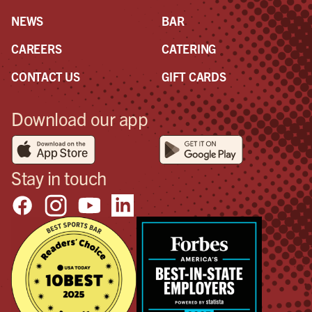
NEWS
BAR
CAREERS
CATERING
CONTACT US
GIFT CARDS
Download our app
Stay in touch