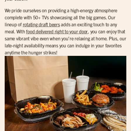
We pride ourselves on providing a high-energy atmosphere
complete with 50+ TVs showcasing all the big games. Our
lineup of
rotating draft beers
adds an exciting touch to any
meal. With
food delivered right to your door
, you can enjoy that
same vibrant vibe even when you’re relaxing at home. Plus, our
late-night availability means you can indulge in your favorites
anytime the hunger strikes!