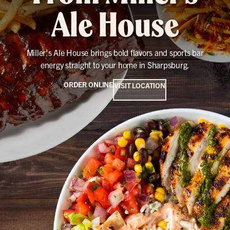
Ale House
Miller's Ale House brings bold flavors and sports bar
energy straight to your home in Sharpsburg.
ORDER ONLINE
VISIT LOCATION