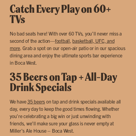
Catch Every Play on 60+
TVs
No bad seats here! With over 60 TVs, you’ll never miss a
second of the action—
football
,
basketball, UFC, and
more
. Grab a spot on our open-air patio or in our spacious
dining area and enjoy the ultimate sports bar experience
in Boca West.
35 Beers on Tap + All-Day
Drink Specials
We have
35 beers
on tap and drink specials available all
day, every day to keep the good times flowing. Whether
you’re celebrating a big win or just unwinding with
friends, we’ll make sure your glass is never empty at
Miller’s Ale House – Boca West.