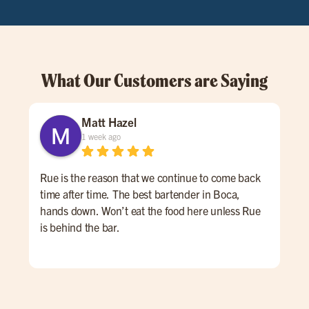
What Our Customers are Saying
Matt Hazel
1 week ago
Rue is the reason that we continue to come back
Mui
time after time. The best bartender in Boca,
hands down. Won’t eat the food here unless Rue
is behind the bar.