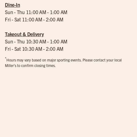
Dine-In
Sun - Thu 11:00 AM - 1:00 AM
Fri - Sat 11:00 AM - 2:00 AM
Takeout & Delivery
Sun - Thu 10:30 AM - 1:00 AM
Fri - Sat 10:30 AM - 2:00 AM
*
Hours may vary based on major sporting events. Please contact your local
Miller’s to confirm closing times.