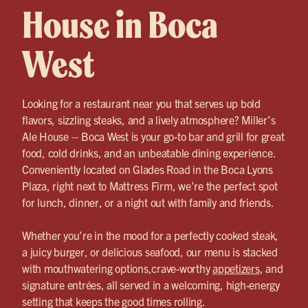
House in Boca
West
Looking for a restaurant near you that serves up bold
flavors, sizzling steaks, and a lively atmosphere? Miller’s
Ale House – Boca West is your go-to bar and grill for great
food, cold drinks, and an unbeatable dining experience.
Conveniently located on Glades Road in the Boca Lyons
Plaza, right next to Mattress Firm, we’re the perfect spot
for lunch, dinner, or a night out with family and friends.
Whether you’re in the mood for a perfectly cooked steak,
a juicy burger, or delicious seafood, our menu is stacked
with mouthwatering options,crave-worthy
appetizers
, and
signature entrées, all served in a welcoming, high-energy
setting that keeps the good times rolling.