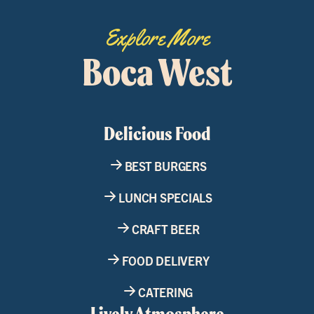
Explore More
Boca West
Delicious Food
BEST BURGERS
LUNCH SPECIALS
CRAFT BEER
FOOD DELIVERY
CATERING
Lively Atmosphere