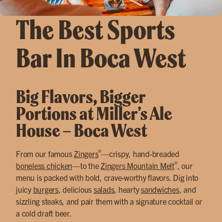
The Best Sports
Bar In Boca West
Big Flavors, Bigger
Portions at Miller’s Ale
House – Boca West
®
From our famous
Zingers
—crispy, hand-breaded
®
boneless chicken
—to the
Zingers Mountain Melt
, our
menu is packed with bold, crave-worthy flavors. Dig into
juicy
burgers
, delicious
salads
, hearty
sandwiches
, and
sizzling steaks, and pair them with a signature cocktail or
a cold draft beer.