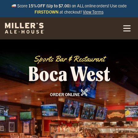
Score
15% OFF (Up to $7.00)
on ALL online orders! Use code
FIRSTDOWN
at checkout!
View Terms
Sports Bar & Restaurant
Boca West
ORDER ONLINE