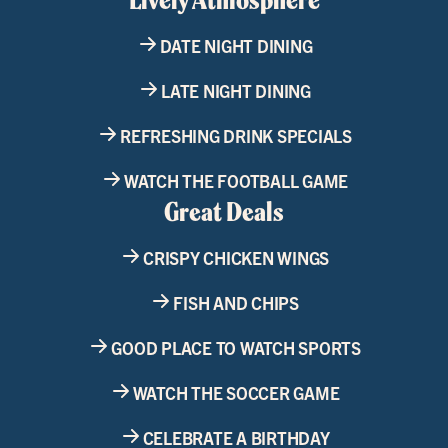
DATE NIGHT DINING
LATE NIGHT DINING
REFRESHING DRINK SPECIALS
WATCH THE FOOTBALL GAME
Great Deals
CRISPY CHICKEN WINGS
FISH AND CHIPS
GOOD PLACE TO WATCH SPORTS
WATCH THE SOCCER GAME
CELEBRATE A BIRTHDAY