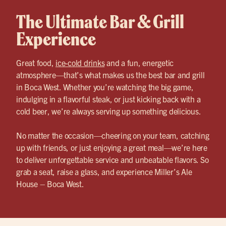
The Ultimate Bar & Grill
Experience
Great food,
ice-cold drinks
and a fun, energetic
atmosphere—that’s what makes us the best bar and grill
in Boca West. Whether you’re watching the big game,
indulging in a flavorful steak, or just kicking back with a
cold beer, we’re always serving up something delicious.
No matter the occasion—cheering on your team, catching
up with friends, or just enjoying a great meal—we’re here
to deliver unforgettable service and unbeatable flavors. So
grab a seat, raise a glass, and experience Miller’s Ale
House – Boca West.