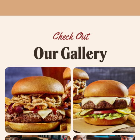
Check Out
Our Gallery