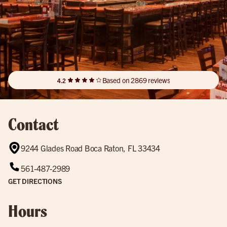
Based on 2869 reviews
4.2
Contact
9244 Glades Road Boca Raton, FL 33434
561-487-2989
GET DIRECTIONS
Hours