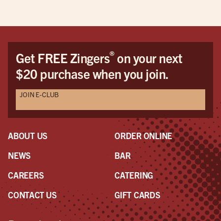
®
Get FREE Zingers
on your next
$20 purchase when you join.
JOIN E-CLUB
ABOUT US
ORDER ONLINE
NEWS
BAR
CAREERS
CATERING
CONTACT US
GIFT CARDS