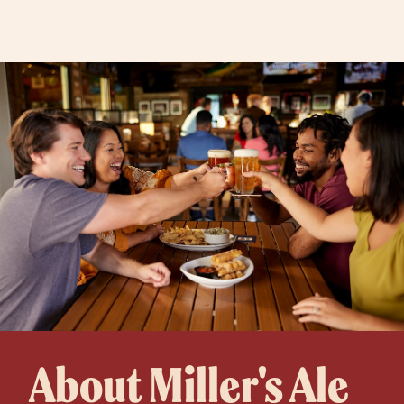
About Miller's Ale