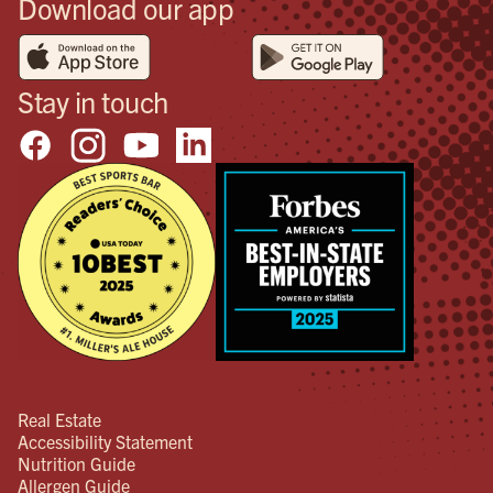
Download our app
Stay in touch
Real Estate
Accessibility Statement
Nutrition Guide
Allergen Guide