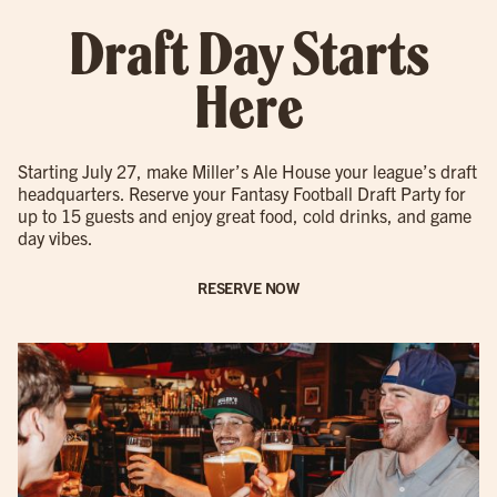
Draft Day Starts
Here
Starting July 27, make Miller’s Ale House your league’s draft
headquarters. Reserve your Fantasy Football Draft Party for
up to 15 guests and enjoy great food, cold drinks, and game
day vibes.
RESERVE NOW