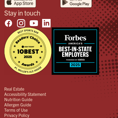
Stay in touch
Real Estate
Accessibility Statement
Nutrition Guide
Allergen Guide
Terms of Use
Privacy Policy