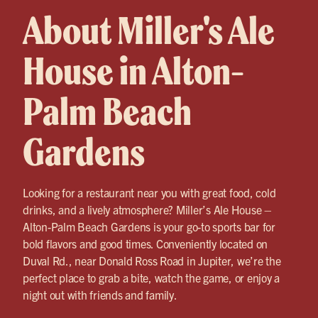
About Miller's Ale
House in Alton-
Palm Beach
Gardens
Looking for a restaurant near you with great food, cold
drinks, and a lively atmosphere? Miller’s Ale House –
Alton-Palm Beach Gardens is your go-to sports bar for
bold flavors and good times. Conveniently located on
Duval Rd., near Donald Ross Road in Jupiter, we’re the
perfect place to grab a bite, watch the game, or enjoy a
night out with friends and family.