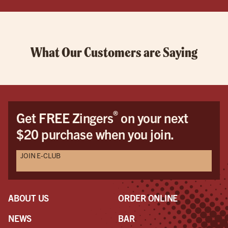
What Our Customers are Saying
®
Get FREE Zingers
on your next
$20 purchase when you join.
JOIN E-CLUB
ABOUT US
ORDER ONLINE
NEWS
BAR