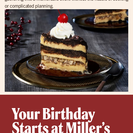
or complicated planning.
Your Birthday
Starts at Miller’s