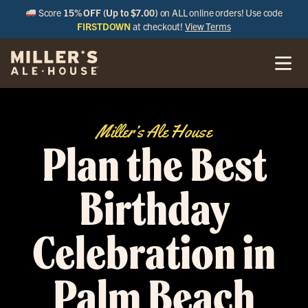
Score
15% OFF (Up to $7.00)
on ALL online orders! Use code
FIRSTDOWN
at checkout!
View Terms
Miller’s Ale House
Plan the Best
Birthday
Celebration in
Palm Beach