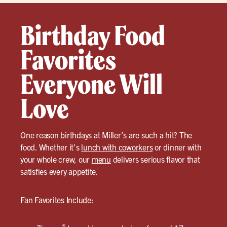
Birthday Food
Favorites
Everyone Will
Love
One reason birthdays at Miller’s are such a hit? The
food. Whether it’s
lunch with coworkers
or dinner with
your whole crew, our
menu
delivers serious flavor that
satisfies every appetite.
Fan Favorites Include:
®