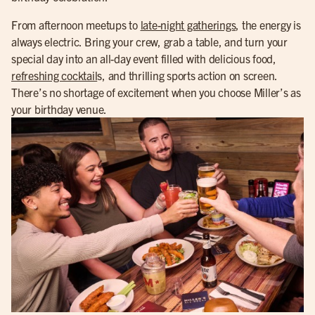
From afternoon meetups to
late-night gatherings
, the energy is
always electric. Bring your crew, grab a table, and turn your
special day into an all-day event filled with delicious food,
refreshing cocktail
s, and thrilling sports action on screen.
There’s no shortage of excitement when you choose Miller’s as
your birthday venue.