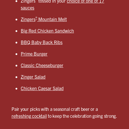
Zingers
tossed in your
choice of one of 17
sauces
®
Zingers
Mountain Melt
Big Red Chicken Sandwich
BBQ Baby Back Ribs
Prime Burger
Classic Cheeseburger
Zinger Salad
Chicken Caesar Salad
Pair your picks with a seasonal craft beer or a
refreshing cocktail
to keep the celebration going strong.