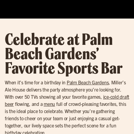
Celebrate at Palm
Beach Gardens’
Favorite Sports Bar
When it’s time for a birthday in
Palm Beach Gardens
, Miller’s
Ale House delivers the party atmosphere you’re looking for.
With over 50 TVs showing all your favorite games,
ice-cold draft
beer
flowing, and a
menu
full of crowd-pleasing favorites, this
is the ideal place to celebrate. Whether you’re gathering
friends to cheer on your team or just enjoying a casual get-
together, our lively space sets the perfect scene for a fun
birthday celebration.