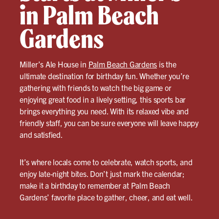
in Palm Beach
Gardens
Miller’s Ale House in
Palm Beach Gardens
is the
ultimate destination for birthday fun. Whether you’re
gathering with friends to watch the big game or
enjoying great food in a lively setting, this sports bar
brings everything you need. With its relaxed vibe and
friendly staff, you can be sure everyone will leave happy
and satisfied.
It’s where locals come to celebrate, watch sports, and
enjoy late-night bites. Don’t just mark the calendar;
make it a birthday to remember at Palm Beach
Gardens’ favorite place to gather, cheer, and eat well.