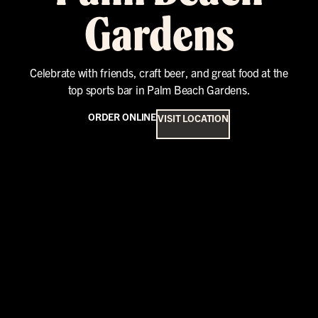
Gardens
Celebrate with friends, craft beer, and great food at the
top sports bar in Palm Beach Gardens.
ORDER ONLINE
VISIT LOCATION