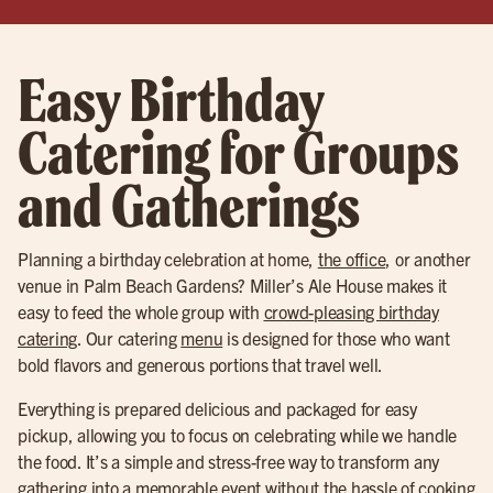
Easy Birthday
Catering for Groups
and Gatherings
Planning a birthday celebration at home,
the office
, or another
venue in Palm Beach Gardens? Miller’s Ale House makes it
easy to feed the whole group with
crowd-pleasing birthday
catering
. Our catering
menu
is designed for those who want
bold flavors and generous portions that travel well.
Everything is prepared delicious and packaged for easy
pickup, allowing you to focus on celebrating while we handle
the food. It’s a simple and stress-free way to transform any
gathering into a memorable event without the hassle of cooking