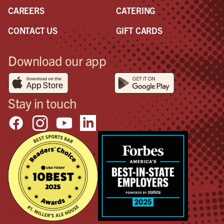
CAREERS
CATERING
CONTACT US
GIFT CARDS
Download our app
Stay in touch