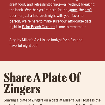
great food, and refreshing drinks—all without breaking
the bank. Whether you’re here for the
game
, the
craft
beer
,, or just a laid-back night with your favorite
person, we’re here to make sure your affordable date
night in
Palm Beach Gardens
is one to remember.
Stop by Miller’s Ale House tonight for a fun and
flavorful night out!
Share A Plate Of
Zingers
Sharing a plate of
Zingers
on a date at Miller’s Ale House is the