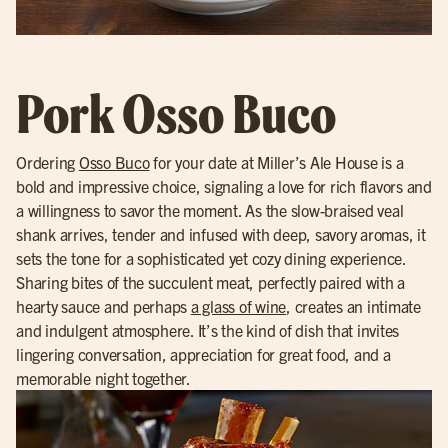
Pork Osso Buco
Ordering
Osso Buco
for your date at Miller’s Ale House is a
bold and impressive choice, signaling a love for rich flavors and
a willingness to savor the moment. As the slow-braised veal
shank arrives, tender and infused with deep, savory aromas, it
sets the tone for a sophisticated yet cozy dining experience.
Sharing bites of the succulent meat, perfectly paired with a
hearty sauce and perhaps
a glass of wine
, creates an intimate
and indulgent atmosphere. It’s the kind of dish that invites
lingering conversation, appreciation for great food, and a
memorable night together.