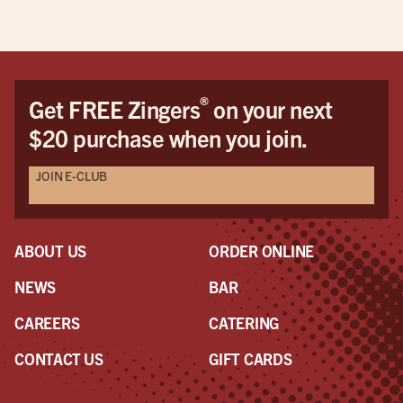
®
Get FREE Zingers
on your next
$20 purchase when you join.
JOIN E-CLUB
ABOUT US
ORDER ONLINE
NEWS
BAR
CAREERS
CATERING
CONTACT US
GIFT CARDS