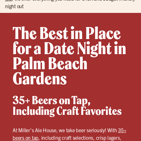
night out
The Best in Place
for a Date Night in
Palm Beach
Gardens
35+ Beers on Tap,
Including Craft Favorites
At Miller’s Ale House, we take beer seriously! With
35+
beers on tap
, including craft selections, crisp lagers,