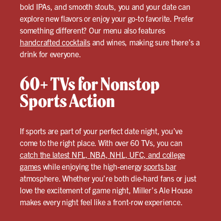
bold IPAs, and smooth stouts, you and your date can
explore new flavors or enjoy your go-to favorite. Prefer
something different? Our menu also features
handcrafted cocktails
and wines, making sure there’s a
drink for everyone.
60+ TVs for Nonstop
Sports Action
If sports are part of your perfect date night, you’ve
come to the right place. With over 60 TVs, you can
catch the latest NFL, NBA, NHL, UFC, and college
games
while enjoying the high-energy
sports bar
atmosphere. Whether you’re both die-hard fans or just
love the excitement of game night, Miller’s Ale House
makes every night feel like a front-row experience.