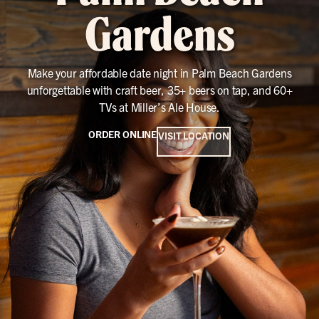
Gardens
Make your affordable date night in Palm Beach Gardens
unforgettable with craft beer, 35+ beers on tap, and 60+
TVs at Miller’s Ale House.
ORDER ONLINE
VISIT LOCATION