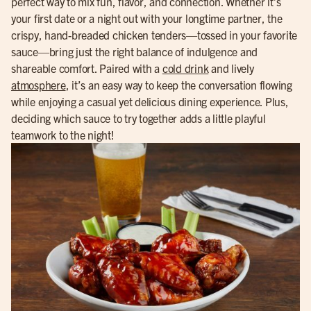
perfect way to mix fun, flavor, and connection. Whether it’s
your first date or a night out with your longtime partner, the
crispy, hand-breaded chicken tenders—tossed in your favorite
sauce—bring just the right balance of indulgence and
shareable comfort. Paired with a
cold drink
and lively
atmosphere
, it’s an easy way to keep the conversation flowing
while enjoying a casual yet delicious dining experience. Plus,
deciding which sauce to try together adds a little playful
teamwork to the night!