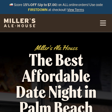
Score
15% OFF (Up to $7.00)
on ALL online orders! Use code
FIRSTDOWN
at checkout!
View Terms
Miller's Ale House
The Best
Affordable
Date Night in
Palm Beach