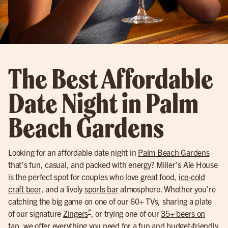
The Best Affordable
Date Night in Palm
Beach Gardens
Looking for an affordable date night in
Palm Beach Gardens
that’s fun, casual, and packed with energy? Miller’s Ale House
is the perfect spot for couples who love great food,
ice-cold
craft beer
, and a lively
sports bar
atmosphere. Whether you’re
catching the big game on one of our 60+ TVs, sharing a plate
®
of our signature
Zingers
, or trying one of our
35+ beers on
tap
, we offer everything you need for a fun and budget-friendly