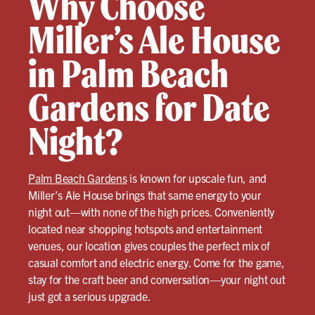
Why Choose
Miller’s Ale House
in Palm Beach
Gardens for Date
Night?
Palm Beach Gardens
is known for upscale fun, and
Miller’s Ale House brings that same energy to your
night out—with none of the high prices. Conveniently
located near shopping hotspots and entertainment
venues, our location gives couples the perfect mix of
casual comfort and electric energy. Come for the game,
stay for the craft beer and conversation—your night out
just got a serious upgrade.