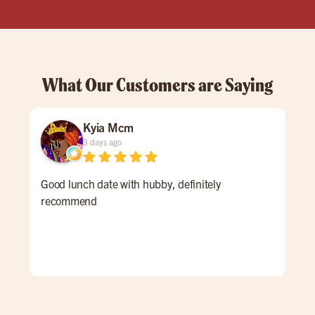
What Our Customers are Saying
Kyia Mcm
3 days ago
Good lunch date with hubby, definitely
The
recommend
acc
and