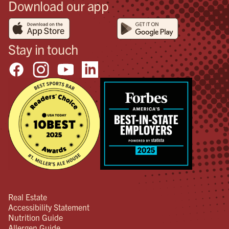
Download our app
Stay in touch
Real Estate
Accessibility Statement
Nutrition Guide
Allergen Guide