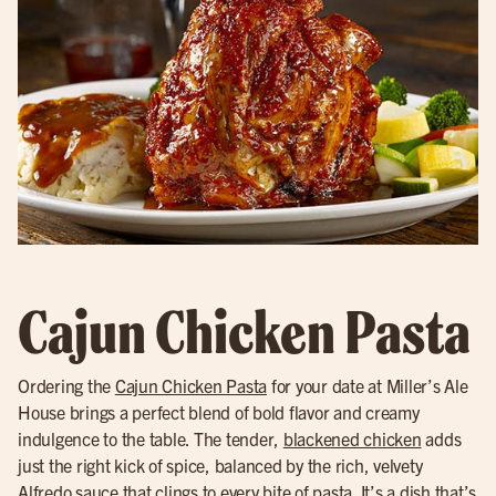
Cajun Chicken Pasta
Ordering the
Cajun Chicken Pasta
for your date at Miller’s Ale
House brings a perfect blend of bold flavor and creamy
indulgence to the table. The tender,
blackened chicken
adds
just the right kick of spice, balanced by the rich, velvety
Alfredo sauce that clings to every bite of pasta. It’s a dish that’s