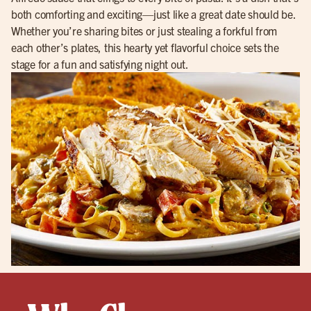
both comforting and exciting—just like a great date should be.
Whether you’re sharing bites or just stealing a forkful from
each other’s plates, this hearty yet flavorful choice sets the
stage for a fun and satisfying night out.