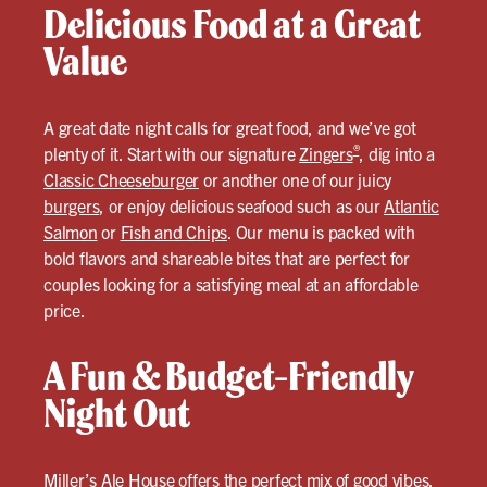
Delicious Food at a Great
Value
A great date night calls for great food, and we’ve got
®
plenty of it. Start with our signature
Zingers
, dig into a
Classic Cheeseburger
or another one of our juicy
burgers
, or enjoy delicious seafood such as our
Atlantic
Salmon
or
Fish and Chips
. Our menu is packed with
bold flavors and shareable bites that are perfect for
couples looking for a satisfying meal at an affordable
price.
A Fun & Budget-Friendly
Night Out
Miller’s Ale House offers the perfect mix of good vibes,