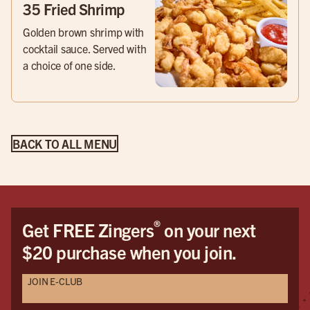
35 Fried Shrimp
Golden brown shrimp with
cocktail sauce. Served with
a choice of one side.
BACK TO ALL MENU
®
Get FREE Zingers
on your next
$20 purchase when you join.
JOIN E-CLUB