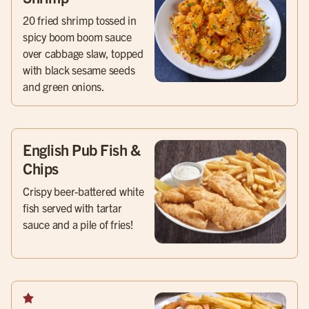
20 fried shrimp tossed in
spicy boom boom sauce
over cabbage slaw, topped
with black sesame seeds
and green onions.
English Pub Fish &
Chips
Crispy beer-battered white
fish served with tartar
sauce and a pile of fries!