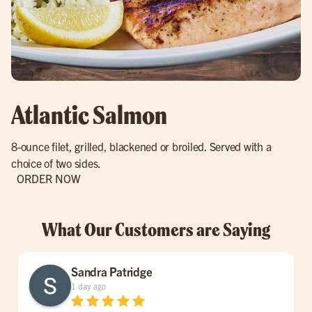
Atlantic Salmon
8-ounce filet, grilled, blackened or broiled. Served with a
choice of two sides.
ORDER NOW
What Our Customers are Saying
Sandra Patridge
1 day ago