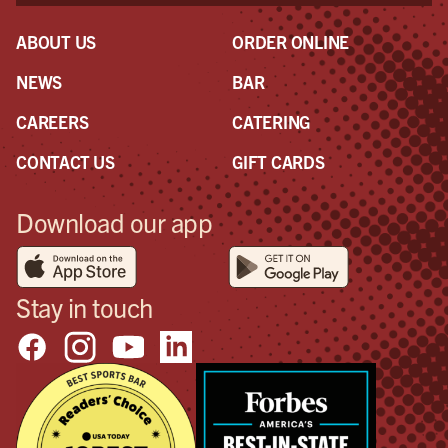
ABOUT US
ORDER ONLINE
NEWS
BAR
CAREERS
CATERING
CONTACT US
GIFT CARDS
Download our app
Stay in touch