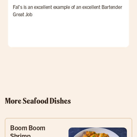
Fal’s is an excellent example of an excellent Bartender
W
Great Job
t
l
p
o
w
More Seafood Dishes
Boom Boom
Shrimp