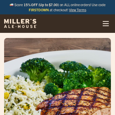
Score
15% OFF (Up to $7.00)
on ALL online orders! Use code
FIRSTDOWN
at checkout!
View Terms