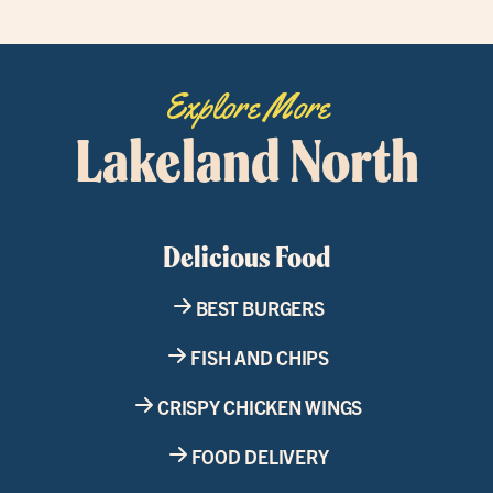
Explore More
Lakeland North
Delicious Food
BEST BURGERS
FISH AND CHIPS
CRISPY CHICKEN WINGS
FOOD DELIVERY