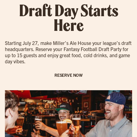
Draft Day Starts
Here
Starting July 27, make Miller’s Ale House your league’s draft
headquarters. Reserve your Fantasy Football Draft Party for
up to 15 guests and enjoy great food, cold drinks, and game
day vibes.
RESERVE NOW