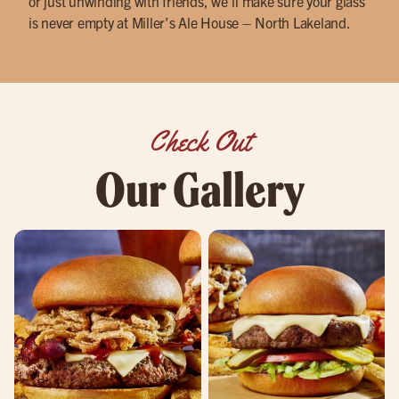
or just unwinding with friends, we’ll make sure your glass
is never empty at Miller’s Ale House – North Lakeland.
Check Out
Our Gallery