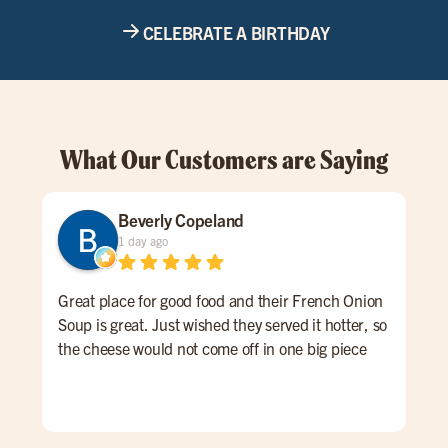
CELEBRATE A BIRTHDAY
What Our Customers are Saying
Beverly Copeland
1 day ago
Great place for good food and their French Onion
Nor
Soup is great. Just wished they served it hotter, so
on t
the cheese would not come off in one big piece
gre