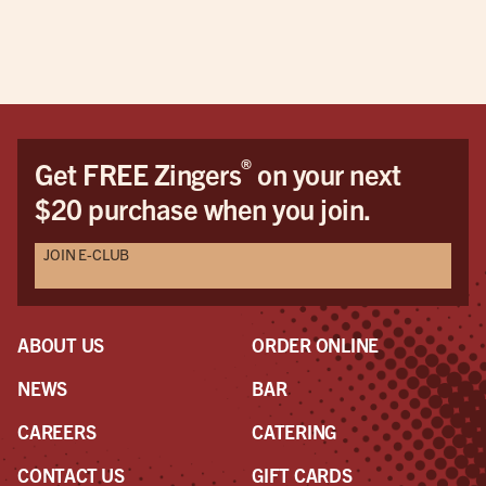
®
Get FREE Zingers
on your next
$20 purchase when you join.
JOIN E-CLUB
ABOUT US
ORDER ONLINE
NEWS
BAR
CAREERS
CATERING
CONTACT US
GIFT CARDS