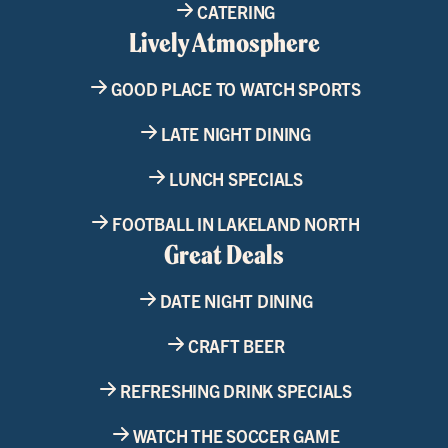
CATERING
Lively Atmosphere
GOOD PLACE TO WATCH SPORTS
LATE NIGHT DINING
LUNCH SPECIALS
FOOTBALL IN LAKELAND NORTH
Great Deals
DATE NIGHT DINING
CRAFT BEER
REFRESHING DRINK SPECIALS
WATCH THE SOCCER GAME