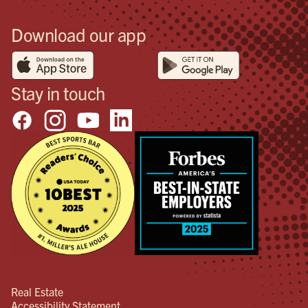
Download our app
Stay in touch
Real Estate
Accessibility Statement