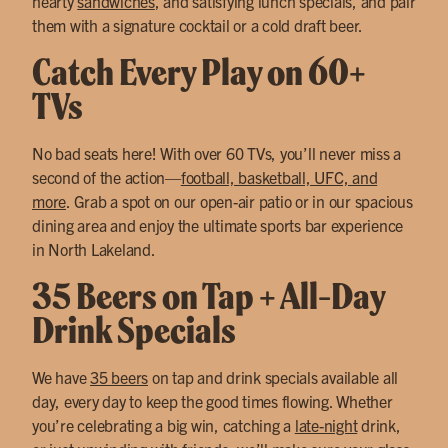
hearty
sandwiches
, and satisfying lunch specials, and pair
them with a signature cocktail or a cold draft beer.
Catch Every Play on 60+
TVs
No bad seats here! With over 60 TVs, you’ll never miss a
second of the action—
football, basketball, UFC, and
more
. Grab a spot on our open-air patio or in our spacious
dining area and enjoy the ultimate sports bar experience
in North Lakeland.
35 Beers on Tap + All-Day
Drink Specials
We have
35 beers
on tap and drink specials available all
day, every day to keep the good times flowing. Whether
you’re celebrating a big win, catching a
late-night
drink,