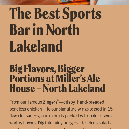
The Best Sports
Bar in North
Lakeland
Big Flavors, Bigger
Portions at Miller’s Ale
House – North Lakeland
®
From our famous
Zingers
—crispy, hand-breaded
boneless chicken
—to our signature wings tossed in 15
flavorful sauces, our menu is packed with bold, crave-
worthy flavors. Dig into juicy
burgers
, delicious
salads
,