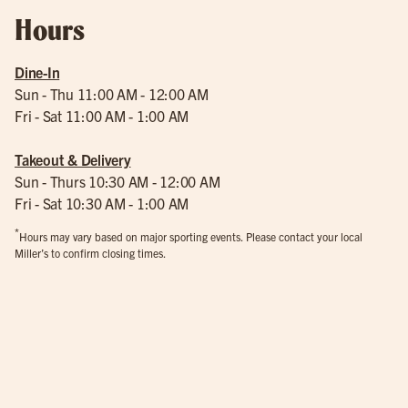
Hours
Dine-In
Sun - Thu 11:00 AM - 12:00 AM
Fri - Sat 11:00 AM - 1:00 AM
Takeout & Delivery
Sun - Thurs 10:30 AM - 12:00 AM
Fri - Sat 10:30 AM - 1:00 AM
*
Hours may vary based on major sporting events. Please contact your local
Miller’s to confirm closing times.