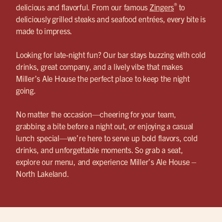
®
delicious and flavorful. From our famous
Zingers
to
deliciously grilled steaks and seafood entrées, every bite is
made to impress.
Looking for late-night fun? Our bar stays buzzing with cold
drinks, great company, and a lively vibe that makes
Miller’s Ale House the perfect place to keep the night
going.
No matter the occasion—cheering for your team,
grabbing a bite before a night out, or enjoying a casual
lunch special—we’re here to serve up bold flavors, cold
drinks, and unforgettable moments. So grab a seat,
explore our menu, and experience Miller’s Ale House –
North Lakeland.