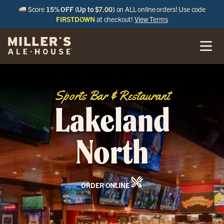
Score
15% OFF (Up to $7.00)
on ALL online orders! Use code
FIRSTDOWN
at checkout!
View Terms
Sports Bar & Restaurant
Lakeland
North
ORDER ONLINE