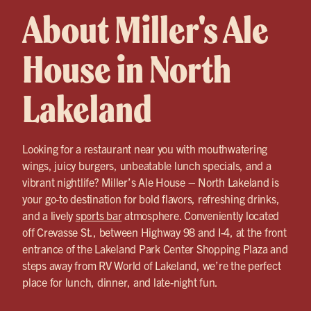
About Miller's Ale
House in North
Lakeland
Looking for a restaurant near you with mouthwatering
wings, juicy burgers, unbeatable lunch specials, and a
vibrant nightlife? Miller’s Ale House – North Lakeland is
your go-to destination for bold flavors, refreshing drinks,
and a lively
sports bar
atmosphere. Conveniently located
off Crevasse St., between Highway 98 and I-4, at the front
entrance of the Lakeland Park Center Shopping Plaza and
steps away from RV World of Lakeland, we’re the perfect
place for lunch, dinner, and late-night fun.