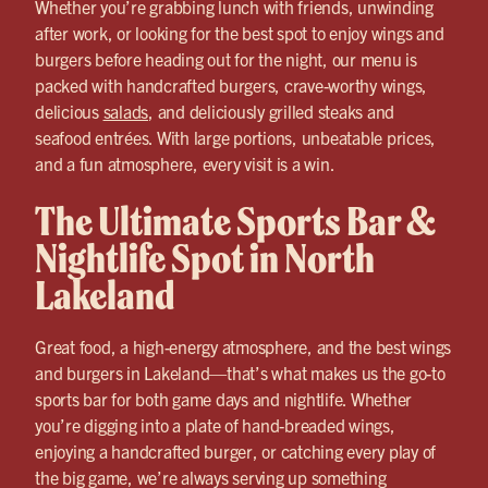
Whether you’re grabbing lunch with friends, unwinding
after work, or looking for the best spot to enjoy wings and
burgers before heading out for the night, our menu is
packed with handcrafted burgers, crave-worthy wings,
delicious
salads
, and deliciously grilled steaks and
seafood entrées. With large portions, unbeatable prices,
and a fun atmosphere, every visit is a win.
The Ultimate Sports Bar &
Nightlife Spot in North
Lakeland
Great food, a high-energy atmosphere, and the best wings
and burgers in Lakeland—that’s what makes us the go-to
sports bar for both game days and nightlife. Whether
you’re digging into a plate of hand-breaded wings,
enjoying a handcrafted burger, or catching every play of
the big game, we’re always serving up something