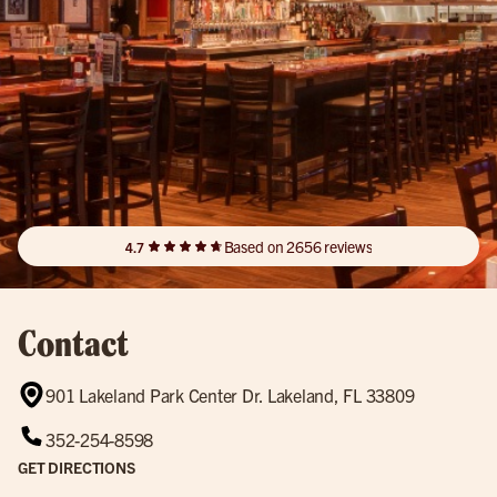
Based on 2656 reviews
4.7
Contact
901 Lakeland Park Center Dr. Lakeland, FL 33809
352-254-8598
GET DIRECTIONS