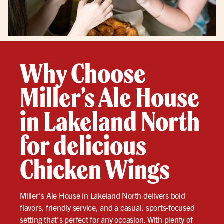
Why Choose
Miller’s Ale House
in Lakeland North
for delicious
Chicken Wings
Miller’s Ale House in Lakeland North delivers bold
flavors, friendly service, and a casual, sports-focused
setting that’s perfect for any occasion. With plenty of