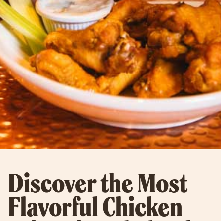
Discover the Most
Flavorful Chicken