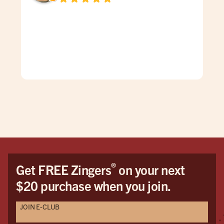
Dav
spe
was
gen
mad
care
doe
The
grea
firs
You
Hon
the 
®
Get FREE Zingers
on your next
me 
$20 purchase when you join.
cat
pro
JOIN E-CLUB
Als
Seri