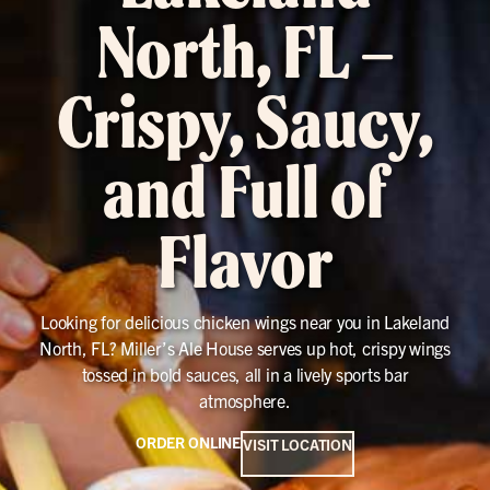
North, FL –
Crispy, Saucy,
and Full of
Flavor
Looking for delicious chicken wings near you in Lakeland
North, FL? Miller’s Ale House serves up hot, crispy wings
tossed in bold sauces, all in a lively sports bar
atmosphere.
ORDER ONLINE
VISIT LOCATION