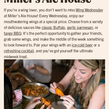
If you’re a wing lover, you don’t want to miss
Wing Wednesday
at Miller’s Ale House! Every Wednesday, enjoy our
mouthwatering wings at a special price. Choose from a variety
of delicious sauces like
classic Buffalo
,
garlic parmesan
, or
tangy BBQ
. It’s the perfect opportunity to gather your friends,
grab some wings, and make the middle of the week something
to look forward to. Pair your wings with an
ice-cold beer
or a
refreshing cocktail
, and you’ve got yourself the ultimate
midweek treat.