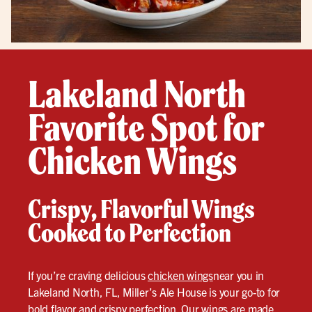
Lakeland North
Favorite Spot for
Chicken Wings
Crispy, Flavorful Wings
Cooked to Perfection
If you’re craving delicious
chicken wings
near you in
Lakeland North, FL, Miller’s Ale House is your go-to for
bold flavor and crispy perfection. Our wings are made