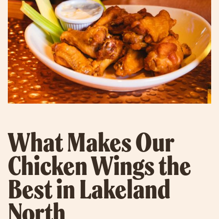
What Makes Our
Chicken Wings the
Best in Lakeland
North