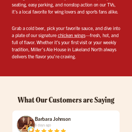
seating, easy parking, and nonstop action on our TVs,
it’s a local favorite for wing lovers and sports fans alike.
Grab a cold beer, pick your favorite sauce, and dive into
a plate of our signature
chicken wings
—fresh, hot, and
full of flavor. Whether it’s your first visit or your weekly
tradition, Miller’s Ale House in Lakeland North always
delivers the flavor you’re craving.
What Our Customers are Saying
Barbara Johnson
6 days ago