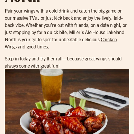
Pair your
wings
with a
cold drink
and catch the
big game
on
our massive TVs., or just kick back and enjoy the lively, laid-
back vibe. Whether you’re out with friends, on a date night, or
just stopping by for a quick bite, Miller’s Ale House Lakeland
North is your go-to spot for unbeatable delicious
Chicken
Wings
and good times.
Stop in today and try them all—because great wings should
always come with great fun!