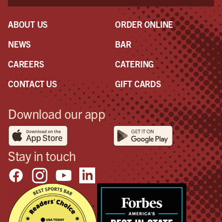
mak
eve
ABOUT US
ORDER ONLINE
NEWS
BAR
CAREERS
CATERING
CONTACT US
GIFT CARDS
Download our app
Stay in touch