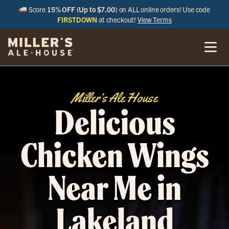
Score
15% OFF (Up to $7.00)
on ALL online orders! Use code
FIRSTDOWN
at checkout!
View Terms
Miller’s Ale House
Delicious
Chicken Wings
Near Me in
Lakeland