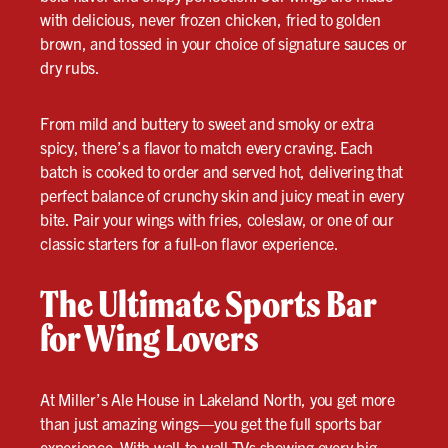
with delicious, never frozen chicken, fried to golden
brown, and tossed in your choice of signature sauces or
dry rubs.
From mild and buttery to sweet and smoky or extra
spicy, there’s a flavor to match every craving. Each
batch is cooked to order and served hot, delivering that
perfect balance of crunchy skin and juicy meat in every
bite. Pair your wings with fries, coleslaw, or one of our
classic starters for a full-on flavor experience.
The Ultimate Sports Bar
for Wing Lovers
At Miller’s Ale House in Lakeland North, you get more
than just amazing wings—you get the full sports bar
experience. With wall-to-wall TVs showing every big