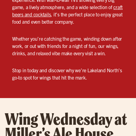
game, a lively atmosphere, and a wide selection of
craft
beers and cocktails
, it’s the perfect place to enjoy great
food and even better company.
Whether you’re catching the game, winding down after
work, or out with friends for a night of fun, our wings,
drinks, and relaxed vibe make every visit a win.
Stop in today and discover why we’re Lakeland North’s
go-to spot for wings that hit the mark.
Wing Wednesday at
Miller’s Ale House