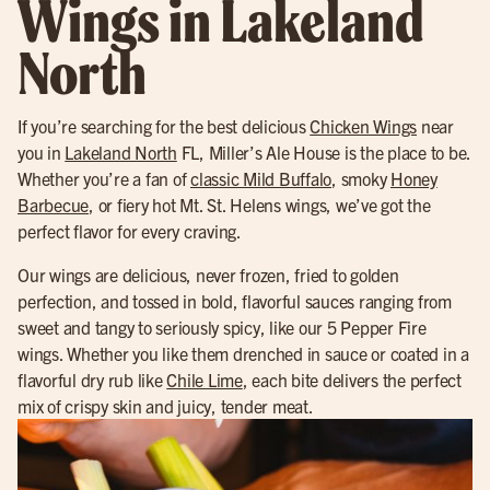
Wings in Lakeland
North
If you’re searching for the best delicious
Chicken Wings
near
you in
Lakeland North
FL, Miller’s Ale House is the place to be.
Whether you’re a fan of
classic Mild Buffalo
, smoky
Honey
Barbecue
, or fiery hot Mt. St. Helens wings, we’ve got the
perfect flavor for every craving.
Our wings are delicious, never frozen, fried to golden
perfection, and tossed in bold, flavorful sauces ranging from
sweet and tangy to seriously spicy, like our 5 Pepper Fire
wings. Whether you like them drenched in sauce or coated in a
flavorful dry rub like
Chile Lime
, each bite delivers the perfect
mix of crispy skin and juicy, tender meat.