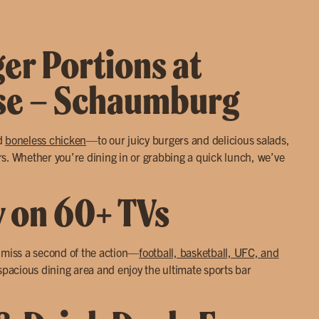
ger Portions at
use – Schaumburg
d
boneless chicken
—to our juicy burgers and delicious salads,
s. Whether you’re dining in or grabbing a quick lunch, we’ve
y on 60+ TVs
r miss a second of the action—
football, basketball, UFC, and
 spacious dining area and enjoy the ultimate sports bar