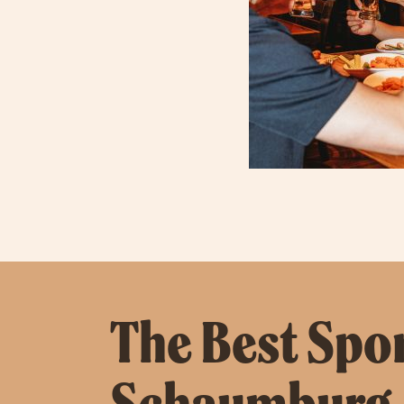
The Best Spor
Schaumburg