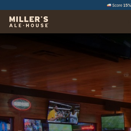
Score
15% 
M