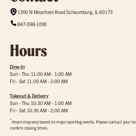
1300 N Meacham Road Schaumburg, IL 60173
847-598-1090
Hours
Dine-In
Sun - Thu 11:00 AM - 1:00 AM
Fri - Sat 11:00 AM - 2:00 AM
Takeout & Delivery
Sun - Thu 10:30 AM - 1:00 AM
Fri - Sat 10:30 AM - 2:00 AM
*
Hours may vary based on major sporting events. Please contact your loca
confirm closing times.