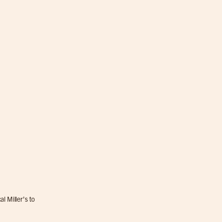
l Miller’s to