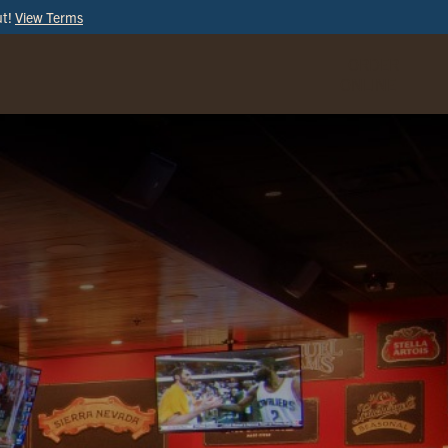
ut!
View Terms
ORDER
ONLINE