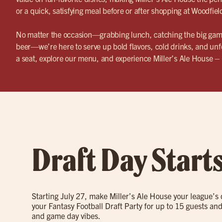
or a quick, satisfying meal before or after shopping at Woodfiel
No matter the occasion—grabbing lunch, catching the big game
beer—we’re here to serve up bold flavors, cold drinks, and un
a seat, explore our menu, and experience Miller’s Ale House 
Draft Day Start
Starting July 27, make Miller’s Ale House your league’s
your Fantasy Football Draft Party for up to 15 guests and
and game day vibes.