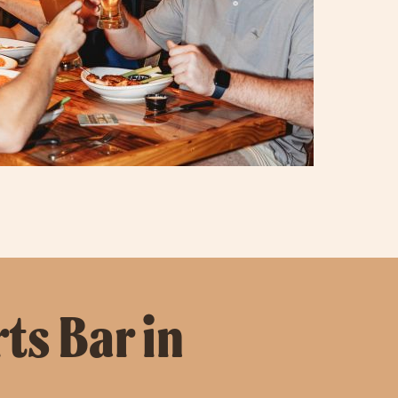
ts Bar in