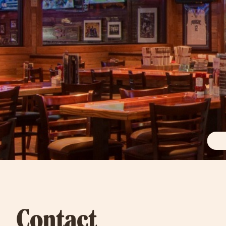
Contact