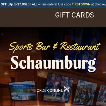
OFF (Up to $7.00)
on ALL online orders! Use code
FIRSTDOWN
at checko
GIFT CARDS
ENU
SPECIALS
LOCATIONS
BAR
Sports Bar & Restaurant
Schaumburg
ORDER ONLINE