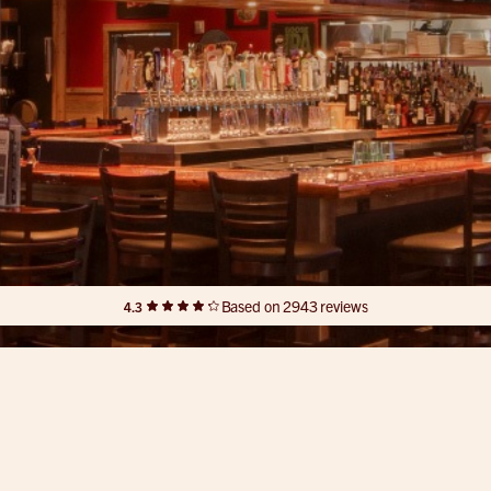
Based on 2943 reviews
4.3