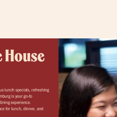
e House
us lunch specials, refreshing
mburg is your go-to
 dining experience.
ace for lunch, dinner, and