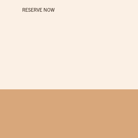
RESERVE NOW