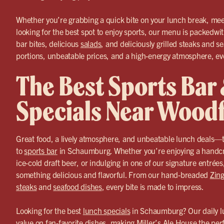
Whether you’re grabbing a quick bite on your lunch break, meet
looking for the best spot to enjoy sports, our menu is packedwi
bar bites, delicious
salads
, and deliciously grilled steaks and s
portions, unbeatable prices, and a high-energy atmosphere, ever
The Best Sports Bar
Specials Near Woodf
Great food, a lively atmosphere, and unbeatable lunch deals—t
to
sports bar
in Schaumburg. Whether you’re enjoying a handcra
ice-cold draft beer, or indulging in one of our signature entrée
something delicious and flavorful. From our hand-breaded
Zing
steaks
and
seafood dishes
, every bite is made to impress.
Looking for the best
lunch specials
in Schaumburg? Our daily lu
value on fan-favorite dishes, making Miller’s Ale House the per