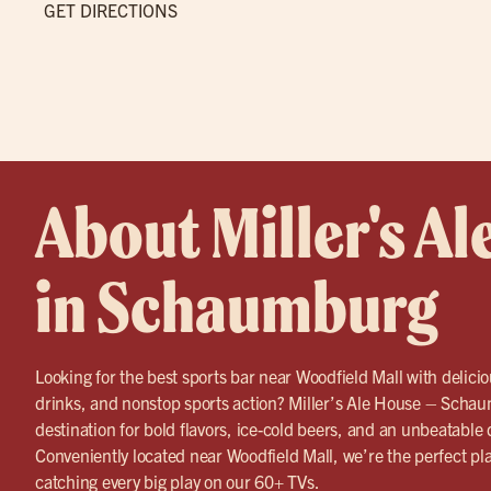
GET DIRECTIONS
About Miller's Al
in Schaumburg
Looking for the best sports bar near Woodfield Mall with delicio
drinks, and nonstop sports action? Miller’s Ale House – Schau
destination for bold flavors, ice-cold beers, and an unbeatable
Conveniently located near Woodfield Mall, we’re the perfect pl
catching every big play on our 60+ TVs.