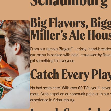
Big Flavors, Big
Miller’s Ale Ho
®
From our famous
Zingers
—crispy, hand-breade
our menu is packed with bold, crave-worthy flavor
got something for everyone.
Catch Every Pla
No bad seats here! With over 60 TVs, you’ll neve
more
. Grab a spot on our open-air patio or in our
experience in Schaumburg.