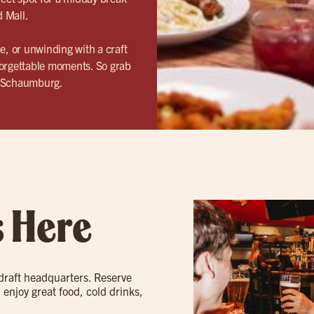
d Mall.
, or unwinding with a craft
forgettable moments. So grab
– Schaumburg.
s Here
 draft headquarters. Reserve
 enjoy great food, cold drinks,