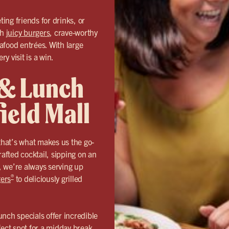
ing friends for drinks, or
th
juicy burgers
, crave-worthy
eafood entrées. With large
y visit is a win.
 & Lunch
ield Mall
hat’s what makes us the go-
fted cocktail, sipping on an
s, we’re always serving up
®
ers
to deliciously grilled
nch specials offer incredible
fect spot for a midday break