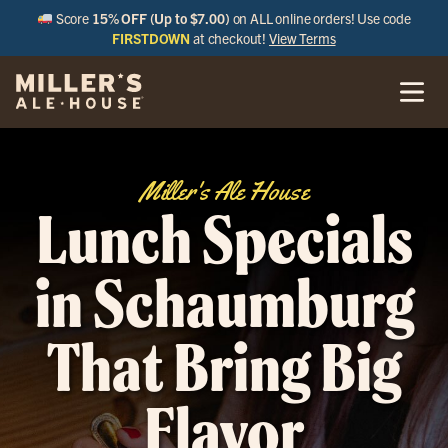
Score
15% OFF (Up to $7.00)
on ALL online orders! Use code
FIRSTDOWN
at checkout!
View Terms
Miller's Ale House
Lunch Specials
in Schaumburg
That Bring Big
Flavor