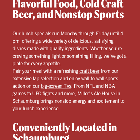
Flavorful Food, Cold Craft
Beer, and Nonstop Sports
Our lunch specials run Monday through Friday until 4
pm, offering a wide variety of delicious, satisfying
dishes made with quality ingredients. Whether you’re
craving something light or something filling, we’ve got a
plate for every appetite.
Pair your meal with a refreshing
craft beer
from our
extensive tap selection and enjoy wall-to-wall sports
action on our
big-screen TVs
. From NFL and NBA
games to UFC fights and more, Miller’s Ale House in
Schaumburg brings nonstop energy and excitement to
your lunch experience.
Conveniently Located in
Schaumburg