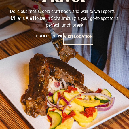
Delicious meals, cold craft beer, and wall-to-wall sports—
Miller’s Ale House in Schaumburg is your go-to spot for a
perfect lunch break
ORDER ONLINE
VISIT LOCATION