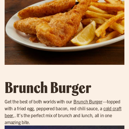
Brunch Burger
Get the best of both worlds with our
Brunch Burger
—topped
with a fried egg, peppered bacon, red chili sauce, a
cold craft
beer
,. It’s the perfect mix of brunch and lunch, all in one
amazing bite.