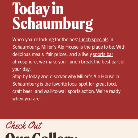
Today in
Schaumburg
When you’re looking for the best
lunch specials
in
Schaumburg, Miller’s Ale House is the place to be. With
delicious meals, fair prices, and a lively
sports bar
atmosphere, we make your lunch break the best part of
your day.
Stop by today and discover why Miller’s Ale House in
Schaumburg is the favorite local spot for great food,
craft beer, and wall-to-wall sports action. We’re ready
when you are!
Check Out