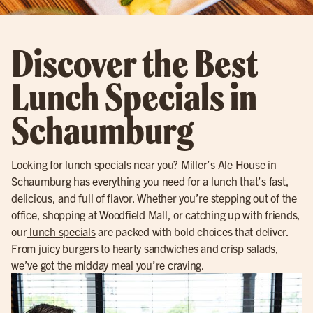
Discover the Best
Lunch Specials in
Schaumburg
Looking for
lunch specials near you
? Miller’s Ale House in
Schaumburg
has everything you need for a lunch that’s fast,
delicious, and full of flavor. Whether you’re stepping out of the
office, shopping at Woodfield Mall, or catching up with friends,
our
lunch specials
are packed with bold choices that deliver.
From juicy
burgers
to hearty sandwiches and crisp salads,
we’ve got the midday meal you’re craving.