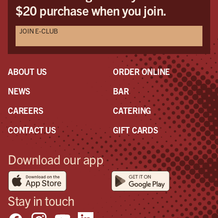
$20 purchase when you join.
JOIN E-CLUB
ABOUT US
ORDER ONLINE
NEWS
BAR
CAREERS
CATERING
CONTACT US
GIFT CARDS
Download our app
Stay in touch