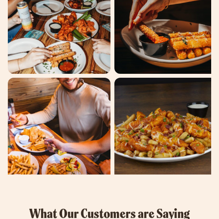
What Our Customers are Saying