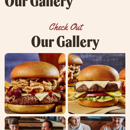
Our Gallery
Check Out
Our Gallery