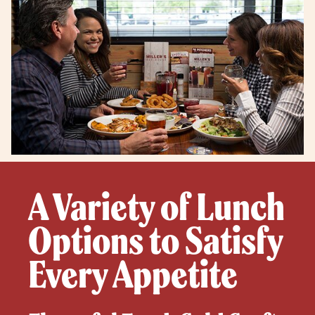
A Variety of Lunch
Options to Satisfy
Every Appetite