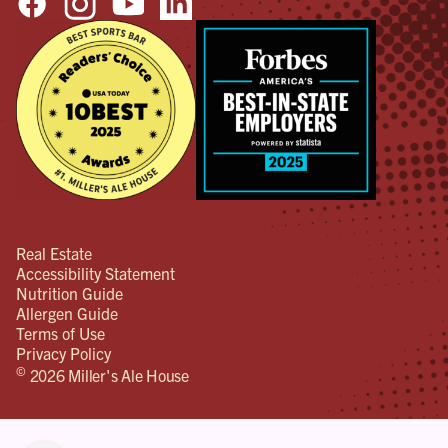
Real Estate
Accessibility Statement
Nutrition Guide
Allergen Guide
Terms of Use
Privacy Policy
©
2026 Miller's Ale House