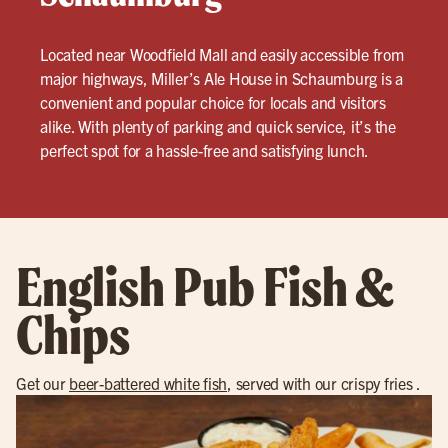
Located near Woodfield Mall and easily accessible from
major highways, Miller’s Ale House in Schaumburg is a
convenient and popular choice for locals and visitors
alike. With plenty of parking and quick service, it’s the
perfect spot for a hassle-free and satisfying lunch.
English Pub Fish &
Chips
Get our
beer-battered white fish
, served with our crispy fries .