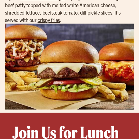
beef patty topped with melted white American cheese,
shredded lettuce, beefsteak tomato, dill pickle slices. It’s
served with our
crispy fries
.
Join Us for Lunch