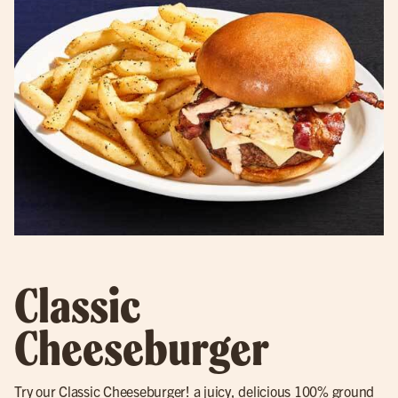
Classic
Cheeseburger
Try our
Classic Cheeseburger
! a juicy, delicious 100% ground