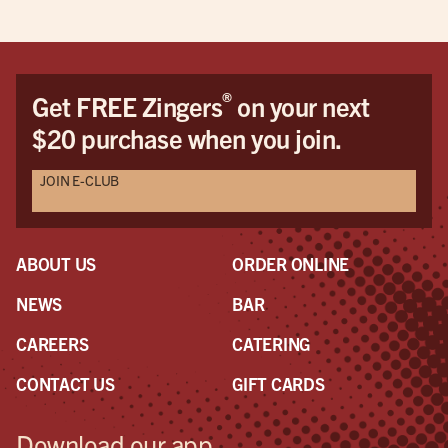
®
Get FREE Zingers
on your next
$20 purchase when you join.
JOIN E-CLUB
ABOUT US
ORDER ONLINE
NEWS
BAR
CAREERS
CATERING
CONTACT US
GIFT CARDS
Download our app