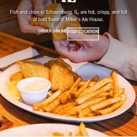
Fish and chips in Schaumburg, IL, are hot, crispy, and full
of bold flavor at Miller’s Ale House.
ORDER ONLINE
VISIT LOCATION