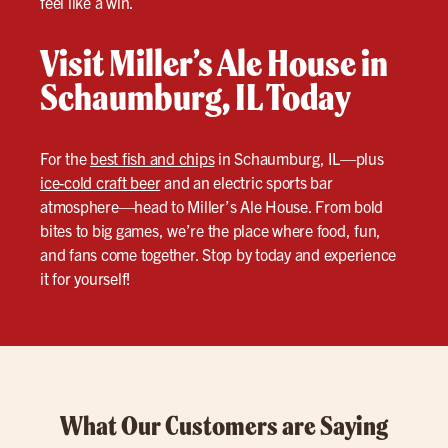
feel like a win.
Visit Miller’s Ale House in
Schaumburg, IL Today
For the
best fish and chips
in Schaumburg, IL—plus
ice-cold craft beer
and an electric sports bar
atmosphere—head to Miller’s Ale House. From bold
bites to big games, we’re the place where food, fun,
and fans come together. Stop by today and experience
it for yourself!
What Our Customers are Saying