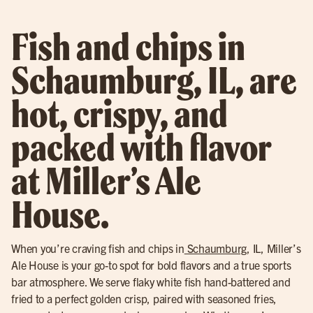
Fish and chips in
Schaumburg, IL, are
hot, crispy, and
packed with flavor
at Miller’s Ale
House.
When you’re craving fish and chips in
Schaumburg
, IL, Miller’s
Ale House is your go-to spot for bold flavors and a true sports
bar atmosphere. We serve flaky white fish hand-battered and
fried to a perfect golden crisp, paired with seasoned fries,