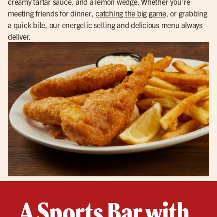
creamy tartar sauce, and a lemon wedge. Whether you’re
meeting friends for dinner,
catching the big game
, or grabbing
a quick bite, our energetic setting and delicious menu always
deliver.
A Sports Bar with