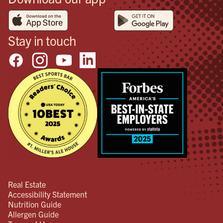
Stay in touch
Real Estate
Accessibility Statement
Nutrition Guide
Allergen Guide