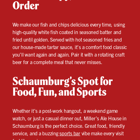
Order
We make our fish and chips delicious every time, using
high-quality white fish coated in seasoned batter and
fried until golden. Served with hot seasoned fries and
our house-made tartar sauce, it’s a comfort food classic
you’ll want again and again. Pair it with a rotating craft
beer for a complete meal that never misses.
Schaumburg’s Spot for
Food, Fun, and Sports
Whether it’s a post-work hangout, a weekend game
watch, or just a casual dinner out, Miller’s Ale House in
Schaumburg is the perfect choice. Great food, friendly
service, and a buzzing
sports bar
vibe make every visit