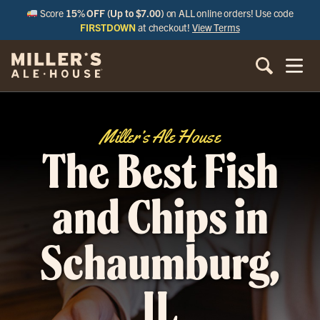
Score
15% OFF (Up to $7.00)
on ALL online orders! Use code
FIRSTDOWN
at checkout!
View Terms
Miller’s Ale House
The Best Fish
and Chips in
Schaumburg,
IL