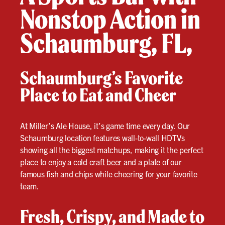
Nonstop Action in
Schaumburg, FL,
Schaumburg’s Favorite
Place to Eat and Cheer
At Miller’s Ale House, it’s game time every day. Our
Schaumburg location features wall-to-wall HDTVs
showing all the biggest matchups, making it the perfect
place to enjoy a cold
craft beer
and a plate of our
famous fish and chips while cheering for your favorite
team.
Fresh, Crispy, and Made to