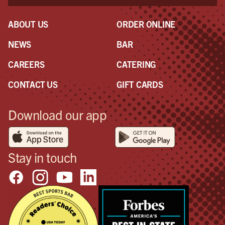
ABOUT US
ORDER ONLINE
NEWS
BAR
CAREERS
CATERING
CONTACT US
GIFT CARDS
Download our app
Stay in touch