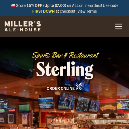
Score
15% OFF (Up to $7.00)
on ALL online orders! Use code
FIRSTDOWN
at checkout!
View Terms
Sports Bar & Restaurant
Sterling
ORDER ONLINE