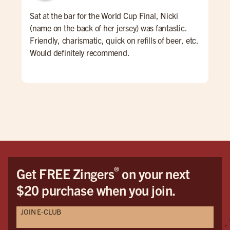
Sat at the bar for the World Cup Final, Nicki
Firs
(name on the back of her jersey) was fantastic.
the
Friendly, charismatic, quick on refills of beer, etc.
Would definitely recommend.
®
Get FREE Zingers
on your next
$20 purchase when you join.
JOIN E-CLUB