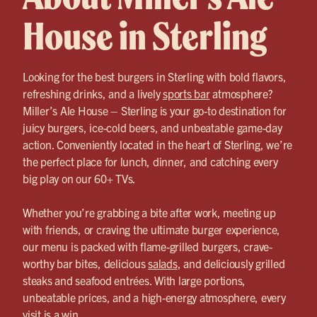
House in Sterling
Looking for the best burgers in Sterling with bold flavors,
refreshing drinks, and a lively
sports bar
atmosphere?
Miller’s Ale House – Sterling is your go-to destination for
juicy burgers, ice-cold beers, and unbeatable game-day
action. Conveniently located in the heart of Sterling, we’re
the perfect place for lunch, dinner, and catching every
big play on our 60+ TVs.
Whether you’re grabbing a bite after work, meeting up
with friends, or craving the ultimate burger experience,
our menu is packed with flame-grilled burgers, crave-
worthy bar bites, delicious
salads
, and deliciously grilled
steaks and seafood entrées. With large portions,
unbeatable prices, and a high-energy atmosphere, every
visit is a win.