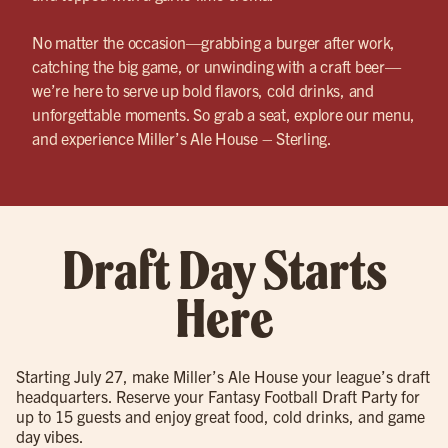
No matter the occasion—grabbing a burger after work,
catching the big game, or unwinding with a craft beer—
we’re here to serve up bold flavors, cold drinks, and
unforgettable moments. So grab a seat, explore our menu,
and experience Miller’s Ale House – Sterling.
Draft Day Starts
Here
Starting July 27, make Miller’s Ale House your league’s draft
headquarters. Reserve your Fantasy Football Draft Party for
up to 15 guests and enjoy great food, cold drinks, and game
day vibes.