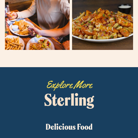
Explore More
Sterling
Delicious Food