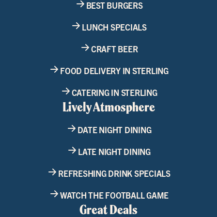
BEST BURGERS
LUNCH SPECIALS
CRAFT BEER
FOOD DELIVERY IN STERLING
CATERING IN STERLING
Lively Atmosphere
DATE NIGHT DINING
LATE NIGHT DINING
REFRESHING DRINK SPECIALS
WATCH THE FOOTBALL GAME
Great Deals