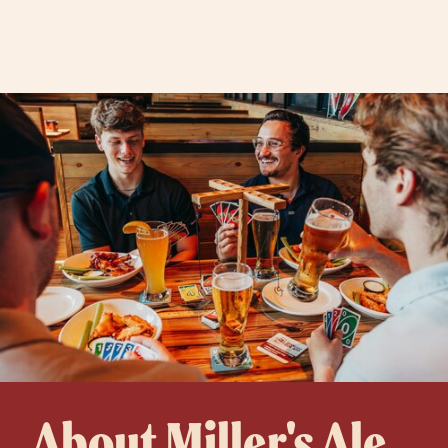
About Miller's Ale