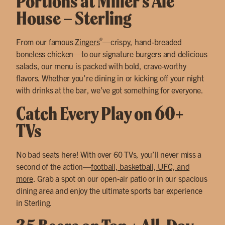
Portions at Miller’s Ale
House – Sterling
®
From our famous
Zingers
—crispy, hand-breaded
boneless chicken
—to our signature burgers and delicious
salads, our menu is packed with bold, crave-worthy
flavors. Whether you’re dining in or kicking off your night
with drinks at the bar, we’ve got something for everyone.
Catch Every Play on 60+
TVs
No bad seats here! With over 60 TVs, you’ll never miss a
second of the action—
football, basketball, UFC, and
more
. Grab a spot on our open-air patio or in our spacious
dining area and enjoy the ultimate sports bar experience
in Sterling.