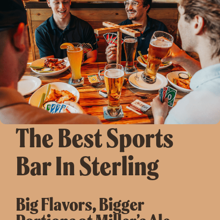
The Best Sports
Bar In Sterling
Big Flavors, Bigger