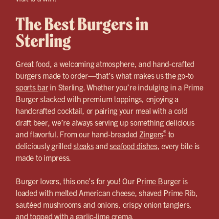
The Best Burgers in
Sterling
Great food, a welcoming atmosphere, and hand-crafted
burgers made to order—that’s what makes us the go-to
sports bar
in Sterling. Whether you’re indulging in a Prime
Burger stacked with premium toppings, enjoying a
handcrafted cocktail, or pairing your meal with a cold
draft beer, we’re always serving up something delicious
®
and flavorful. From our hand-breaded
Zingers
to
deliciously grilled
steaks
and
seafood dishes
, every bite is
made to impress.
Burger lovers, this one’s for you! Our
Prime Burger
is
loaded with melted American cheese, shaved Prime Rib,
sautéed mushrooms and onions, crispy onion tanglers,
and topped with a garlic-lime crema.