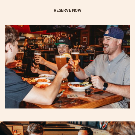
RESERVE NOW