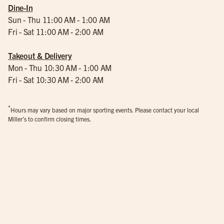
Dine-In
Sun - Thu 11:00 AM - 1:00 AM
Fri - Sat 11:00 AM - 2:00 AM
Takeout & Delivery
Mon - Thu 10:30 AM - 1:00 AM
Fri - Sat 10:30 AM - 2:00 AM
*
Hours may vary based on major sporting events. Please contact your local
Miller’s to confirm closing times.