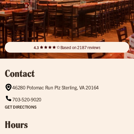
Based on 2187 reviews
4.3
Contact
46280 Potomac Run Plz Sterling, VA 20164
703-520-9020
GET DIRECTIONS
Hours