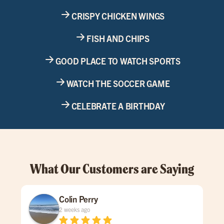
CRISPY CHICKEN WINGS
FISH AND CHIPS
GOOD PLACE TO WATCH SPORTS
WATCH THE SOCCER GAME
CELEBRATE A BIRTHDAY
What Our Customers are Saying
Colin Perry
2 weeks ago