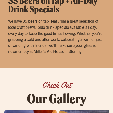
35 Beers on Tap + All-Day
Drink Specials
We have
35 beers
on tap, featuring a great selection of
local craft brews, plus
drink specials
available all day,
every day to keep the good times flowing. Whether you’re
grabbing a cold one after work, celebrating a win, or just
unwinding with friends, we’ll make sure your glass is
never empty at Miller’s Ale House – Sterling.
Check Out
Our Gallery