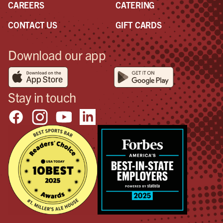
CAREERS
CATERING
CONTACT US
GIFT CARDS
Download our app
Stay in touch