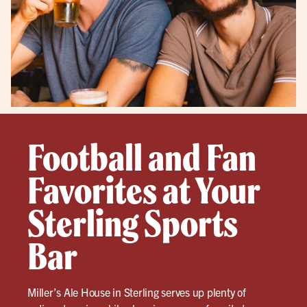
Football and Fan
Favorites at Your
Sterling Sports
Bar
Miller’s Ale House in Sterling serves up plenty of