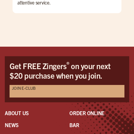
attentive service.
The
che
wan
The
bea
tho
enj
If I
®
Get FREE Zingers
on your next
$20 purchase when you join.
JOIN E-CLUB
ABOUT US
ORDER ONLINE
NEWS
BAR