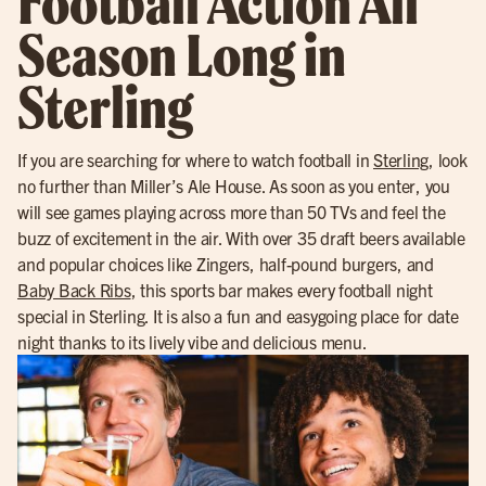
Football Action All
Season Long in
Sterling
If you are searching for where to watch football in
Sterling
, look
no further than Miller’s Ale House. As soon as you enter, you
will see games playing across more than 50 TVs and feel the
buzz of excitement in the air. With over 35 draft beers available
and popular choices like Zingers, half-pound burgers, and
Baby Back Ribs
, this sports bar makes every football night
special in Sterling. It is also a fun and easygoing place for date
night thanks to its lively vibe and delicious menu.