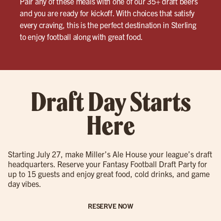
Pair any of these meals with one of our 35+ draft beers
and you are ready for kickoff. With choices that satisfy
every craving, this is the perfect destination in Sterling
to enjoy football along with great food.
Draft Day Starts
Here
Starting July 27, make Miller’s Ale House your league’s draft
headquarters. Reserve your Fantasy Football Draft Party for
up to 15 guests and enjoy great food, cold drinks, and game
day vibes.
RESERVE NOW