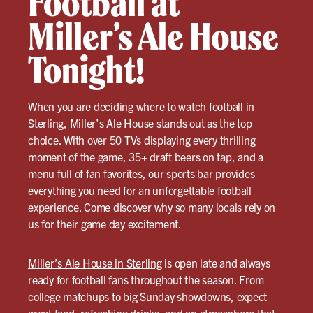
Football at
Miller’s Ale House
Tonight!
When you are deciding where to watch football in
Sterling, Miller’s Ale House stands out as the top
choice. With over 50 TVs displaying every thrilling
moment of the game, 35+ draft beers on tap, and a
menu full of fan favorites, our sports bar provides
everything you need for an unforgettable football
experience. Come discover why so many locals rely on
us for their game day excitement.
Miller’s Ale House in Sterling
is open late and always
ready for football fans throughout the season. From
college matchups to big Sunday showdowns, expect
great food, refreshing drinks, and an atmosphere that