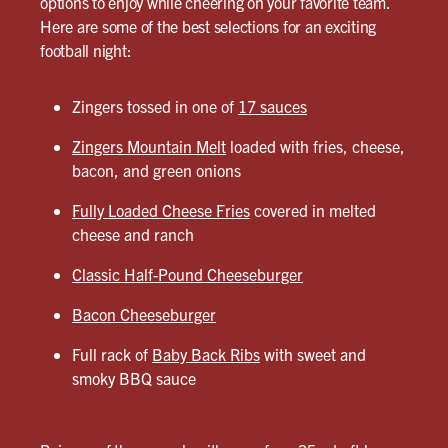
options to enjoy while cheering on your favorite team.
Here are some of the best selections for an exciting
football night:
Zingers tossed in one of
17 sauces
Zingers Mountain Melt
loaded with fries, cheese,
bacon, and green onions
Fully Loaded Cheese Fries
covered in melted
cheese and ranch
Classic Half-Pound Cheeseburger
Bacon Cheeseburger
Full rack of
Baby Back Ribs
with sweet and
smoky BBQ sauce