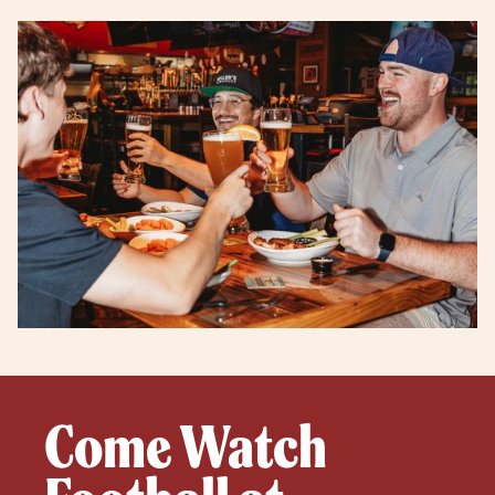
Come Watch