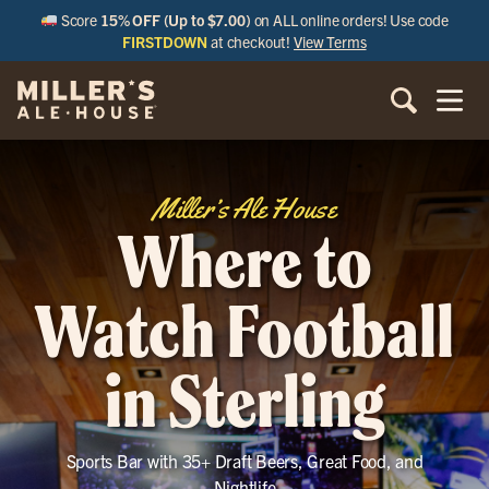
Score
15% OFF (Up to $7.00)
on ALL online orders! Use code
FIRSTDOWN
at checkout!
View Terms
Miller’s Ale House
Where to
Watch Football
in Sterling
Sports Bar with 35+ Draft Beers, Great Food, and
Nightlife