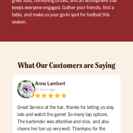
keeps everyone engaged. Gather your friends, find a
table, and make us your go-to spot for football this
season.
What Our Customers are Saying
Anna Lambert
17 hours ago
Great Service at the bar, thanks for letting us stay
Thi
late and watch the game! So many tap options.
and
The bartender was attentive and nice, and also
Cup 
cleans her bar up very well. Thankyou for the
Gue