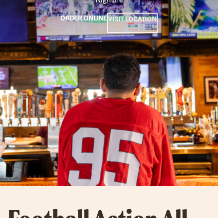
ORDER ONLINE
VISIT LOCATION