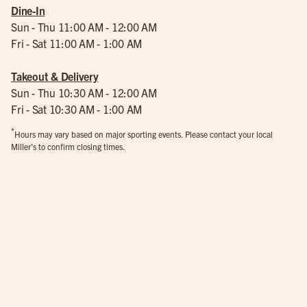
Dine-In
Sun - Thu 11:00 AM - 12:00 AM
Fri - Sat 11:00 AM - 1:00 AM
Takeout & Delivery
Sun - Thu 10:30 AM - 12:00 AM
Fri - Sat 10:30 AM - 1:00 AM
*
Hours may vary based on major sporting events. Please contact your local
Miller’s to confirm closing times.