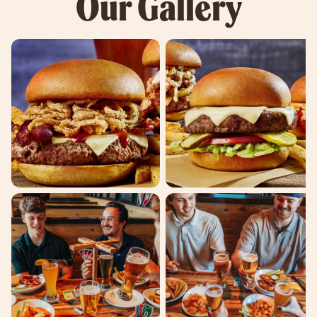
Our Gallery