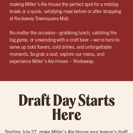
making Miller’s Ale House the perfect spot for a midday
break or a quick, satisfying meal before or after shopping
at Rockaway Townsquare Mall.
No matter the occasion—grabbing lunch, catching the
big game, or unwinding with a craft beer—we’re here to
serve up bold flavors, cold drinks, and unforgettable
moments. So grab a seat, explore our menu, and
experience Miller’s Ale House – Rockaway.
Draft Day Starts
Here
Starting July 27, make Miller’s Ale House your league’s draft