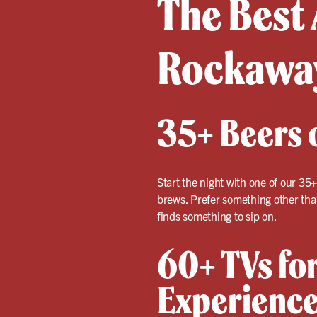
The Best 
Rockawa
35+ Beers o
Start the night with one of our
35+
brews. Prefer something other than
finds something to sip on.
60+ TVs for
Experienc