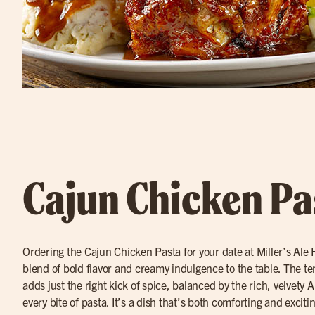
Cajun Chicken Pa
Ordering the
Cajun Chicken Pasta
for your date at Miller’s Ale
blend of bold flavor and creamy indulgence to the table. The t
adds just the right kick of spice, balanced by the rich, velvety A
every bite of pasta. It’s a dish that’s both comforting and exciti