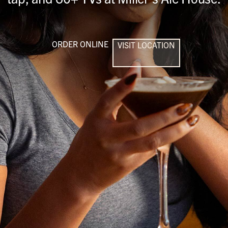
ORDER ONLINE
VISIT LOCATION