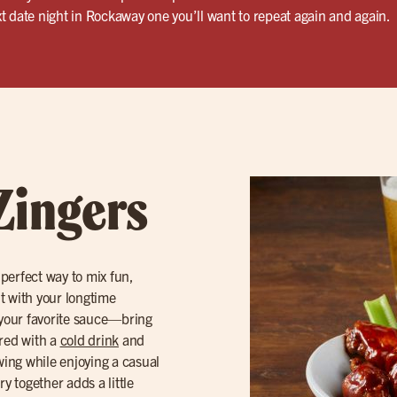
t date night in Rockaway one you’ll want to repeat again and again.
Zingers
 perfect way to mix fun,
ut with your longtime
your favorite sauce—bring
ired with a
cold drink
and
owing while enjoying a casual
y together adds a little