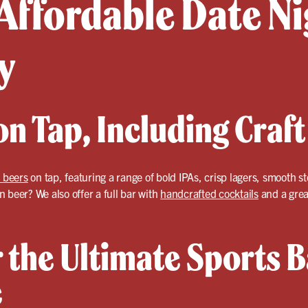
Affordable Date Ni
y
n Tap, Including Craft
 beers
on tap, featuring a range of bold IPAs, crisp lagers, smooth st
 beer? We also offer a full bar with
handcrafted cocktails
and a grea
 the Ultimate Sports B
e