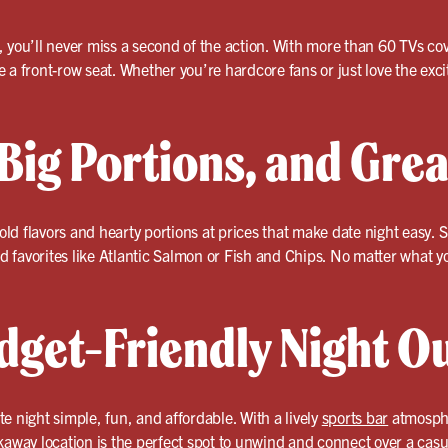
, you’ll never miss a second of the action. With more than 60 TVs
ike a front-row seat. Whether you’re hardcore fans or just love the ex
 Big Portions, and Grea
bold flavors and hearty portions at prices that make date night easy.
od favorites like Atlantic Salmon or Fish and Chips. No matter what yo
dget-Friendly Night O
e night simple, fun, and affordable. With a lively
sports bar
atmosphe
kaway location is the perfect spot to unwind and connect over a cas