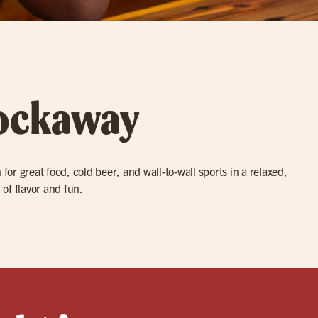
Rockaway
for great food, cold beer, and wall-to-wall sports in a relaxed,
 of flavor and fun.