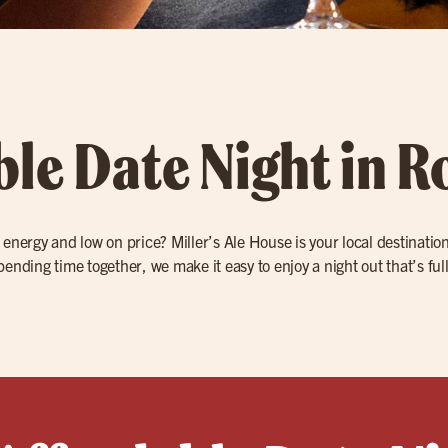
ble Date Night in 
 energy and low on price? Miller’s Ale House is your local destination 
ending time together, we make it easy to enjoy a night out that’s full