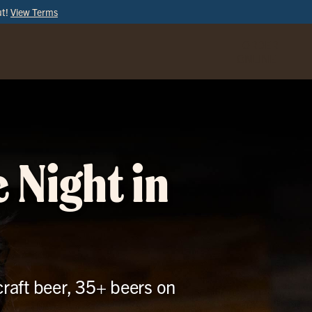
ut!
View Terms
ORDER
ONLINE
 Night in
craft beer, 35+ beers on