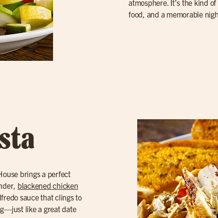
atmosphere. It’s the kind of 
food, and a memorable nigh
sta
 House brings a perfect
ender,
blackened chicken
lfredo sauce that clings to
ng—just like a great date