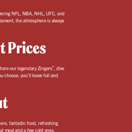
 covering NFL, NBA, NHL, UFC, and
citement, the atmosphere is always
t Prices
®
 Share our legendary Zingers
, dive
u choose, you’ll leave full and
ut
re, fantastic food, refreshing
ual meal and a few cold ones.