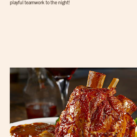
playful teamwork to the night!