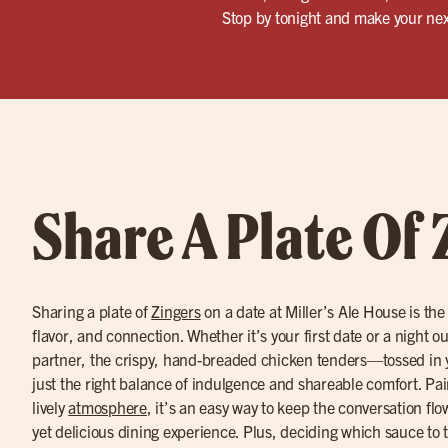
Stop by tonight and make your nex
Share A Plate Of 
Sharing a plate of
Zingers
on a date at Miller’s Ale House is the
flavor, and connection. Whether it’s your first date or a night o
partner, the crispy, hand-breaded chicken tenders—tossed in 
just the right balance of indulgence and shareable comfort. Pa
lively
atmosphere
, it’s an easy way to keep the conversation fl
yet delicious dining experience. Plus, deciding which sauce to tr