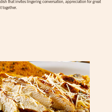
dish that invites lingering conversation, appreciation for great
t together.