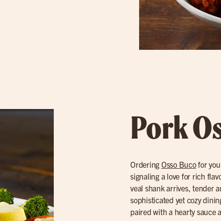
Pork O
Ordering
Osso Buco
for you
signaling a love for rich fl
veal shank arrives, tender a
sophisticated yet cozy dinin
paired with a hearty sauce