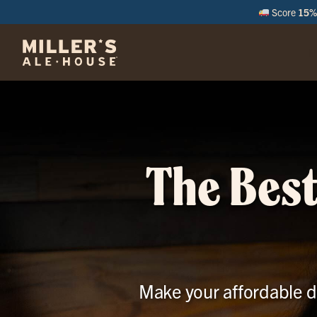
Score
15% 
M
The Best
Make your affordable da