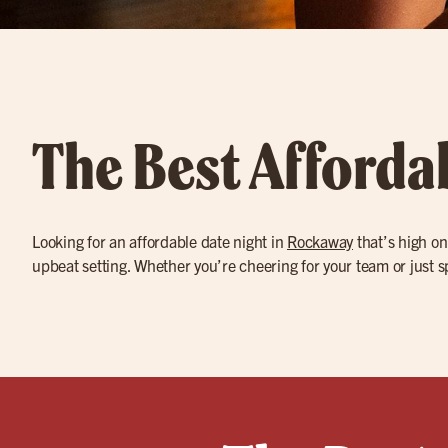
The Best Afforda
Looking for an affordable date night in
Rockaway
that’s high on
upbeat setting. Whether you’re cheering for your team or just sp