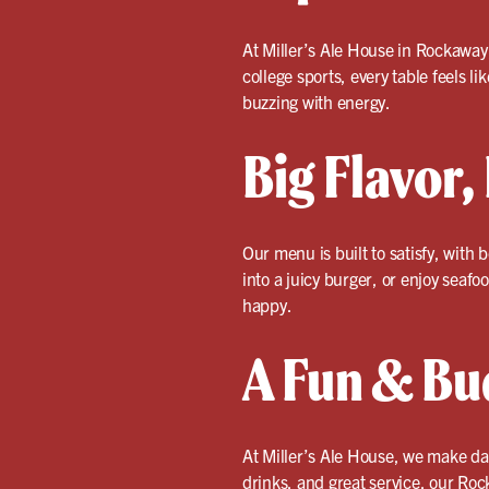
At Miller’s Ale House in Rockaway
college sports, every table feels l
buzzing with energy.
Big Flavor,
Our menu is built to satisfy, with 
into a juicy burger, or enjoy seafo
happy.
A Fun & Bu
At Miller’s Ale House, we make dat
drinks, and great service, our Roc