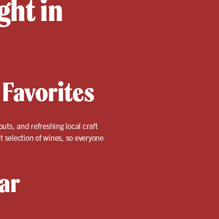
ght in
 Favorites
outs, and refreshing local craft
t selection of wines, so everyone
ar