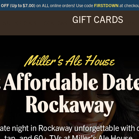
OFF (Up to $7.00)
on ALL online orders! Use code
FIRSTDOWN
at checko
GIFT CARDS
ENU
SPECIALS
LOCATIONS
BAR
Miller's Ale House
 Affordable Date
Rockaway
te night in Rockaway unforgettable with 
tap, and 60+ TVs at Miller’s Ale House.