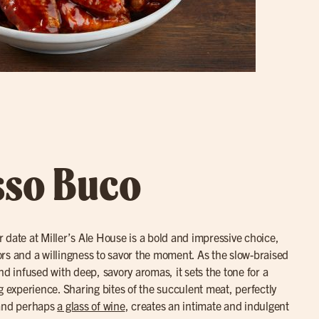
sso Buco
r date at Miller’s Ale House is a bold and impressive choice,
avors and a willingness to savor the moment. As the slow-braised
nd infused with deep, savory aromas, it sets the tone for a
g experience. Sharing bites of the succulent meat, perfectly
 and perhaps
a glass of wine
, creates an intimate and indulgent