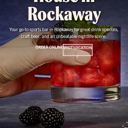
Rockaway
Your go-to sports bar in Rockaway for great drink specials,
craft beer, and an unbeatable nightlife scene.
ORDER ONLINE
VISIT LOCATION