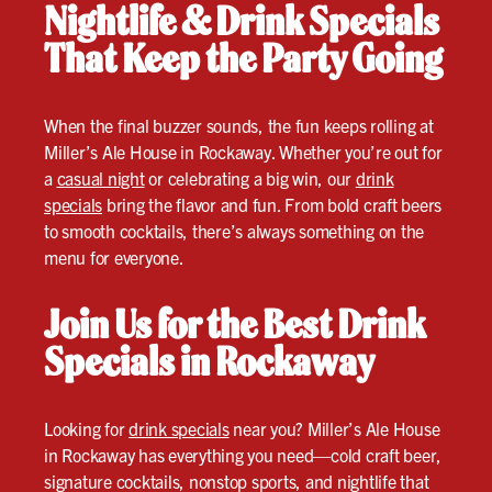
Nightlife & Drink Specials
That Keep the Party Going
When the final buzzer sounds, the fun keeps rolling at
Miller’s Ale House in Rockaway. Whether you’re out for
a
casual night
or celebrating a big win, our
drink
specials
bring the flavor and fun. From bold craft beers
to smooth cocktails, there’s always something on the
menu for everyone.
Join Us for the Best Drink
Specials in Rockaway
Looking for
drink specials
near you? Miller’s Ale House
in Rockaway has everything you need—cold craft beer,
signature cocktails, nonstop sports, and nightlife that