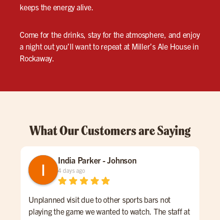
keeps the energy alive.
Come for the drinks, stay for the atmosphere, and enjoy
a night out you’ll want to repeat at Miller’s Ale House in
Rockaway.
What Our Customers are Saying
India Parker - Johnson
4 days ago
Unplanned visit due to other sports bars not
We 
playing the game we wanted to watch. The staff at
kno