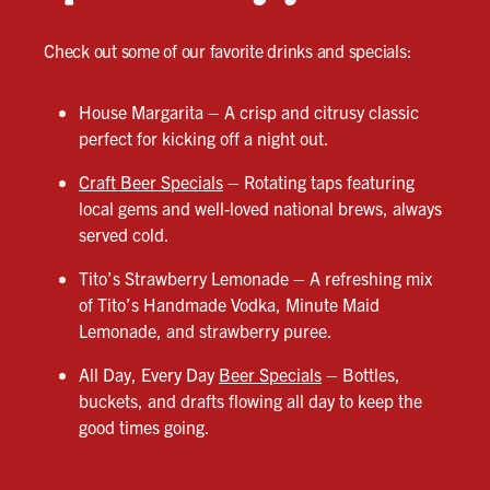
Check out some of our favorite drinks and specials:
House Margarita – A crisp and citrusy classic
perfect for kicking off a night out.
Craft Beer Specials
– Rotating taps featuring
local gems and well-loved national brews, always
served cold.
Tito’s Strawberry Lemonade – A refreshing mix
of Tito’s Handmade Vodka, Minute Maid
Lemonade, and strawberry puree.
All Day, Every Day
Beer Specials
– Bottles,
buckets, and drafts flowing all day to keep the
good times going.