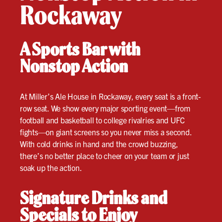
Rockaway
A Sports Bar with
Nonstop Action
At Miller’s Ale House in Rockaway, every seat is a front-
row seat. We show every major sporting event—from
football and basketball to college rivalries and UFC
fights—on giant screens so you never miss a second.
With cold drinks in hand and the crowd buzzing,
there’s no better place to cheer on your team or just
soak up the action.
Signature Drinks and
Specials to Enjoy