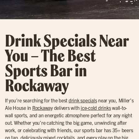
Drink Specials Near
You – The Best
Sports Bar in
Rockaway
If you’re searching for the best
drink specials
near you, Miller’s
Ale House in
Rockaway
delivers with
ice-cold drinks
wall-to-
wall sports, and an energetic atmosphere perfect for any night
out. Whether you’re catching the big game, unwinding after
work, or celebrating with friends, our sports bar has 35+ beers
on tap, deliciously mixed cocktails, and every play on the big