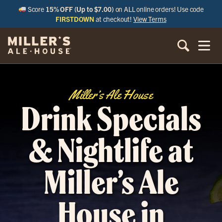
Score
15% OFF (Up to $7.00)
on ALL online orders! Use code
FIRSTDOWN
at checkout!
View Terms
Miller’s Ale House
Drink Specials
& Nightlife at
Miller’s Ale
House in