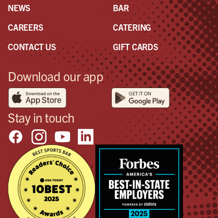
NEWS
BAR
CAREERS
CATERING
CONTACT US
GIFT CARDS
Download our app
Stay in touch