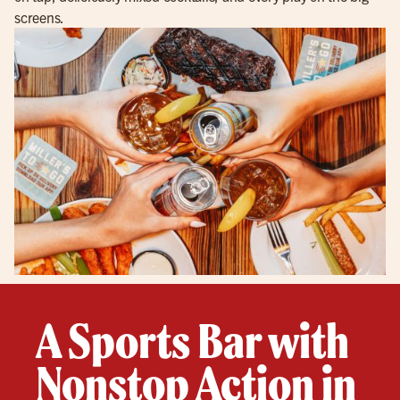
screens.
A Sports Bar with
Nonstop Action in