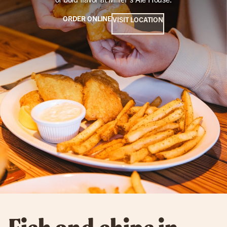
ORDER ONLINE
VISIT LOCATION