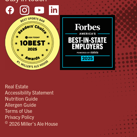
Real Estate
Accessibility Statement
Nutrition Guide
Allergen Guide
Terms of Use
Privacy Policy
©
2026 Miller's Ale House