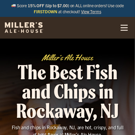
Score
15% OFF (Up to $7.00)
on ALL online orders! Use code
FIRSTDOWN
at checkout!
View Terms
Miller’s Ale House
The Best Fish
and Chips in
Rockaway, NJ
Fish and chips in Rockaway, NJ, are hot, crispy, and full
of bold flavor at Miller’s Ale House.