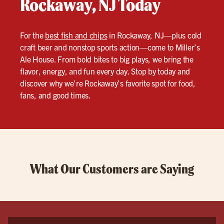
Rockaway, NJ Today
For the
best fish and chips
in Rockaway, NJ—plus cold
craft beer and nonstop sports action—come to Miller’s
Ale House. From bold bites to big plays, we bring the
flavor, energy, and fun every day. Stop by today and
discover why we’re Rockaway’s favorite spot for food,
fans, and good times.
What Our Customers are Saying