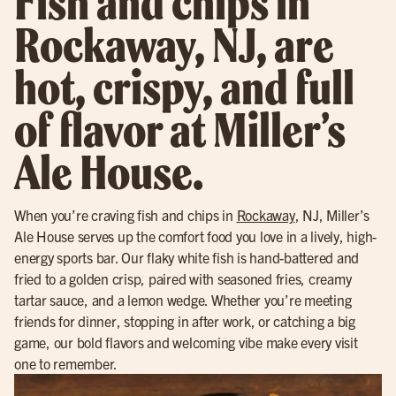
Fish and chips in
Rockaway, NJ, are
hot, crispy, and full
of flavor at Miller’s
Ale House.
When you’re craving fish and chips in
Rockaway
, NJ, Miller’s
Ale House serves up the comfort food you love in a lively, high-
energy sports bar. Our flaky white fish is hand-battered and
fried to a golden crisp, paired with seasoned fries, creamy
tartar sauce, and a lemon wedge. Whether you’re meeting
friends for dinner, stopping in after work, or catching a big
game, our bold flavors and welcoming vibe make every visit
one to remember.