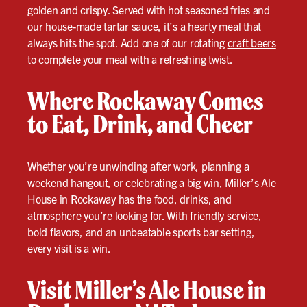
golden and crispy. Served with hot seasoned fries and
our house-made tartar sauce, it’s a hearty meal that
always hits the spot. Add one of our rotating
craft beers
to complete your meal with a refreshing twist.
Where Rockaway Comes
to Eat, Drink, and Cheer
Whether you’re unwinding after work, planning a
weekend hangout, or celebrating a big win, Miller’s Ale
House in Rockaway has the food, drinks, and
atmosphere you’re looking for. With friendly service,
bold flavors, and an unbeatable sports bar setting,
every visit is a win.
Visit Miller’s Ale House in