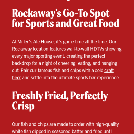
Rockaway’s Go-To Spot
for Sports and Great Food
At Miller’s Ale House, it’s game time all the time. Our
Rockaway location features wall-to-wall HDTVs showing
every major sporting event, creating the perfect
backdrop for a night of cheering, eating, and hanging
out. Pair our famous fish and chips with a cold
craft
beer
and settle into the ultimate sports bar experience.
Freshly Fried, Perfectly
Crisp
Our fish and chips are made to order with high-quality
white fish dipped in seasoned batter and fried until