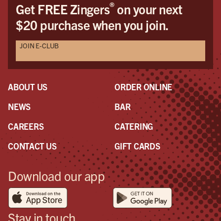
®
Get FREE Zingers
on your next
$20 purchase when you join.
JOIN E-CLUB
ABOUT US
ORDER ONLINE
NEWS
BAR
CAREERS
CATERING
CONTACT US
GIFT CARDS
Download our app
Stay in touch