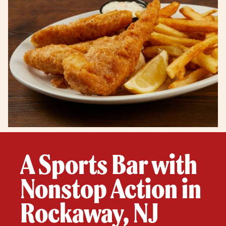
A Sports Bar with
Nonstop Action in
Rockaway, NJ