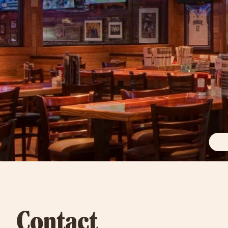
Contact