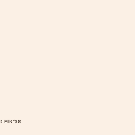
l Miller’s to