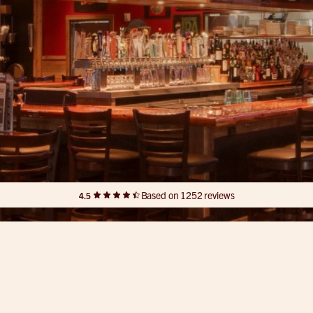
Based on 1252 reviews
4.5