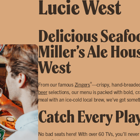
Lucie West
Delicious Seafoo
Miller’s Ale Hou
West
®
From our famous
Zingers
—crispy, hand-breade
beer
selections, our menu is packed with bold, cra
meal with an ice-cold local brew, we’ve got somet
Catch Every Pla
No bad seats here! With over 60 TVs, you’ll neve