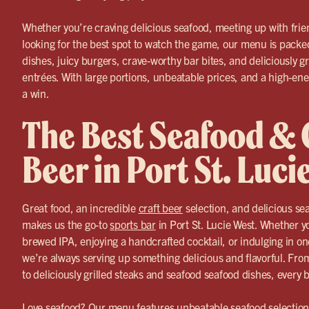
Whether you’re craving delicious seafood, meeting up with frien
looking for the best spot to watch the game, our menu is packed
dishes, juicy burgers, crave-worthy bar bites, and deliciously g
entrées. With large portions, unbeatable prices, and a high-ene
a win.
The Best Seafood & 
Beer in Port St. Luci
Great food, an incredible
craft beer
selection, and delicious s
makes us the go-to
sports bar
in Port St. Lucie West. Whether yo
brewed IPA, enjoying a handcrafted cocktail, or indulging in on
we’re always serving up something delicious and flavorful. F
to deliciously grilled steaks and seafood seafood dishes, every 
Love seafood? Our menu features unbeatable seafood selections,