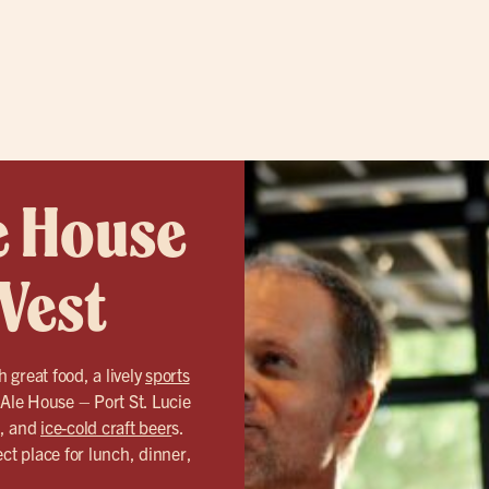
e House
 West
h great food, a lively
sports
 Ale House – Port St. Lucie
d, and
ice-cold craft beer
s.
ct place for lunch, dinner,