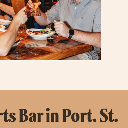
s Bar in Port. St.