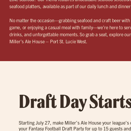
seafood platters, available as part of our daily lunch and dinner
No matter the occasion—grabbing seafood and craft beer with f
game, or enjoying a casual meal with family—we’re here to serv
drinks, and unforgettable moments. So grab a seat, explore o
Miller’s Ale House – Port St. Lucie West.
Draft Day Start
Starting July 27, make Miller’s Ale House your league’s
your Fantasy Football Draft Party for up to 15 guests and