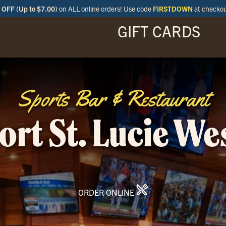
OFF (Up to $7.00)
on ALL online orders! Use code
FIRSTDOWN
at checko
GIFT CARDS
ENU
SPECIALS
LOCATIONS
BAR
Sports Bar & Restaurant
ort St. Lucie We
ORDER ONLINE