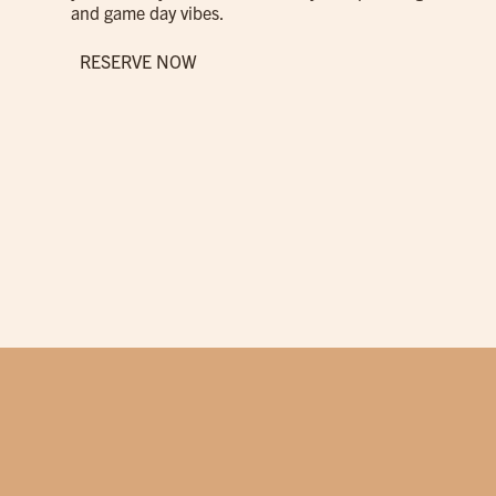
and game day vibes.
RESERVE NOW