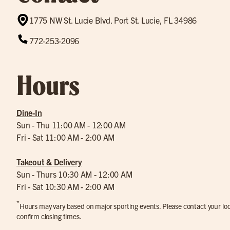
1775 NW St. Lucie Blvd. Port St. Lucie, FL 34986
772-253-2096
Hours
Dine-In
Sun - Thu 11:00 AM - 12:00 AM
Fri - Sat 11:00 AM - 2:00 AM
Takeout & Delivery
Sun - Thurs 10:30 AM - 12:00 AM
Fri - Sat 10:30 AM - 2:00 AM
*
Hours may vary based on major sporting events. Please contact your loca
confirm closing times.