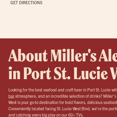
GET DIRECTIONS
About Miller's Al
in Port St. Lucie
Looking for the best seafood and craft beer in Port St. Lucie wit
bar
atmosphere, and an incredible selection of drinks? Miller’s
West is your go-to destination for bold flavors, delicious seafoo
Conveniently located facing St. Lucie West Blvd, we’re the perfe
and catching every big play on our 60+ TVs.