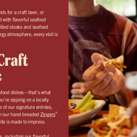
ds for a craft beer, or
 with flavorful seafood
rilled steaks and seafood
rgy atmosphere, every visit is
Craft
e
eafood dishes—that’s what
u’re sipping on a locally
e of our signature entrées,
®
rom our hand-breaded
Zingers
bite is made to impress.
 including our flavorful