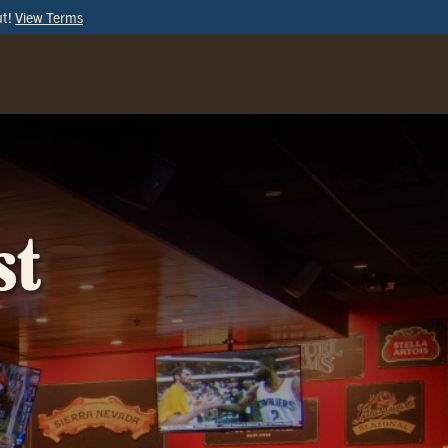
ut!
View Terms
ORDER
ONLINE
st