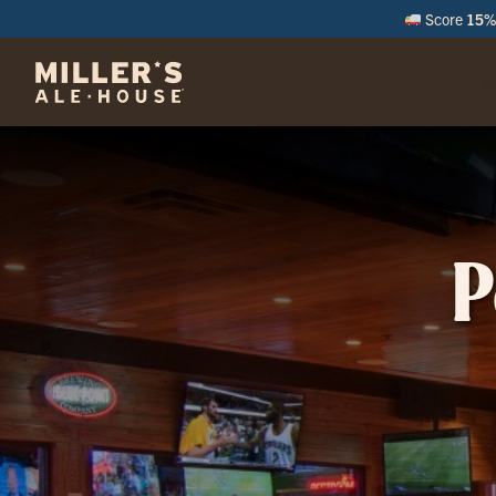
Score
15% 
M
P