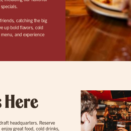
 specials.
riends, catching the big
e up bold flavors, cold
ur menu, and experience
s Here
 draft headquarters. Reserve
 enjoy great food, cold drinks,