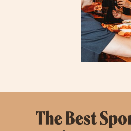
The Best Sport