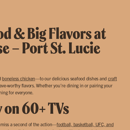
d & Big Flavors at
se – Port St. Lucie
d
boneless chicken
—to our delicious seafood dishes and
craft
ve-worthy flavors. Whether you’re dining in or pairing your
hing for everyone.
y on 60+ TVs
r miss a second of the action—
football, basketball, UFC, and