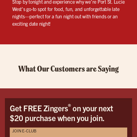
Stop by tonight and experience why we’re Port St. Lucie
West’s go-to spot for food, fun, and unforgettable late
nights—perfect for a fun night out with friends or an
exciting date night!
What Our Customers are Saying
®
Get FREE Zingers
on your next
$20 purchase when you join.
JOIN E-CLUB