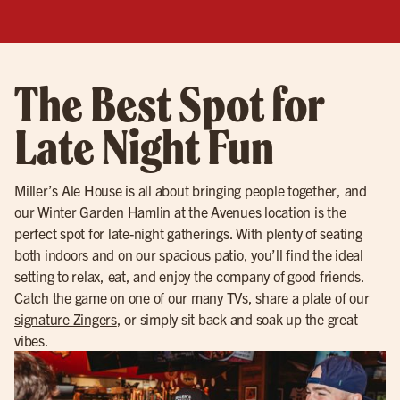
The Best Spot for
Late Night Fun
Miller’s Ale House is all about bringing people together, and
our Winter Garden Hamlin at the Avenues location is the
perfect spot for late-night gatherings. With plenty of seating
both indoors and on
our spacious patio
, you’ll find the ideal
setting to relax, eat, and enjoy the company of good friends.
Catch the game on one of our many TVs, share a plate of our
signature Zingers
, or simply sit back and soak up the great
vibes.