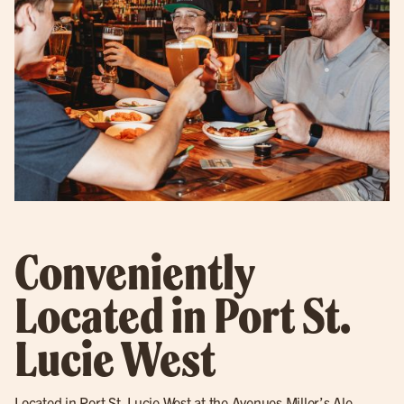
Conveniently
Located in Port St.
Lucie West
Located in
Port St. Lucie West
at the Avenues Miller’s Ale