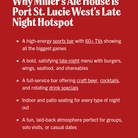
Why Miller’s Ale House is
Port St. Lucie West’s Late
Night Hotspot
A high-energy
sports bar
with
60+ TVs
showing
all the biggest games
A bold, satisfying
late-night
menu with burgers,
wings, seafood, and shareables
A full-service bar offering
craft beer
,
cocktails
,
and rotating
drink specials
Indoor and patio seating for every type of night
out
A fun, laid-back atmosphere perfect for groups,
solo visits, or casual dates