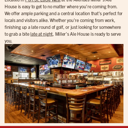
House is easy to get to no matter where you’re coming from.
We offer ample parking and a central location that’s perfect for
locals and visitors alike. Whether you’re coming from work,
finishing up a late round of golf, or just looking for somewhere
to grab a bite
late at night
, Miller’s Ale House is ready to serve
you.