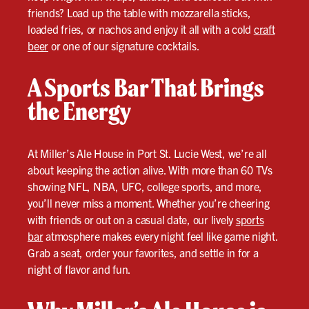
friends? Load up the table with mozzarella sticks,
loaded fries, or nachos and enjoy it all with a cold
craft
beer
or one of our signature cocktails.
A Sports Bar That Brings
the Energy
At Miller’s Ale House in Port St. Lucie West, we’re all
about keeping the action alive. With more than 60 TVs
showing NFL, NBA, UFC, college sports, and more,
you’ll never miss a moment. Whether you’re cheering
with friends or out on a casual date, our lively
sports
bar
atmosphere makes every night feel like game night.
Grab a seat, order your favorites, and settle in for a
night of flavor and fun.