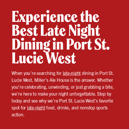
Experience the
Best Late Night
Dining in Port St.
Lucie West
When you’re searching for
late-night
dining in Port St.
Lucie West, Miller’s Ale House is the answer. Whether
you’re celebrating, unwinding, or just grabbing a bite,
we’re here to make your night unforgettable. Stop by
today and see why we’re Port St. Lucie West’s favorite
spot for
late-night
food, drinks, and nonstop sports
action.