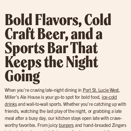
Bold Flavors, Cold
Craft Beer, and a
Sports Bar That
Keeps the Night
Going
When you’re craving late-night dining in
Port St. Lucie West
,
Miller’s Ale House is your go-to spot for bold food,
ice-cold
drinks
and wall-to-wall sports. Whether you’re catching up with
friends, watching the last play of the night, or grabbing a late
meal after a busy day, our kitchen stays open late with crave-
worthy favorites. From juicy
burgers
and hand-breaded Zingers