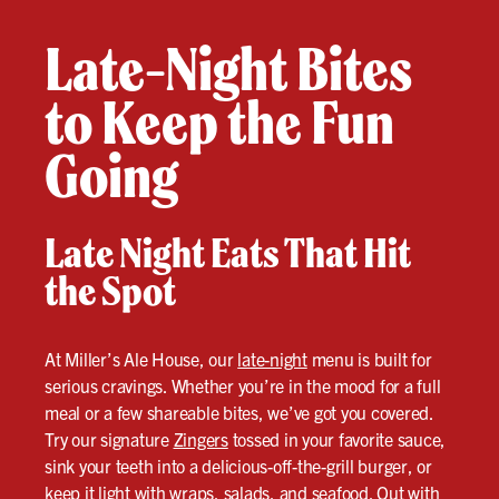
Late-Night Bites
to Keep the Fun
Going
Late Night Eats That Hit
the Spot
At Miller’s Ale House, our
late-night
menu is built for
serious cravings. Whether you’re in the mood for a full
meal or a few shareable bites, we’ve got you covered.
Try our signature
Zingers
tossed in your favorite sauce,
sink your teeth into a delicious-off-the-grill burger, or
keep it light with wraps, salads, and seafood. Out with