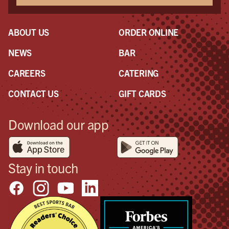
ABOUT US
ORDER ONLINE
NEWS
BAR
CAREERS
CATERING
CONTACT US
GIFT CARDS
Download our app
Stay in touch