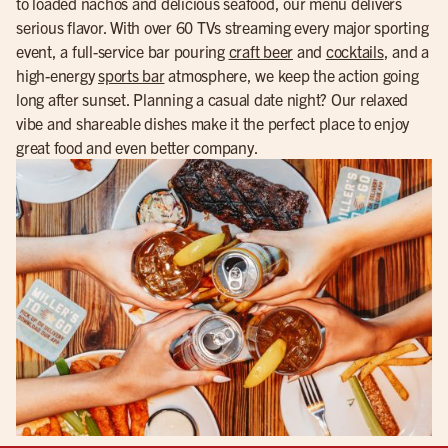
to loaded nachos and delicious seafood, our menu delivers
serious flavor. With over 60 TVs streaming every major sporting
event, a full-service bar pouring
craft beer
and
cocktails
, and a
high-energy
sports bar
atmosphere, we keep the action going
long after sunset. Planning a casual date night? Our relaxed
vibe and shareable dishes make it the perfect place to enjoy
great food and even better company.