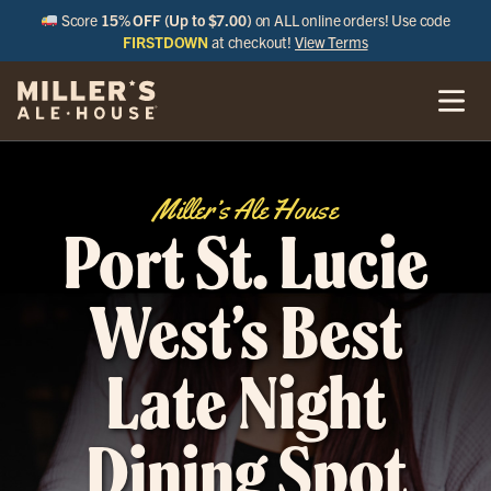
Score
15% OFF (Up to $7.00)
on ALL online orders! Use code
FIRSTDOWN
at checkout!
View Terms
Miller’s Ale House
Port St. Lucie
West’s Best
Late Night
Dining Spot