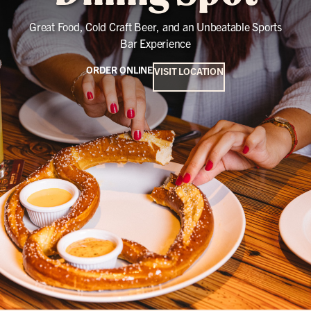
Great Food, Cold Craft Beer, and an Unbeatable Sports
Bar Experience
ORDER ONLINE
VISIT LOCATION