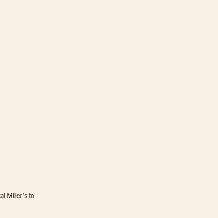
l Miller’s to