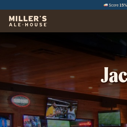
Score
15% 
M
Jac