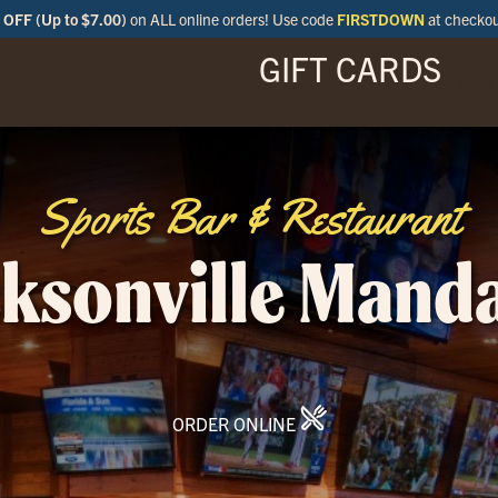
OFF (Up to $7.00)
on ALL online orders! Use code
FIRSTDOWN
at checko
GIFT CARDS
ENU
SPECIALS
LOCATIONS
BAR
Sports Bar & Restaurant
ksonville Mand
ORDER ONLINE