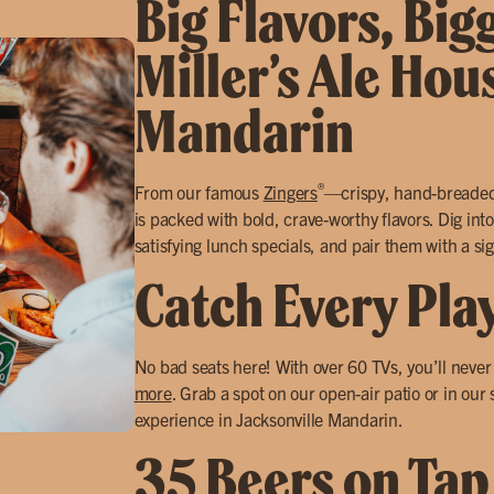
Big Flavors, Big
Miller’s Ale Hou
Mandarin
®
From our famous
Zingers
—crispy, hand-breade
is packed with bold, crave-worthy flavors. Dig into
satisfying lunch specials, and pair them with a sig
Catch Every Pla
No bad seats here! With over 60 TVs, you’ll neve
more
. Grab a spot on our open-air patio or in our
experience in Jacksonville Mandarin.
35 Beers on Tap