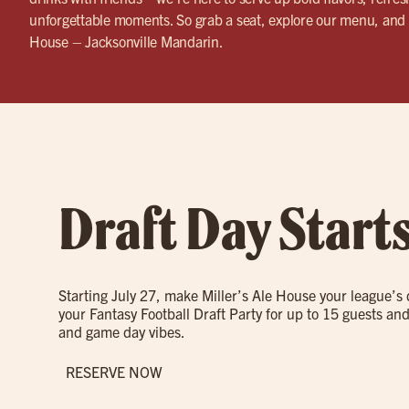
unforgettable moments. So grab a seat, explore our menu, and 
House – Jacksonville Mandarin.
Draft Day Start
Starting July 27, make Miller’s Ale House your league’s
your Fantasy Football Draft Party for up to 15 guests and
and game day vibes.
RESERVE NOW