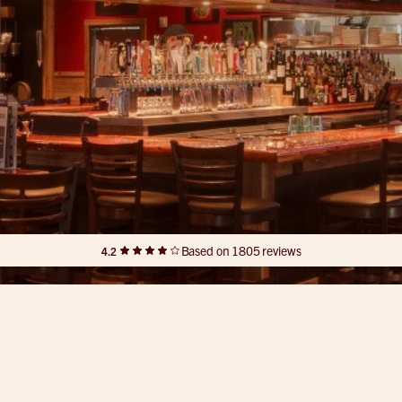
Based on 1805 reviews
4.2