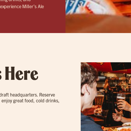
experience Miller’s Ale
s Here
 draft headquarters. Reserve
 enjoy great food, cold drinks,