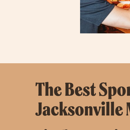
The Best Spor
Jacksonville