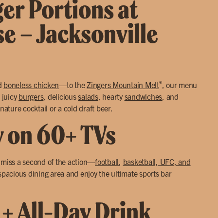
ger Portions at
se – Jacksonville
®
d
boneless chicken
—to the
Zingers Mountain Melt
, our menu
 juicy
burgers
, delicious
salads
, hearty
sandwiches
, and
nature cocktail or a cold draft beer.
y on 60+ TVs
r miss a second of the action—
football
,
basketball, UFC, and
 spacious dining area and enjoy the ultimate sports bar
 + All-Day Drink