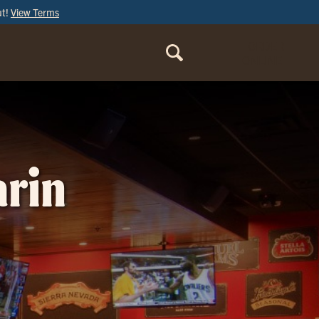
ut!
View Terms
ORDER
ONLINE
arin