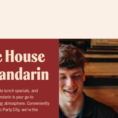
e House
Mandarin
le lunch specials, and
ndarin is your go-to
ar
atmosphere. Conveniently
o Party City, we’re the