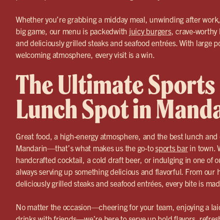
Whether you’re grabbing a midday meal, unwinding after work, 
big game, our menu is packedwith
juicy burgers
, crave-worthy 
and deliciously grilled steaks and seafood entrées. With large p
welcoming atmosphere, every visit is a win.
The Ultimate Sports
Lunch Spot in Mand
Great food, a high-energy atmosphere, and the best lunch and d
Mandarin—that’s what makes us the go-to
sports bar
in town. 
handcrafted cocktail, a cold draft beer, or indulging in one of 
always serving up something delicious and flavorful. From ou
deliciously grilled steaks and seafood entrées, every bite is ma
No matter the occasion—cheering for your team, enjoying a lai
drinks with friends—we’re here to serve up bold flavors, refres