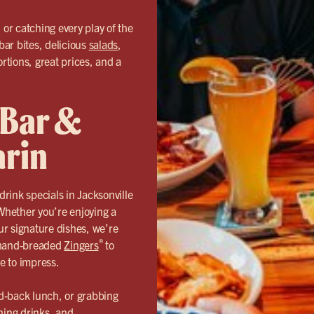
or catching every play of the
bar bites, delicious
salads
,
ortions, great prices, and a
 Bar &
arin
rink specials in Jacksonville
Whether you’re enjoying a
our signature dishes, we’re
®
r hand-breaded
Zingers
to
de to impress.
d-back lunch, or grabbing
hing drinks, and