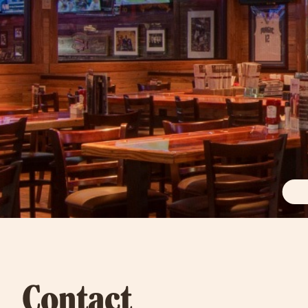
Contact