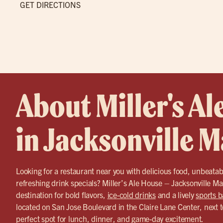
GET DIRECTIONS
About Miller's Al
in Jacksonville 
Looking for a restaurant near you with delicious food, unbeatab
refreshing drink specials? Miller’s Ale House – Jacksonville Ma
destination for bold flavors,
ice-cold drinks
and a lively
sports b
located on San Jose Boulevard in the Claire Lane Center, next t
perfect spot for lunch, dinner, and game-day excitement.