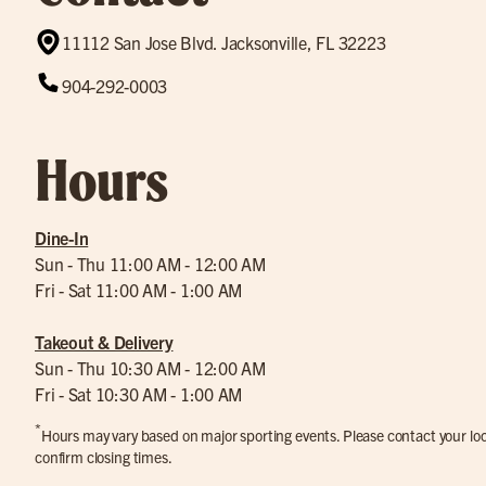
11112 San Jose Blvd. Jacksonville, FL 32223
904-292-0003
Hours
Dine-In
Sun - Thu 11:00 AM - 12:00 AM
Fri - Sat 11:00 AM - 1:00 AM
Takeout & Delivery
Sun - Thu 10:30 AM - 12:00 AM
Fri - Sat 10:30 AM - 1:00 AM
*
Hours may vary based on major sporting events. Please contact your loca
confirm closing times.