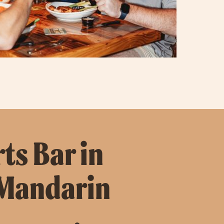
ts Bar in
 Mandarin