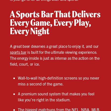
A Sports Bar That Delivers
Every Game, Every Play,
Every Night
A great beer deserves a great place to enjoy it, and our
sports bar
is built for the ultimate viewing experience.
The energy inside is just as intense as the action on the
field, court, or ice.
Wall-to-wall high-definition screens so you never
miss a second of the game.
A premium sound system that makes you feel
like you’re right in the stadium.
The biggest matchups from the NFL, NBA, MLB,