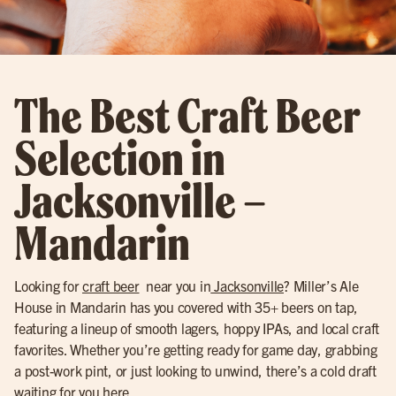
The Best Craft Beer
Selection in
Jacksonville –
Mandarin
Looking for
craft beer
near you in
Jacksonville
? Miller’s Ale
House in Mandarin has you covered with 35+ beers on tap,
featuring a lineup of smooth lagers, hoppy IPAs, and local craft
favorites. Whether you’re getting ready for game day, grabbing
a post-work pint, or just looking to unwind, there’s a cold draft
waiting for you here.