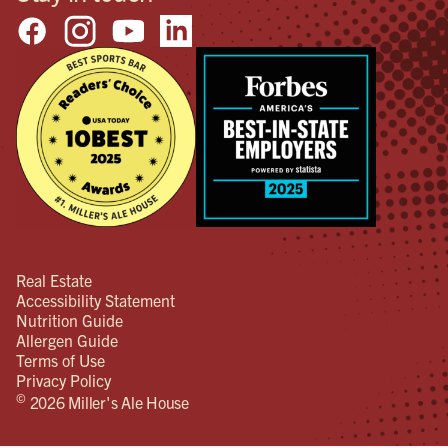
Real Estate
Accessibility Statement
Nutrition Guide
Allergen Guide
Terms of Use
Privacy Policy
©
2026 Miller's Ale House