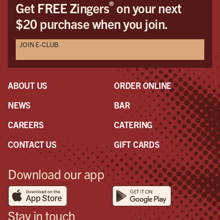
®
Get FREE Zingers
on your next
$20 purchase when you join.
JOIN E-CLUB
ABOUT US
ORDER ONLINE
NEWS
BAR
CAREERS
CATERING
CONTACT US
GIFT CARDS
Download our app
Stay in touch