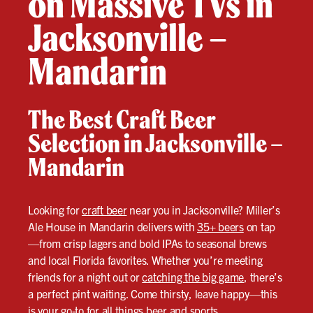
on Massive TVs in
Jacksonville –
Mandarin
The Best Craft Beer
Selection in Jacksonville –
Mandarin
Looking for
craft beer
near you in Jacksonville? Miller’s
Ale House in Mandarin delivers with
35+ beers
on tap
—from crisp lagers and bold IPAs to seasonal brews
and local Florida favorites. Whether you’re meeting
friends for a night out or
catching the big game
, there’s
a perfect pint waiting. Come thirsty, leave happy—this
is your go-to for all things beer and sports.