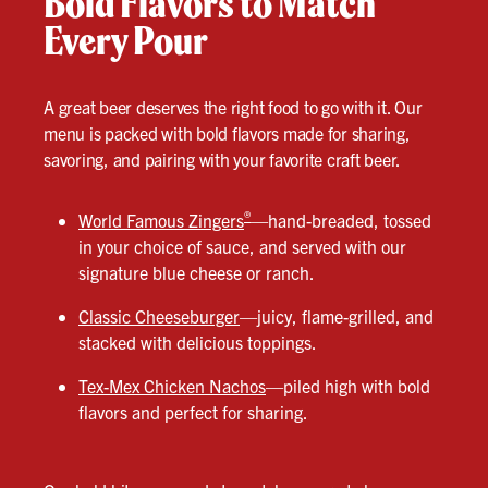
Bold Flavors to Match
Every Pour
A great beer deserves the right food to go with it. Our
menu is packed with bold flavors made for sharing,
savoring, and pairing with your favorite craft beer.
®
World Famous Zingers
—hand-breaded, tossed
in your choice of sauce, and served with our
signature blue cheese or ranch.
Classic Cheeseburger
—juicy, flame-grilled, and
stacked with delicious toppings.
Tex-Mex Chicken Nachos
—piled high with bold
flavors and perfect for sharing.