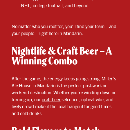
NHL, college football, and beyond.
No matter who you root for, you’ll find your team—and
your people—right here in Mandarin.
Nightlife & Craft Beer – A
Winning Combo
After the game, the energy keeps going strong. Miller’s
Ale House in Mandarin is the perfect post-work or
weekend destination. Whether you’re winding down or
turning up, our
craft beer
selection, upbeat vibe, and
lively crowd make it the local hangout for good times
and cold drinks.