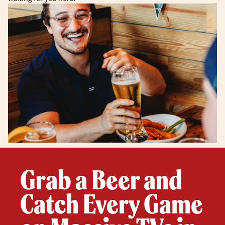
Grab a Beer and
Catch Every Game