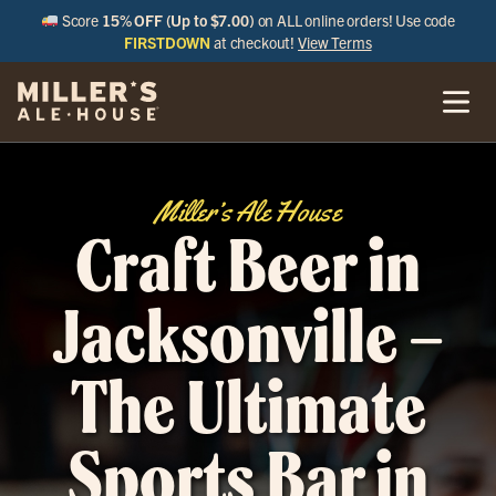
Score
15% OFF (Up to $7.00)
on ALL online orders! Use code
FIRSTDOWN
at checkout!
View Terms
Miller’s Ale House
Craft Beer in
Jacksonville –
The Ultimate
Sports Bar in