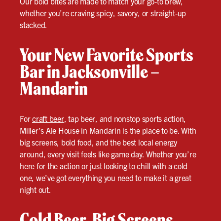
Our bold bites are made to match your go-to brew,
whether you’re craving spicy, savory, or straight-up
stacked.
Your New Favorite Sports
Bar in Jacksonville –
Mandarin
For
craft beer
, tap beer, and nonstop sports action,
Miller’s Ale House in Mandarin is the place to be. With
big screens, bold food, and the best local energy
around, every visit feels like game day. Whether you’re
here for the action or just looking to chill with a cold
one, we’ve got everything you need to make it a great
night out.
Cold Beer. Big Screens.