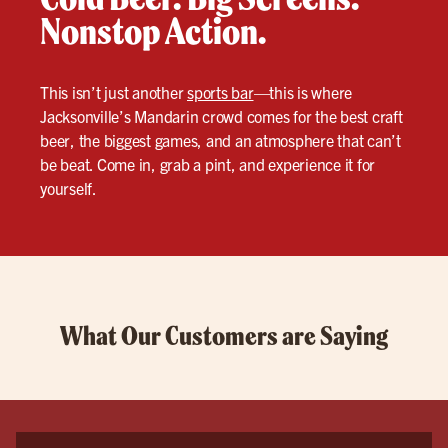
Nonstop Action.
This isn’t just another
sports bar
—this is where
Jacksonville’s Mandarin crowd comes for the best craft
beer, the biggest games, and an atmosphere that can’t
be beat. Come in, grab a pint, and experience it for
yourself.
What Our Customers are Saying