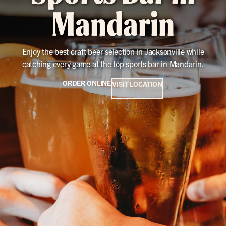
Mandarin
Enjoy the best craft beer selection in Jacksonville while
catching every game at the top sports bar in Mandarin.
ORDER ONLINE
VISIT LOCATION