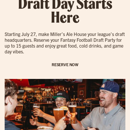
Draft Day Starts
Here
Starting July 27, make Miller’s Ale House your league’s draft
headquarters. Reserve your Fantasy Football Draft Party for
up to 15 guests and enjoy great food, cold drinks, and game
day vibes.
RESERVE NOW