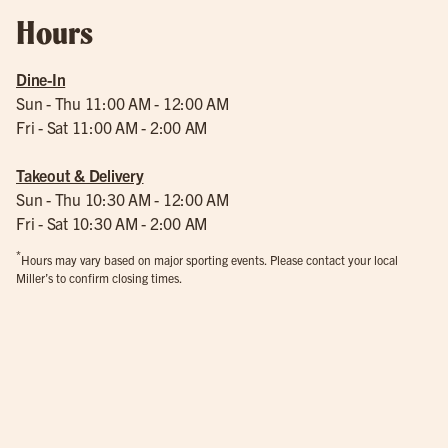
Hours
Dine-In
Sun - Thu 11:00 AM - 12:00 AM
Fri - Sat 11:00 AM - 2:00 AM
Takeout & Delivery
Sun - Thu 10:30 AM - 12:00 AM
Fri - Sat 10:30 AM - 2:00 AM
*
Hours may vary based on major sporting events. Please contact your local
Miller’s to confirm closing times.