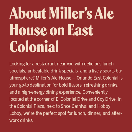
About Miller's Ale
House on East
Colonial
Looking for a restaurant near you with delicious lunch
specials, unbeatable drink specials, and a lively
sports bar
atmosphere? Miller’s Ale House – Orlando East Colonial is
your go-to destination for bold flavors, refreshing drinks,
and a high-energy dining experience. Conveniently
located at the corner of E. Colonial Drive and Coy Drive, in
the Colonial Plaza, next to Shoe Carnival and Hobby
Lobby, we’re the perfect spot for lunch, dinner, and after-
work drinks.