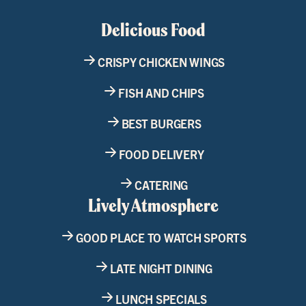
Delicious Food
CRISPY CHICKEN WINGS
FISH AND CHIPS
BEST BURGERS
FOOD DELIVERY
CATERING
Lively Atmosphere
GOOD PLACE TO WATCH SPORTS
LATE NIGHT DINING
LUNCH SPECIALS