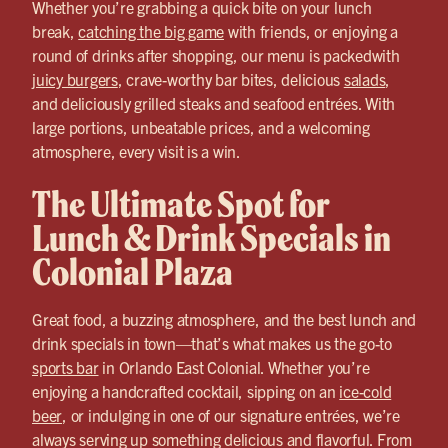
Whether you’re grabbing a quick bite on your lunch
break,
catching the big game
with friends, or enjoying a
round of drinks after shopping, our menu is packedwith
juicy burgers
, crave-worthy bar bites, delicious
salads
,
and deliciously grilled steaks and seafood entrées. With
large portions, unbeatable prices, and a welcoming
atmosphere, every visit is a win.
The Ultimate Spot for
Lunch & Drink Specials in
Colonial Plaza
Great food, a buzzing atmosphere, and the best lunch and
drink specials in town—that’s what makes us the go-to
sports bar
in Orlando East Colonial. Whether you’re
enjoying a handcrafted cocktail, sipping on an
ice-cold
beer
, or indulging in one of our signature entrées, we’re
always serving up something delicious and flavorful. From