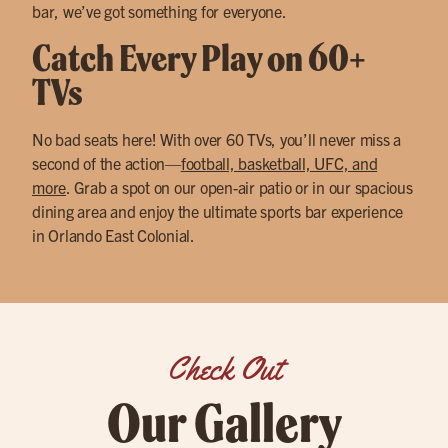
bar, we’ve got something for everyone.
Catch Every Play on 60+
TVs
No bad seats here! With over 60 TVs, you’ll never miss a
second of the action—
football, basketball, UFC, and
more
. Grab a spot on our open-air patio or in our spacious
dining area and enjoy the ultimate sports bar experience
in Orlando East Colonial.
Check Out
Our Gallery