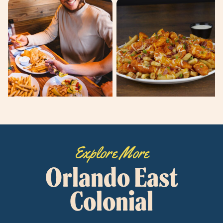
Explore More
Orlando East
Colonial