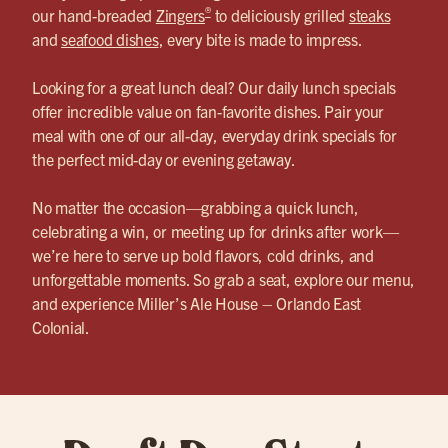
®
our hand-breaded
Zingers
to deliciously grilled
steaks
and
seafood dishes
, every bite is made to impress.
Looking for a great lunch deal? Our daily lunch specials
offer incredible value on fan-favorite dishes. Pair your
meal with one of our all-day, everyday drink specials for
the perfect mid-day or evening getaway.
No matter the occasion—grabbing a quick lunch,
celebrating a win, or meeting up for drinks after work—
we’re here to serve up bold flavors, cold drinks, and
unforgettable moments. So grab a seat, explore our menu,
and experience Miller’s Ale House – Orlando East
Colonial.