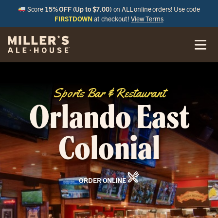
Score
15% OFF (Up to $7.00)
on ALL online orders! Use code
FIRSTDOWN
at checkout!
View Terms
Sports Bar & Restaurant
Orlando East
Colonial
ORDER ONLINE