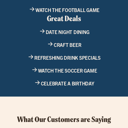
WATCH THE FOOTBALL GAME
Great Deals
DATE NIGHT DINING
CRAFT BEER
REFRESHING DRINK SPECIALS
WATCH THE SOCCER GAME
CELEBRATE A BIRTHDAY
What Our Customers are Saying