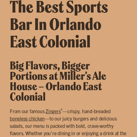
The Best Sports
Bar In Orlando
East Colonial
Big Flavors, Bigger
Portions at Miller’s Ale
House – Orlando East
Colonial
®
From our famous
Zingers
—crispy, hand-breaded
boneless chicken
—to our juicy burgers and delicious
salads, our menu is packed with bold, crave-worthy
flavors. Whether you’re dining in or enjoying a drink at the