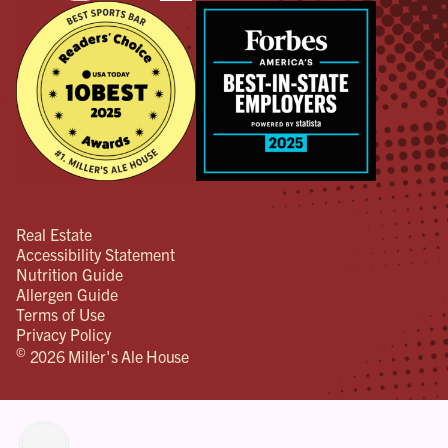
Real Estate
Accessibility Statement
Nutrition Guide
Allergen Guide
Terms of Use
Privacy Policy
©
2026 Miller's Ale House
lity