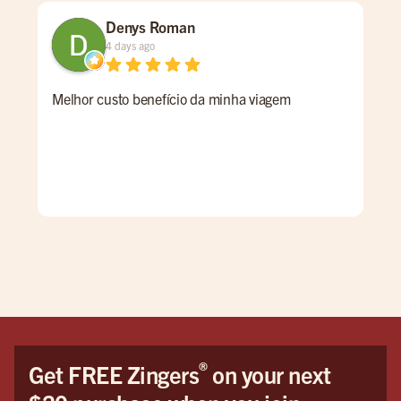
Denys Roman
4 days ago
Melhor custo benefício da minha viagem
So i
walk
wit
Sage
pro
aro
®
Get FREE Zingers
on your next