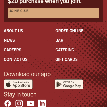
$20 purchase when you join.
JOIN E-CLUB
ABOUT US
ORDER ONLINE
NEWS
BAR
CAREERS
CATERING
CONTACT US
GIFT CARDS
Download our app
Stay in touch