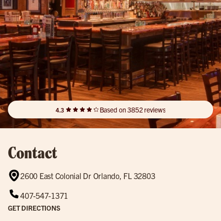
Based on 3852 reviews
4.3
Contact
2600 East Colonial Dr Orlando, FL 32803
407-547-1371
GET DIRECTIONS