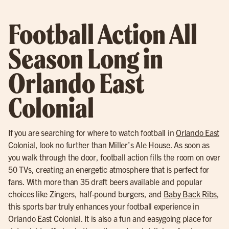
Football Action All
Season Long in
Orlando East
Colonial
If you are searching for where to watch football in
Orlando East
Colonial
, look no further than Miller’s Ale House. As soon as
you walk through the door, football action fills the room on over
50 TVs, creating an energetic atmosphere that is perfect for
fans. With more than 35 draft beers available and popular
choices like Zingers, half-pound burgers, and
Baby Back Ribs
,
this sports bar truly enhances your football experience in
Orlando East Colonial. It is also a fun and easygoing place for