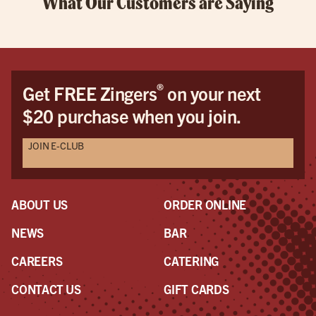
What Our Customers are Saying
®
Get FREE Zingers
on your next
$20 purchase when you join.
JOIN E-CLUB
ABOUT US
ORDER ONLINE
NEWS
BAR
CAREERS
CATERING
CONTACT US
GIFT CARDS