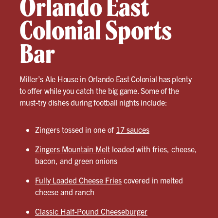
Orlando East
Colonial Sports
Bar
Miller’s Ale House in Orlando East Colonial has plenty
to offer while you catch the big game. Some of the
must-try dishes during football nights include:
Zingers tossed in one of
17 sauces
Zingers Mountain Melt
loaded with fries, cheese,
bacon, and green onions
Fully Loaded Cheese Fries
covered in melted
cheese and ranch
Classic Half-Pound Cheeseburger