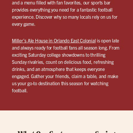
and a menu filled with fan favorites, our sports bar
provides everything you need for a fantastic football
experience. Discover why so many locals rely on us for
every game.
Miller’s Ale House in Orlando East Colonial
is open late
and always ready for football fans all season long. From
exciting Saturday college showdowns to thrilling
Sunday rivalries, count on delicious food, refreshing
drinks, and an atmosphere that keeps everyone
engaged. Gather your friends, claim a table, and make
us your go-to destination this season for watching
football.