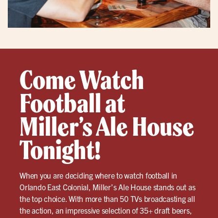
Come Watch
Football at
Miller’s Ale House
Tonight!
When you are deciding where to watch football in
Orlando East Colonial, Miller’s Ale House stands out as
the top choice. With more than 50 TVs broadcasting all
the action, an impressive selection of 35+ draft beers,