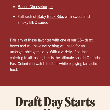
Bacon Cheeseburger
Full rack of
Baby Back Ribs
with sweet and
smoky BBQ sauce
Pair any of these favorites with one of our 35+ draft
beers and you have everything you need for an
unforgettable game day. With a variety of options
catering to all tastes, this is the ultimate spot in Orlando
East Colonial to watch football while enjoying fantastic
food.
Draft Day Starts