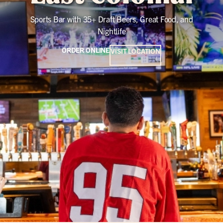
Sports Bar with 35+ Draft Beers, Great Food, and
Nightlife
ORDER ONLINE
VISIT LOCATION