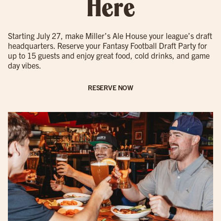
Here
Starting July 27, make Miller’s Ale House your league’s draft
headquarters. Reserve your Fantasy Football Draft Party for
up to 15 guests and enjoy great food, cold drinks, and game
day vibes.
RESERVE NOW