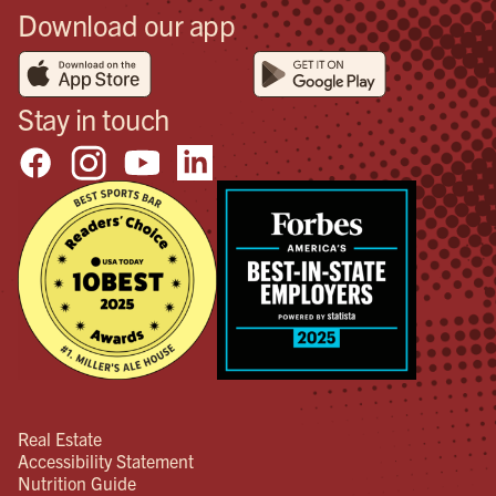
Download our app
Stay in touch
Real Estate
Accessibility Statement
Nutrition Guide