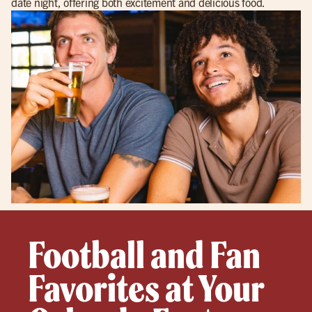
date night, offering both excitement and delicious food.
Football and Fan
Favorites at Your