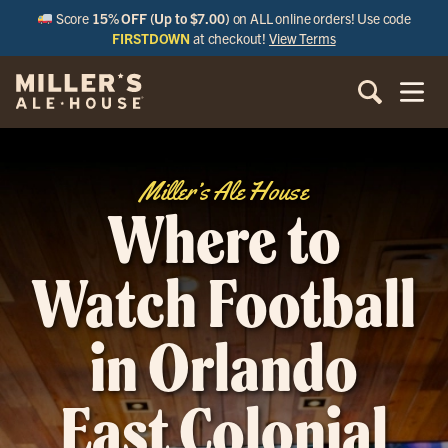
Score
15% OFF (Up to $7.00)
on ALL online orders! Use code
FIRSTDOWN
at checkout!
View Terms
Miller’s Ale House
Where to
Watch Football
in Orlando
East Colonial