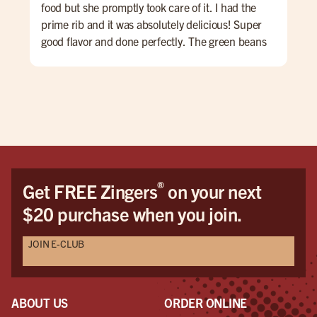
food but she promptly took care of it. I had the
and
prime rib and it was absolutely delicious! Super
good flavor and done perfectly. The green beans
were perfect and the mashed potatoes I added
were amazing. My first time dining but would
definitely recommend and come again. The
hostess was awesome too! They are also open late
which was perfect because many places around
my hotel were closed already due to it being
Sunday. Pure perfection!
®
Get FREE Zingers
on your next
$20 purchase when you join.
JOIN E-CLUB
ABOUT US
ORDER ONLINE