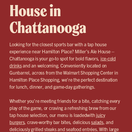
House in
Chattanooga
Looking for the closest sports bar with a tap house
experience near Hamilton Place? Miller’s Ale House –
Chattanooga is your go-to spot for bold flavors,
ice-cold
drinks
and an welcoming. Conveniently located on
Gunbarrel, across from the Walmart Shopping Center in
Hamilton Place Shopping, we’re the perfect destination
for lunch, dinner, and game-day gatherings.
Whether you’re meeting friends for a bite, catching every
play of the game, or craving a refreshing brew from our
tap house selection, our menu is loadedwith
juicy
burgers
, crave-worthy bar bites, delicious
salads
, and
deliciously grilled steaks and seafood entrées. With large