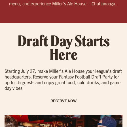
menu, and experience Miller’s Ale House – Chattanooga.
Draft Day Starts
Here
Starting July 27, make Miller’s Ale House your league’s draft
headquarters. Reserve your Fantasy Football Draft Party for
up to 15 guests and enjoy great food, cold drinks, and game
day vibes.
RESERVE NOW