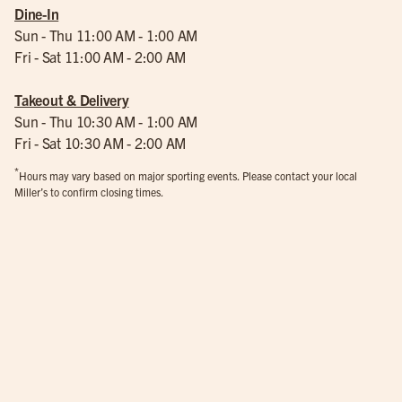
Dine-In
Sun - Thu 11:00 AM - 1:00 AM
Fri - Sat 11:00 AM - 2:00 AM
Takeout & Delivery
Sun - Thu 10:30 AM - 1:00 AM
Fri - Sat 10:30 AM - 2:00 AM
*
Hours may vary based on major sporting events. Please contact your local
Miller’s to confirm closing times.