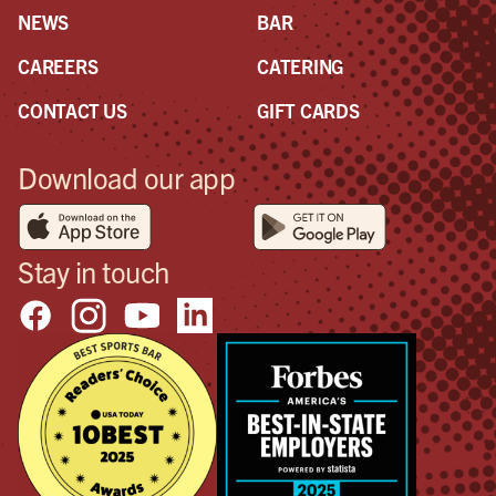
NEWS
BAR
CAREERS
CATERING
CONTACT US
GIFT CARDS
Download our app
Stay in touch