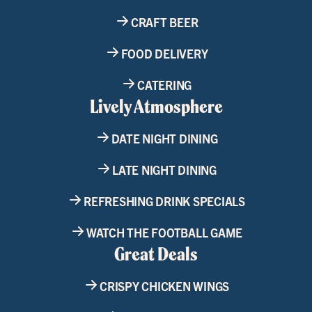
CRAFT BEER
FOOD DELIVERY
CATERING
Lively Atmosphere
DATE NIGHT DINING
LATE NIGHT DINING
REFRESHING DRINK SPECIALS
WATCH THE FOOTBALL GAME
Great Deals
CRISPY CHICKEN WINGS