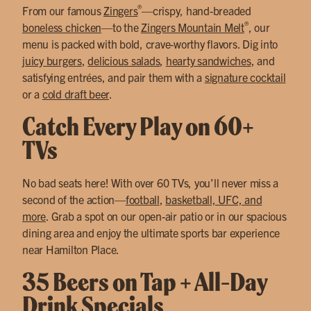
®
From our famous
Zingers
—crispy, hand-breaded
®
boneless chicken
—to the
Zingers Mountain Melt
, our
menu is packed with bold, crave-worthy flavors. Dig into
juicy burgers
,
delicious salads
,
hearty sandwiches
, and
satisfying entrées, and pair them with a
signature cocktail
or a
cold draft beer
.
Catch Every Play on 60+
TVs
No bad seats here! With over 60 TVs, you’ll never miss a
second of the action—
football
,
basketball, UFC, and
more
. Grab a spot on our open-air patio or in our spacious
dining area and enjoy the ultimate sports bar experience
near Hamilton Place.
35 Beers on Tap + All-Day
Drink Specials