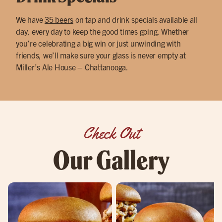
We have
35 beers
on tap and drink specials available all
day, every day to keep the good times going. Whether
you’re celebrating a big win or just unwinding with
friends, we’ll make sure your glass is never empty at
Miller’s Ale House – Chattanooga.
Check Out
Our Gallery