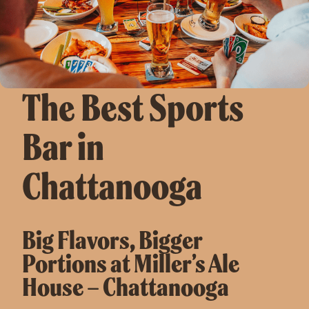
The Best Sports
Bar in
Chattanooga
Big Flavors, Bigger
Portions at Miller’s Ale
House – Chattanooga