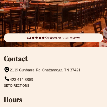
Based on 3870 reviews
4.4
Contact
2119 Gunbarrel Rd. Chattanooga, TN 37421
423-414-3863
GET DIRECTIONS
Hours