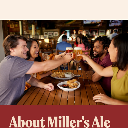
About Miller's Ale