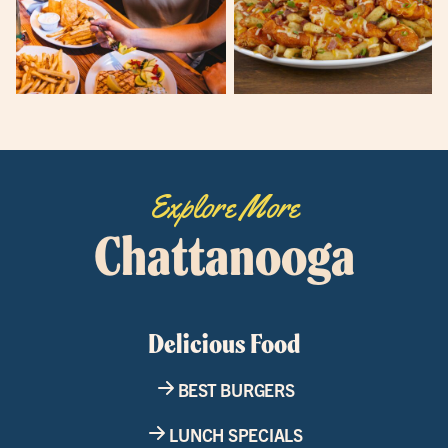
Explore More
Chattanooga
Delicious Food
BEST BURGERS
LUNCH SPECIALS