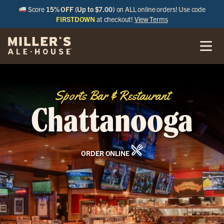
Score
15% OFF (Up to $7.00)
on ALL online orders! Use code
FIRSTDOWN
at checkout!
View Terms
Sports Bar & Restaurant
Chattanooga
ORDER ONLINE