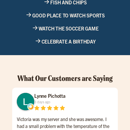
FISH AND CHIPS
GOOD PLACE TO WATCH SPORTS
WATCH THE SOCCER GAME
CELEBRATE A BIRTHDAY
What Our Customers are Saying
Lynne Pichotta
3 days ago
Victoria was my server and she was awesome. I
Lov
had a small problem with the temperature of the
Bes