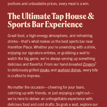
portions and unbeatable prices, every meal is a win.
The Ultimate Tap House &
Sports Bar Experience
Great food, a high-energy atmosphere, and refreshing
drinks—that’s what makes us the best sports bar near
Hamilton Place. Whether you’re unwinding with a drink,
enjoying our signature entrées, or grabbing a seat to
watch the big game, we’re always serving up something
®
delicious and flavorful. From our hand-breaded
Zingers
to deliciously grilled
steaks
and
seafood dishes
, every bite
is crafted to impress.
No matter the occasion—cheering for your team,
catching up with friends, or just enjoying a night out—
we’re here to deliver an unforgettable experience with
delicious food and cold drafts. So grab a seat, explore our