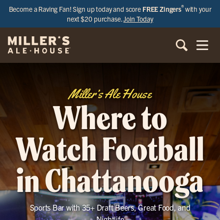
®
Become a Raving Fan! Sign up today and score
FREE Zingers
with your
next $20 purchase.
Join Today
Miller’s Ale House
Where to
Watch Football
in Chattanooga
Sports Bar with 35+ Draft Beers, Great Food, and
Nightlife