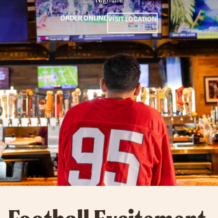
ORDER ONLINE
VISIT LOCATION