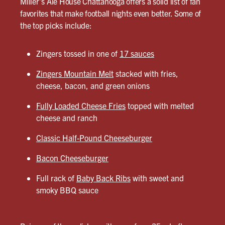
Miller’s Ale House Chattanooga offers a solid list of fan
favorites that make football nights even better. Some of
the top picks include:
Zingers tossed in one of
17 sauces
Zingers Mountain Melt
stacked with fries,
cheese, bacon, and green onions
Fully Loaded Cheese Fries
topped with melted
cheese and ranch
Classic Half-Pound Cheeseburger
Bacon Cheeseburger
Full rack of
Baby Back Ribs
with sweet and
smoky BBQ sauce