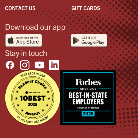
CONTACT US
GIFT CARDS
Download our app
Stay in touch