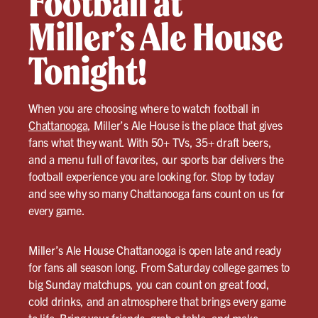
Football at
Miller’s Ale House
Tonight!
When you are choosing where to watch football in
Chattanooga
, Miller’s Ale House is the place that gives
fans what they want. With 50+ TVs, 35+ draft beers,
and a menu full of favorites, our sports bar delivers the
football experience you are looking for. Stop by today
and see why so many Chattanooga fans count on us for
every game.
Miller’s Ale House Chattanooga is open late and ready
for fans all season long. From Saturday college games to
big Sunday matchups, you can count on great food,
cold drinks, and an atmosphere that brings every game
to life. Bring your friends, grab a table, and make