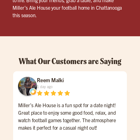
Miller’s Ale House your football home in Chattanooga
this season.
What Our Customers are Saying
Reem Malki
1 day ago
Miller’s Ale House is a fun spot for a date night!
Had
Great place to enjoy some good food, relax, and
our 
watch football games together. The atmosphere
inc
makes it perfect for a casual night out!
us 
was 