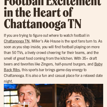
Football Excitement
in the Heart of
Chattanooga TN
If you are trying to figure out where to watch football in
Chattanooga TN
, Miller’s Ale House is the spot fans turn to. As
soon as you step inside, you will find football playing on more
than 50 TVs, a lively crowd cheering for their teams, and the
smell of great food coming from the kitchen. With 35+ draft
beers and favorites like Zingers, half-pound burgers, and
Baby
Back Ribs
, this sports bar brings game day energy to
Chattanooga. It is also a fun and casual place for a relaxed date
night.