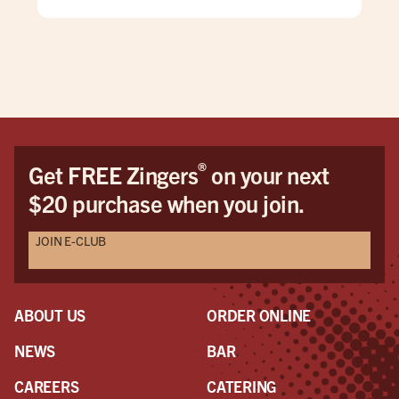
wya
we 
pul
bes
ret
®
Get FREE Zingers
on your next
$20 purchase when you join.
JOIN E-CLUB
ABOUT US
ORDER ONLINE
NEWS
BAR
CAREERS
CATERING