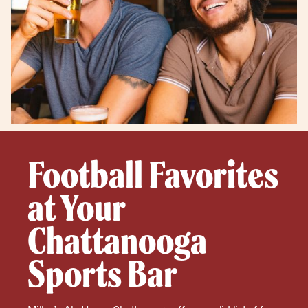
Football Favorites
at Your
Chattanooga
Sports Bar