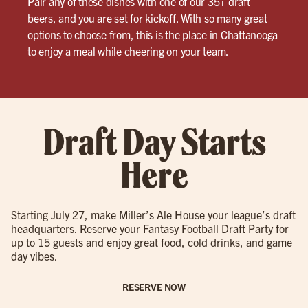
Pair any of these dishes with one of our 35+ draft
beers, and you are set for kickoff. With so many great
options to choose from, this is the place in Chattanooga
to enjoy a meal while cheering on your team.
Draft Day Starts
Here
Starting July 27, make Miller’s Ale House your league’s draft
headquarters. Reserve your Fantasy Football Draft Party for
up to 15 guests and enjoy great food, cold drinks, and game
day vibes.
RESERVE NOW