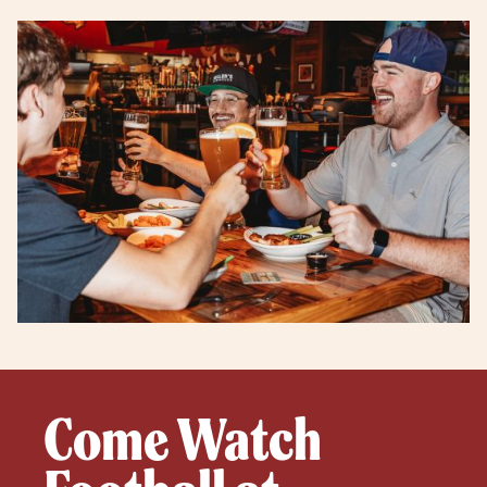
Come Watch