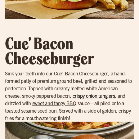
Cue’ Bacon
Cheeseburger
Sink your teeth into our
Cue’ Bacon Cheeseburger
, a hand-
formed patty of premium ground beef, grilled and seasoned to
perfection. Topped with creamy melted white American
cheese, smoky peppered bacon,
crispy onion tanglers
, and
drizzled with
sweet and tangy BBQ
sauce—all piled onto a
toasted sesame seed bun. Served with a side of golden, crispy
fries for a mouthwatering finish!