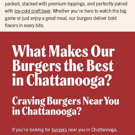
packed, stacked with premium toppings, and perfectly paired
with
ice-cold craft beer
. Whether you’re here to watch the big
game or just enjoy a great meal, our burgers deliver bold
flavors in every bite.
What Makes Our
Burgers the Best
in Chattanooga?
Craving Burgers Near You
in Chattanooga?
If you’re looking for
burgers
near you in Chattanooga,