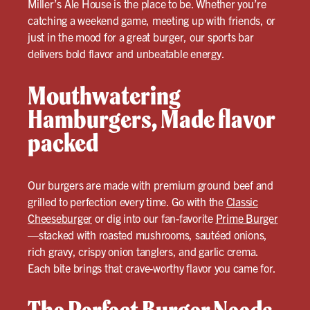
Miller’s Ale House is the place to be. Whether you’re
catching a weekend game, meeting up with friends, or
just in the mood for a great burger, our sports bar
delivers bold flavor and unbeatable energy.
Mouthwatering
Hamburgers, Made flavor
packed
Our burgers are made with premium ground beef and
grilled to perfection every time. Go with the
Classic
Cheeseburger
or dig into our fan-favorite
Prime Burger
—stacked with roasted mushrooms, sautéed onions,
rich gravy, crispy onion tanglers, and garlic crema.
Each bite brings that crave-worthy flavor you came for.