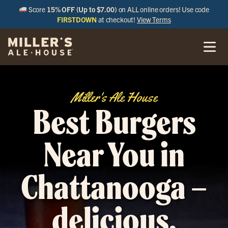
Score
15% OFF (Up to $7.00)
on ALL online orders! Use code
FIRSTDOWN
at checkout!
View Terms
Miller's Ale House
Best Burgers
Near You in
Chattanooga –
delicious,