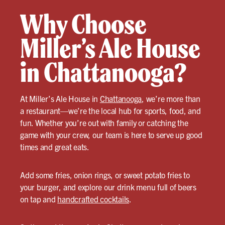
Why Choose
Miller’s Ale House
in Chattanooga?
At Miller’s Ale House in
Chattanooga
, we’re more than
a restaurant—we’re the local hub for sports, food, and
fun. Whether you’re out with family or catching the
game with your crew, our team is here to serve up good
times and great eats.
Add some fries, onion rings, or sweet potato fries to
your burger, and explore our drink menu full of beers
on tap and
handcrafted cocktails
.