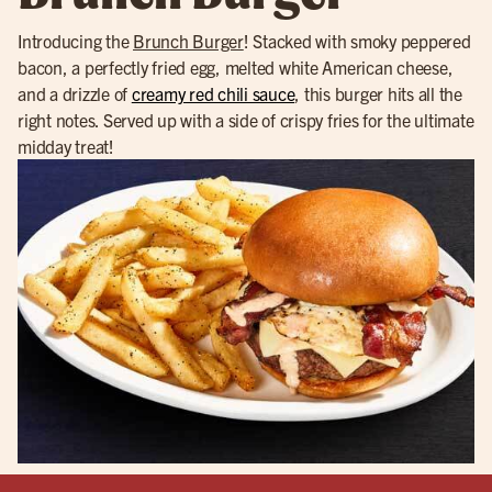
Introducing the
Brunch Burger
! Stacked with smoky peppered
bacon, a perfectly fried egg, melted white American cheese,
and a drizzle of
creamy red chili sauce
, this burger hits all the
right notes. Served up with a side of crispy fries for the ultimate
midday treat!