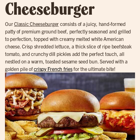
Cheeseburger
Our
Classic Cheeseburger
consists of a juicy, hand-formed
patty of premium ground beef, perfectly seasoned and grilled
to perfection, topped with creamy melted white American
cheese. Crisp shredded lettuce, a thick slice of ripe beefsteak
tomato, and crunchy dill pickles add the perfect touch, all
nestled on a warm, toasted sesame seed bun. Served with a
golden pile of
crispy French fries
for the ultimate bite!