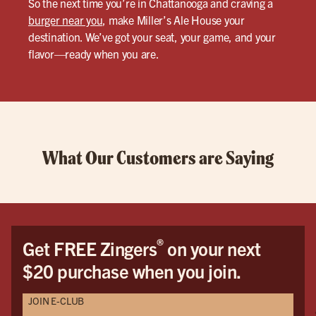
So the next time you’re in Chattanooga and craving a
burger near you
, make Miller’s Ale House your
destination. We’ve got your seat, your game, and your
flavor—ready when you are.
What Our Customers are Saying
®
Get FREE Zingers
on your next
$20 purchase when you join.
JOIN E-CLUB