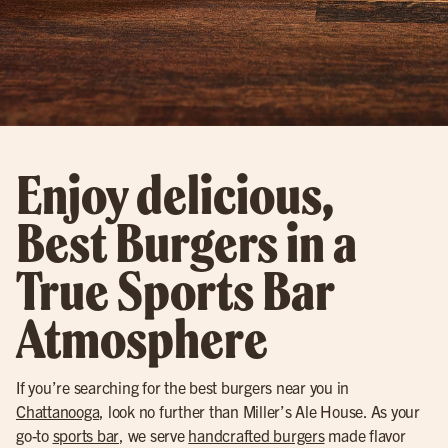
Enjoy delicious,
Best Burgers in a
True Sports Bar
Atmosphere
If you’re searching for the best burgers near you in
Chattanooga
, look no further than Miller’s Ale House. As your
go-to
sports bar
, we serve
handcrafted burgers
made flavor