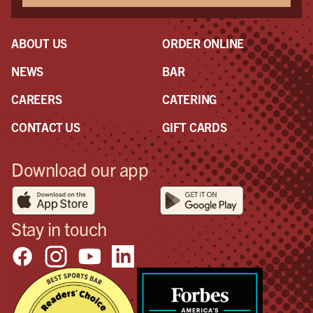
ABOUT US
ORDER ONLINE
NEWS
BAR
CAREERS
CATERING
CONTACT US
GIFT CARDS
Download our app
Stay in touch