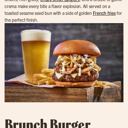
crema make every bite a flavor explosion. All served on a
toasted sesame seed bun with a side of golden
French fries
for
the perfect finish.
Brunch Burger