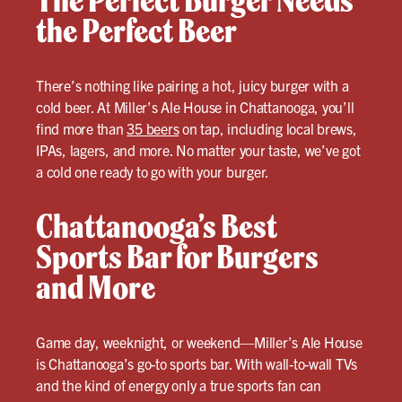
The Perfect Burger Needs
the Perfect Beer
There’s nothing like pairing a hot, juicy burger with a
cold beer. At Miller’s Ale House in Chattanooga, you’ll
find more than
35 beers
on tap, including local brews,
IPAs, lagers, and more. No matter your taste, we’ve got
a cold one ready to go with your burger.
Chattanooga’s Best
Sports Bar for Burgers
and More
Game day, weeknight, or weekend—Miller’s Ale House
is Chattanooga’s go-to sports bar. With wall-to-wall TVs
and the kind of energy only a true sports fan can