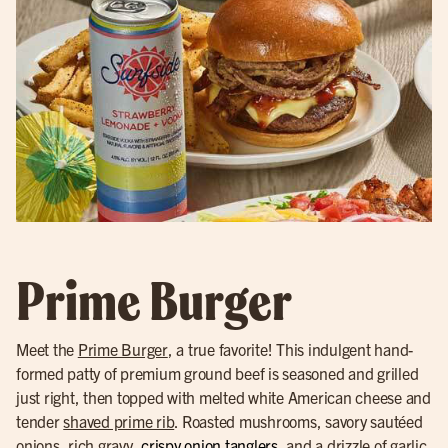
Prime Burger
Meet the
Prime Burger
, a true favorite! This indulgent hand-
formed patty of premium ground beef is seasoned and grilled
just right, then topped with melted white American cheese and
tender
shaved prime rib
. Roasted mushrooms, savory sautéed
onions, rich gravy,
crispy onion tanglers
, and a drizzle of garlic