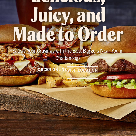
Juicy, and
Made to Order
Satisfy Your Cravings with the Best Burgers Near You in
Chattanooga
ORDER ONLINE
VISIT LOCATION