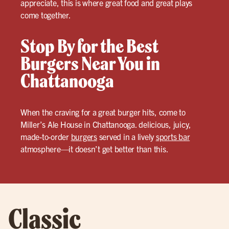
appreciate, this is where great food and great plays
come together.
Stop By for the Best
Burgers Near You in
Chattanooga
When the craving for a great burger hits, come to
Miller’s Ale House in Chattanooga. delicious, juicy,
made-to-order
burgers
served in a lively
sports bar
atmosphere—it doesn’t get better than this.
Classic