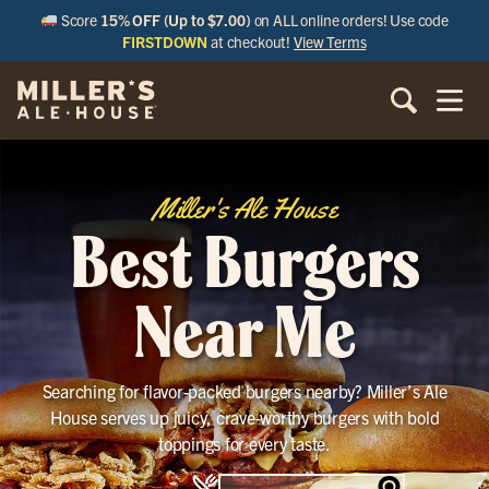
Score
15% OFF (Up to $7.00)
on ALL online orders! Use code
FIRSTDOWN
at checkout!
View Terms
Miller's Ale House
Best Burgers
Near Me
Searching for flavor-packed burgers nearby? Miller’s Ale
House serves up juicy, crave-worthy burgers with bold
toppings for every taste.