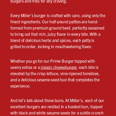
burgers and fries for any craving.
Every Miller’s burger is crafted with care, using only the
finest ingredients. Our half-pound patties are hand-
formed from premium ground beef, perfectly seasoned
to bring out that rich, juicy flavor in every bite. With a
blend of delicious herbs and spices, each patty is
grilled to order, locking in mouthwatering flavor.
Whether you go for our Prime Burger topped with
savory extras or a
classic cheeseburger
, each bite is
elevated by the crisp lettuce, vine-ripened tomatoes,
and a delicious sesame-seed bun that completes the
experience.
And let’s talk about those buns. At Miller’s, each of our
excellent burgers are nestled in a toasted bun, topped
with black and white sesame seeds for a subtle crunch