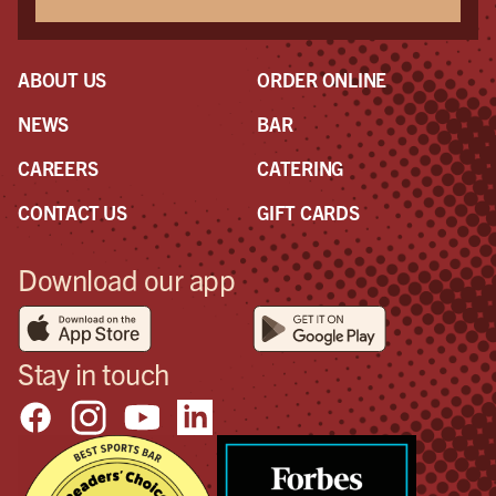
ABOUT US
ORDER ONLINE
NEWS
BAR
CAREERS
CATERING
CONTACT US
GIFT CARDS
Download our app
Stay in touch