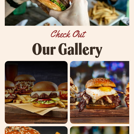
Check Out
Our Gallery