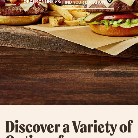
ORDER ONLINE
FIND YOUR LOCATION
Discover a Variety of