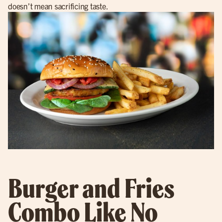
doesn’t mean sacrificing taste.
Burger and Fries
Combo Like No