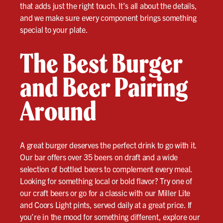
that adds just the right touch. It’s all about the details,
and we make sure every component brings something
special to your plate.
The Best Burger
and Beer Pairing
Around
A great burger deserves the perfect drink to go with it.
Our bar offers over 35 beers on draft and a wide
selection of bottled beers to complement every meal.
Looking for something local or bold flavor? Try one of
our craft beers or go for a classic with our Miller Lite
and Coors Light pints, served daily at a great price. If
you’re in the mood for something different, explore our