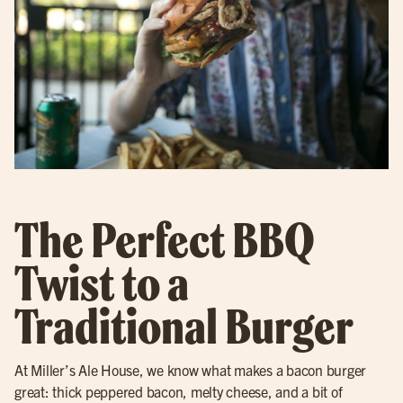
The Perfect BBQ
Twist to a
Traditional Burger
At Miller’s Ale House, we know what makes a bacon burger
great: thick peppered bacon, melty cheese, and a bit of