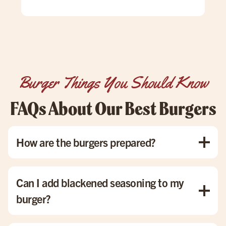
win
pati
goi
Burger Things You Should Know
FAQs About Our Best Burgers
How are the burgers prepared?
Each burger is grilled to order, with all toppings melted to
perfection, ensuring that you get the best flavor in every
Can I add blackened seasoning to my
bite.
burger?
Absolutely! We’re happy to add blackened seasoning or