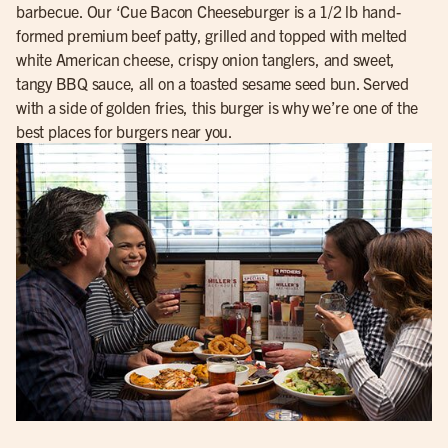
barbecue. Our ‘Cue Bacon Cheeseburger is a 1/2 lb hand-
formed premium beef patty, grilled and topped with melted
white American cheese, crispy onion tanglers, and sweet,
tangy BBQ sauce, all on a toasted sesame seed bun. Served
with a side of golden fries, this burger is why we’re one of the
best places for burgers near you.