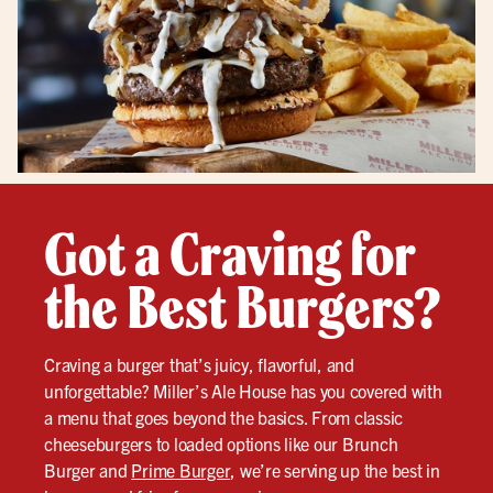
Got a Craving for
the Best Burgers?
Craving a burger that’s juicy, flavorful, and
unforgettable? Miller’s Ale House has you covered with
a menu that goes beyond the basics. From classic
cheeseburgers to loaded options like our Brunch
Burger and
Prime Burger
, we’re serving up the best in