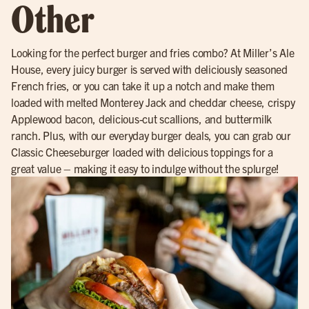
Other
Looking for the perfect burger and fries combo? At Miller’s Ale
House, every juicy burger is served with deliciously seasoned
French fries, or you can take it up a notch and make them
loaded with melted Monterey Jack and cheddar cheese, crispy
Applewood bacon, delicious-cut scallions, and buttermilk
ranch. Plus, with our everyday burger deals, you can grab our
Classic Cheeseburger loaded with delicious toppings for a
great value – making it easy to indulge without the splurge!