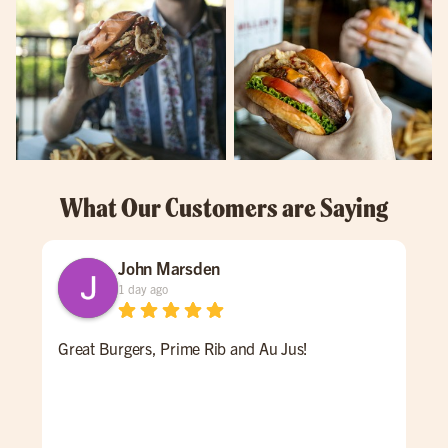
What Our Customers are Saying
John Marsden
1 day ago
Great Burgers, Prime Rib and Au Jus!
An 
Ale 
a re
ALL
for 