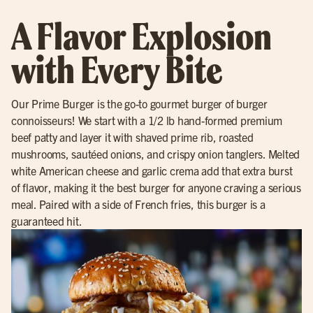
A Flavor Explosion
with Every Bite
Our Prime Burger is the go-to gourmet burger of burger
connoisseurs! We start with a 1/2 lb hand-formed premium
beef patty and layer it with shaved prime rib, roasted
mushrooms, sautéed onions, and crispy onion tanglers. Melted
white American cheese and garlic crema add that extra burst
of flavor, making it the best burger for anyone craving a serious
meal. Paired with a side of French fries, this burger is a
guaranteed hit.