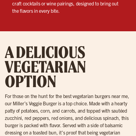
craft cocktails or wine pairings, designed to bring out
the flavors in every bite.
A DELICIOUS
VEGETARIAN
OPTION
For those on the hunt for the best vegetarian burgers near me,
our Miller’s Veggie Burger is a top choice. Made with a hearty
patty of potatoes, corn, and carrots, and topped with sautéed
zucchini, red peppers, red onions, and delicious spinach, this
burger is packed with flavor. Served with a side of balsamic
dressing on a toasted bun, it’s proof that being vegetarian