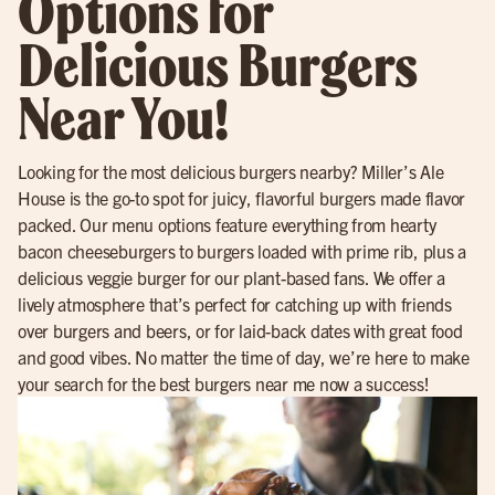
Options for
Delicious Burgers
Near You!
Looking for the most delicious burgers nearby? Miller’s Ale
House is the go-to spot for juicy, flavorful burgers made flavor
packed. Our menu options feature everything from hearty
bacon cheeseburgers to burgers loaded with prime rib, plus a
delicious veggie burger for our plant-based fans. We offer a
lively atmosphere that’s perfect for catching up with friends
over burgers and beers, or for laid-back dates with great food
and good vibes. No matter the time of day, we’re here to make
your search for the best burgers near me now a success!