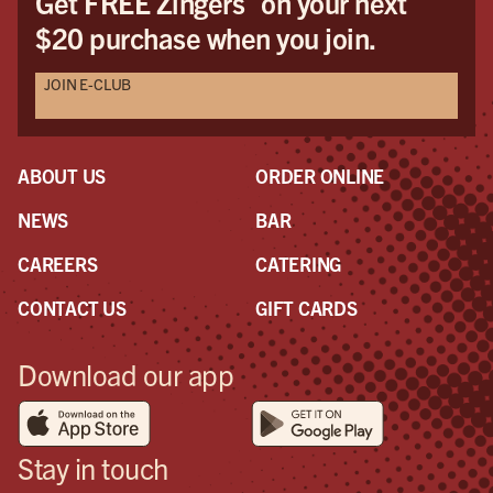
Get FREE Zingers
on your next
$20 purchase when you join.
JOIN E-CLUB
ABOUT US
ORDER ONLINE
NEWS
BAR
CAREERS
CATERING
CONTACT US
GIFT CARDS
Download our app
Stay in touch