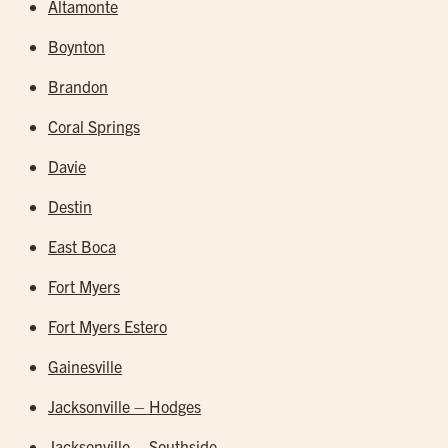
Altamonte
Boynton
Brandon
Coral Springs
Davie
Destin
East Boca
Fort Myers
Fort Myers Estero
Gainesville
Jacksonville – Hodges
Jacksonville – Southside