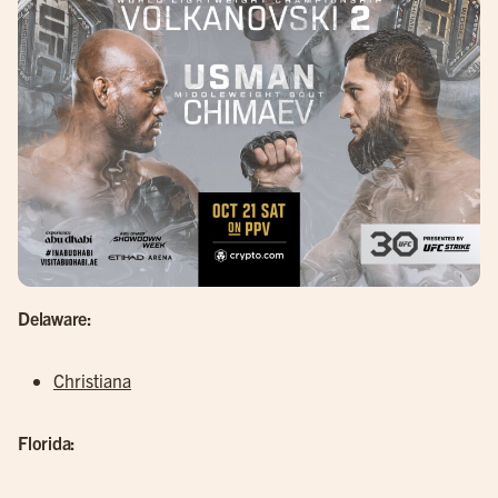
Delaware:
Christiana
Florida: