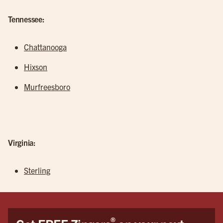
Tennessee:
Chattanooga
Hixson
Murfreesboro
Virginia:
Sterling
®