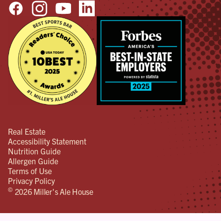
Real Estate
Accessibility Statement
Nutrition Guide
Allergen Guide
Terms of Use
Privacy Policy
©
2026 Miller's Ale House