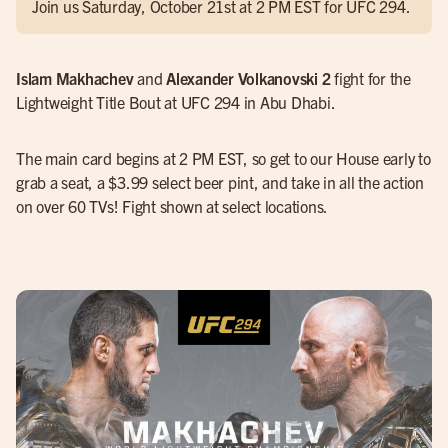
Join us Saturday, October 21st at 2 PM EST for UFC 294.
Islam Makhachev
and
Alexander Volkanovski 2
fight for the
Lightweight Title Bout at UFC 294 in Abu Dhabi.
The main card begins at 2 PM EST, so get to our House early to
grab a seat, a $3.99 select beer pint, and take in all the action
on over 60 TVs! Fight shown at select locations.