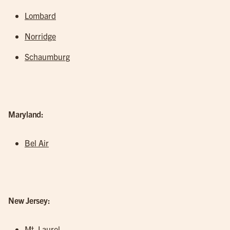
Lombard
Norridge
Schaumburg
Maryland:
Bel Air
New Jersey:
Mt. Laurel