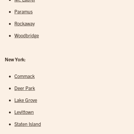
Paramus
Rockaway
Woodbridge
New York:
Commack
Deer Park
Lake Grove
Levittown
Staten Island