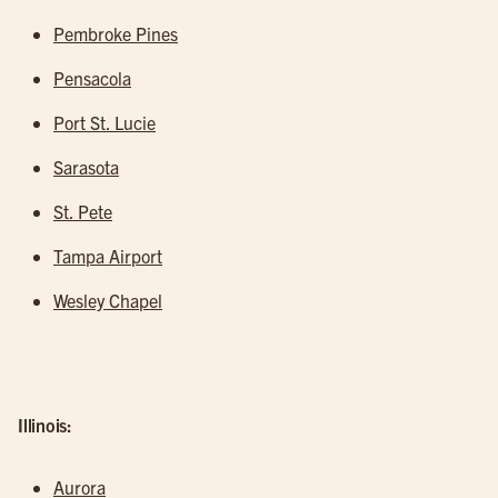
Pembroke Pines
Pensacola
Port St. Lucie
Sarasota
St. Pete
Tampa Airport
Wesley Chapel
Illinois:
Aurora