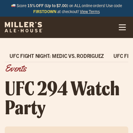
Score
15% OFF (Up to $7.00)
on ALL online orders! Use code
FIRSTDOWN
at checkout!
View Terms
UFC FIGHT NIGHT: MEDIC VS. RODRIGUEZ
UFC FIG
Events
UFC 294 Watch
Party