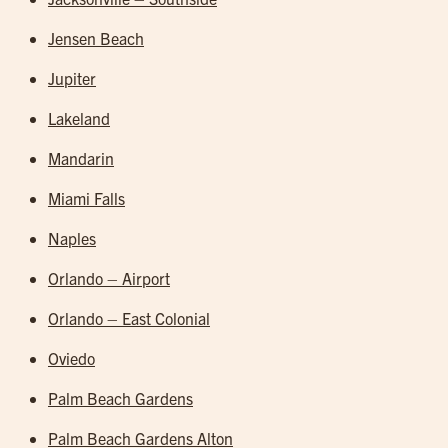
Jensen Beach
Jupiter
Lakeland
Mandarin
Miami Falls
Naples
Orlando – Airport
Orlando – East Colonial
Oviedo
Palm Beach Gardens
Palm Beach Gardens Alton