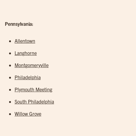
Pennsylvania:
Allentown
Langhorne
Montgomeryville
Philadelphia
Plymouth Meeting
South Philadelphia
Willow Grove