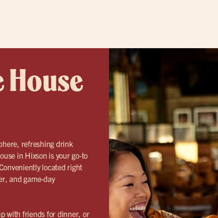
e House
phere, refreshing drink
ouse in Hixson is your go-to
Conveniently located right
ner, and game-day
 with friends for dinner, or