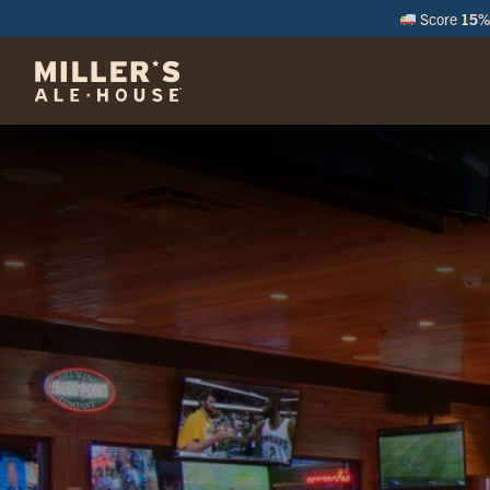
Score
15% 
M