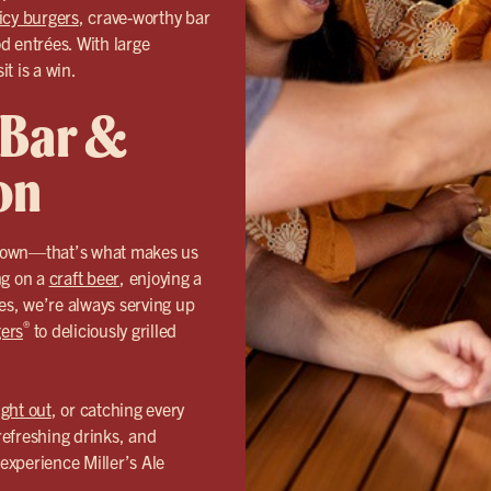
icy burgers
, crave-worthy bar
od entrées. With large
it is a win.
 Bar &
on
n town—that’s what makes us
ng on a
craft beer
, enjoying a
hes, we’re always serving up
®
ers
to deliciously grilled
ight out
, or catching every
refreshing drinks, and
experience Miller’s Ale