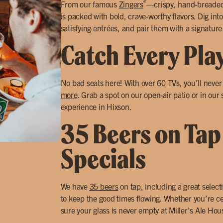
®
From our famous
Zingers
—crispy, hand-breade
is packed with bold, crave-worthy flavors. Dig into
satisfying entrées, and pair them with a signature
Catch Every Pla
No bad seats here! With over 60 TVs, you’ll neve
more
. Grab a spot on our open-air patio or in our
experience in Hixson.
35 Beers on Tap
Specials
We have
35 beers
on tap, including a great select
to keep the good times flowing. Whether you’re ce
sure your glass is never empty at Miller’s Ale Ho