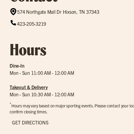
574 Northgate Mall Dr Hixson, TN 37343
423-205-3219
Hours
Dine-In
Mon - Sun 11:00 AM - 12:00 AM
Takeout & Delivery
Mon - Sun 10:30 AM - 12:00 AM
*
Hours may vary based on major sporting events. Please contact your loca
confirm closing times.
GET DIRECTIONS