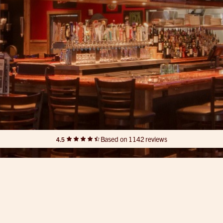
Based on 1142 reviews
4.5