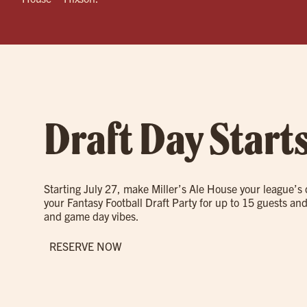
Draft Day Start
Starting July 27, make Miller’s Ale House your league’s
your Fantasy Football Draft Party for up to 15 guests and
and game day vibes.
RESERVE NOW