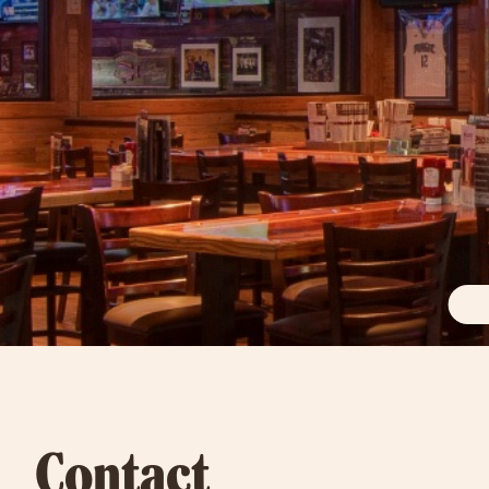
Contact