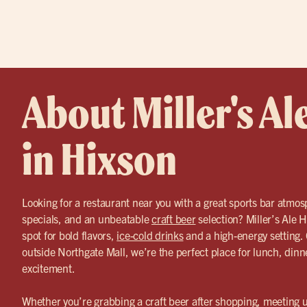
About Miller's Al
in Hixson
Looking for a restaurant near you with a great sports bar atmos
specials, and an unbeatable
craft beer
selection? Miller’s Ale H
spot for bold flavors,
ice-cold drinks
and a high-energy setting. 
outside Northgate Mall, we’re the perfect place for lunch, din
excitement.
Whether you’re grabbing a craft beer after shopping, meeting up