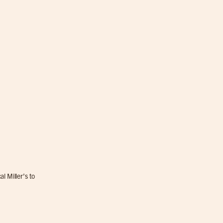
l Miller’s to