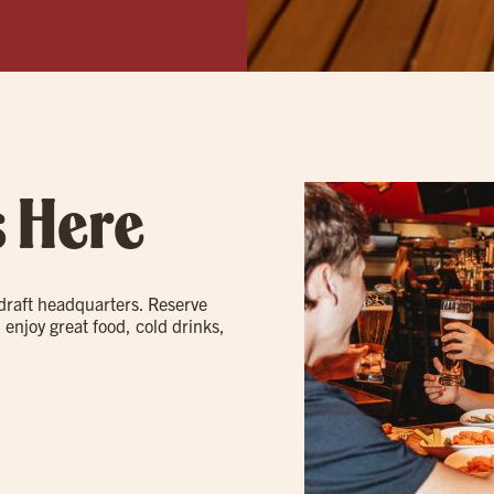
s Here
 draft headquarters. Reserve
 enjoy great food, cold drinks,