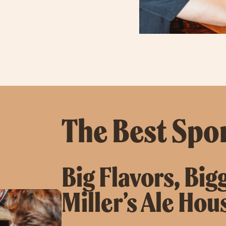
The Best Spor
Big Flavors, Big
Miller’s Ale Hou