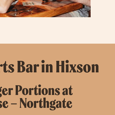
ts Bar in Hixson
ger Portions at
se – Northgate