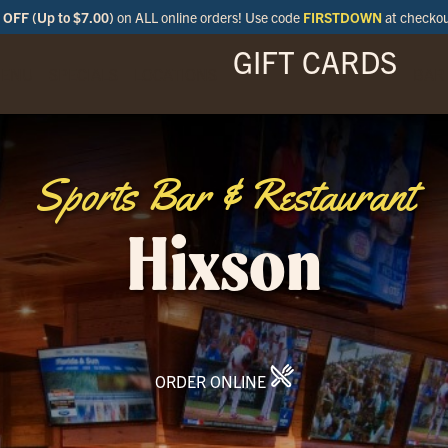
OFF (Up to $7.00)
on ALL online orders! Use code
FIRSTDOWN
at checko
GIFT CARDS
ENU
SPECIALS
LOCATIONS
BAR
Sports Bar & Restaurant
Hixson
ORDER ONLINE