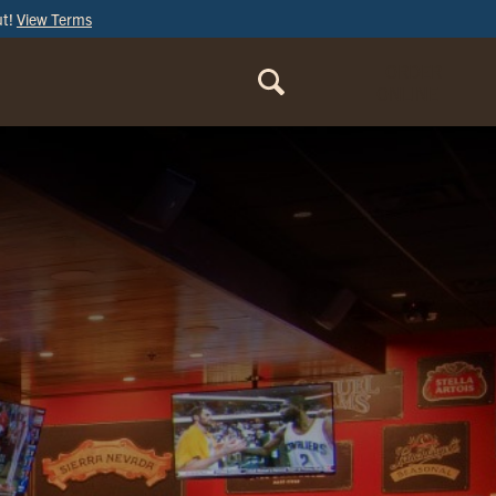
ut!
View Terms
ORDER
ONLINE