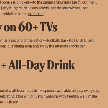
®
d
boneless chicken
—to the
Zingers Mountain Melt
, our menu
 juicy
burgers
, delicious
salads
, hearty
sandwiches
, and
 cocktail or a cold
craft beer
.
y on 60+ TVs
r miss a second of the action—
football
,
basketball, UFC, and
 spacious dining area and enjoy the ultimate sports bar
 + All-Day Drink
ion of
craft beer
, plus
drink specials
available all day, every day
lebrating a big win or just unwinding with friends, we’ll make
use – Hixson