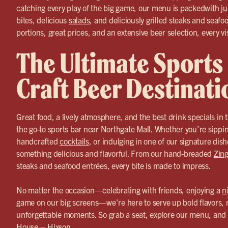
catching every play of the big game, our menu is packedwith
ju
bites, delicious
salads
, and deliciously grilled steaks and seafo
portions, great prices, and an extensive beer selection, every vis
The Ultimate Sports
Craft Beer Destinati
Great food, a lively atmosphere, and the best drink specials i
the go-to sports bar near Northgate Mall. Whether you’re sippi
handcrafted
cocktails
, or indulging in one of our signature dis
something delicious and flavorful. From our hand-breaded
Zing
steaks and seafood entrées, every bite is made to impress.
No matter the occasion—celebrating with friends, enjoying a
n
game on our big screens—we’re here to serve up bold flavors, 
unforgettable moments. So grab a seat, explore our menu, and 
House – Hixson.