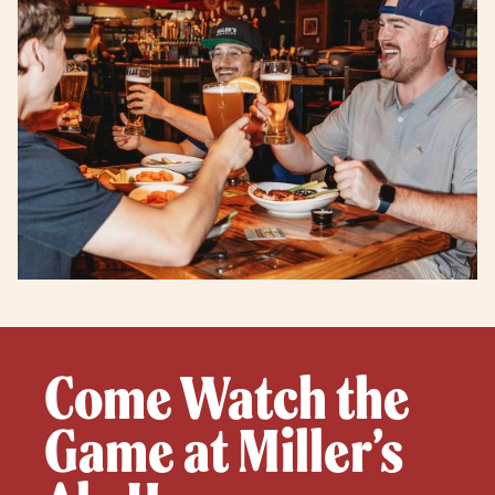
Come Watch the
Game at Miller’s