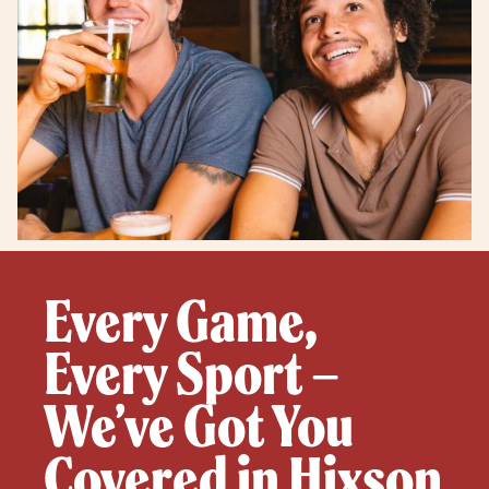
Every Game,
Every Sport –
We’ve Got You
Covered in Hixson