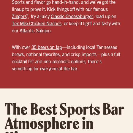
Sports and flavor go hand-in-hand, and we’ve got the
lineup to prove it. Kick things off with our famous
®
Zingers
, try a juicy
Classic Cheeseburger
, load up on
Tex-Mex Chicken Nachos
, or keep it light and tasty with
our
Atlantic Salmon
.
With over
35 beers on tap
—including local Tennessee
brews, national favorites, and crisp imports—plus a full
cocktail list and non-alcoholic options, there’s
something for everyone at the bar.
The Best Sports Bar
Atmosphere in