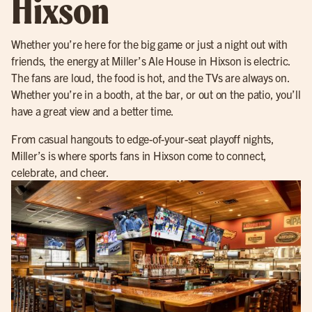
Hixson
Whether you’re here for the big game or just a night out with
friends, the energy at Miller’s Ale House in Hixson is electric.
The fans are loud, the food is hot, and the TVs are always on.
Whether you’re in a booth, at the bar, or out on the patio, you’ll
have a great view and a better time.
From casual hangouts to edge-of-your-seat playoff nights,
Miller’s is where sports fans in Hixson come to connect,
celebrate, and cheer.