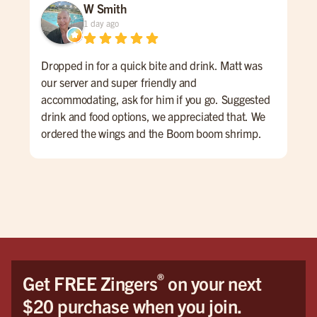
W Smith
1 day ago
Dropped in for a quick bite and drink. Matt was
Gre
our server and super friendly and
#bu
accommodating, ask for him if you go. Suggested
drink and food options, we appreciated that. We
ordered the wings and the Boom boom shrimp.
Both were very good. The atmosphere is sports
bar-ish, fun energy. huge place
®
Get FREE Zingers
on your next
$20 purchase when you join.