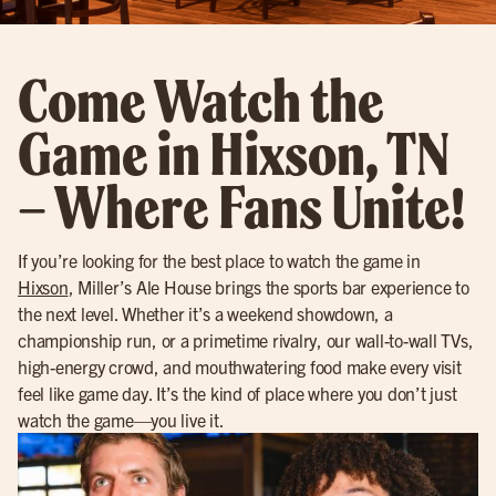
Come Watch the
Game in Hixson, TN
– Where Fans Unite!
If you’re looking for the best place to watch the game in
Hixson
, Miller’s Ale House brings the sports bar experience to
the next level. Whether it’s a weekend showdown, a
championship run, or a primetime rivalry, our wall-to-wall TVs,
high-energy crowd, and mouthwatering food make every visit
feel like game day. It’s the kind of place where you don’t just
watch the game—you live it.