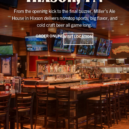
From the opening kick to the final buzzer, Miller’s Ale
House in Hixson delivers nonstop sports, big flavor, and
cold craft beer all game long.
ORDER ONLINE
VISIT LOCATION