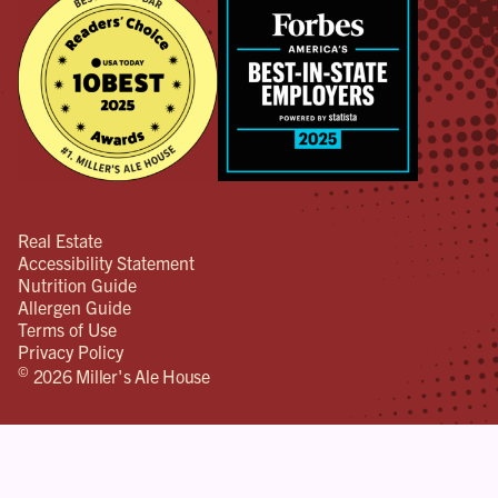
Real Estate
Accessibility Statement
Nutrition Guide
Allergen Guide
Terms of Use
Privacy Policy
©
2026 Miller's Ale House