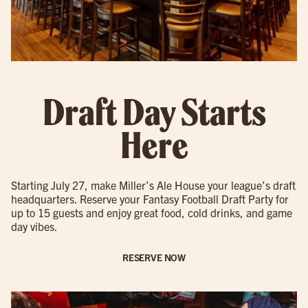
Draft Day Starts
Here
Starting July 27, make Miller’s Ale House your league’s draft
headquarters. Reserve your Fantasy Football Draft Party for
up to 15 guests and enjoy great food, cold drinks, and game
day vibes.
RESERVE NOW