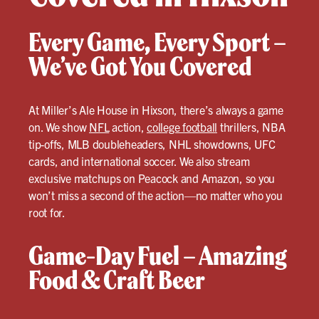
Every Game, Every Sport –
We’ve Got You Covered
At Miller’s Ale House in Hixson, there’s always a game
on. We show
NFL
action,
college football
thrillers, NBA
tip-offs, MLB doubleheaders, NHL showdowns, UFC
cards, and international soccer. We also stream
exclusive matchups on Peacock and Amazon, so you
won’t miss a second of the action—no matter who you
root for.
Game-Day Fuel – Amazing
Food & Craft Beer