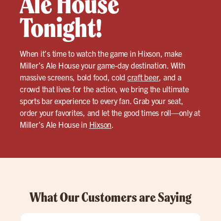
Ale House
Tonight!
When it’s time to watch the game in Hixson, make
Miller’s Ale House your game-day destination. With
massive screens, bold food, cold
craft beer
, and a
crowd that lives for the action, we bring the ultimate
sports bar experience to every fan. Grab your seat,
order your favorites, and let the good times roll—only at
Miller’s Ale House in
Hixson
.
What Our Customers are Saying