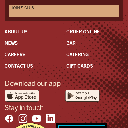
JOIN E-CLUB
ABOUT US
ORDER ONLINE
NEWS
BAR
CAREERS
CATERING
CONTACT US
GIFT CARDS
Download our app
Stay in touch