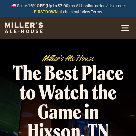
Score
15% OFF (Up to $7.00)
on ALL online orders! Use code
FIRSTDOWN
at checkout!
View Terms
Miller's Ale House
The Best Place
to Watch the
Game in
Hixson, TN