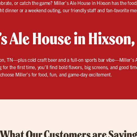
ebrate, or catch the game? Miller’s Ale House in Hixson has the foo
ght dinner or a weekend outing, our friendly staff and fan-favorite 
r’s Ale House in Hixson
on, TN—plus cold craft beer and a full-on sports bar vibe—Miller’s A
 for the first time, you’ll find bold flavors, big screens, and good ti
choose Miller’s for food, fun, and game-day excitement.
What Our Customers are Sayin