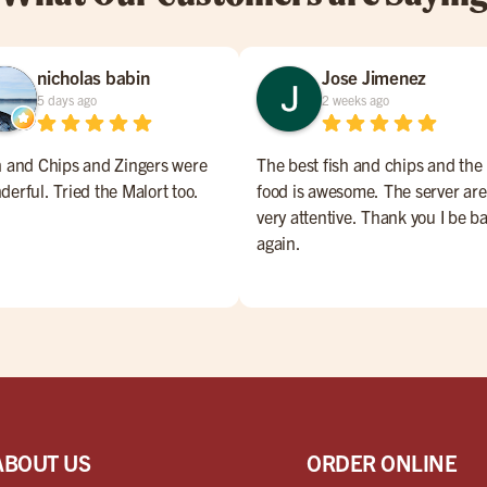
nicholas babin
Jose Jimenez
5 days ago
2 weeks ago
h and Chips and Zingers were
The best fish and chips and the
derful. Tried the Malort too.
food is awesome. The server are
very attentive. Thank you I be b
again.
ABOUT US
ORDER ONLINE