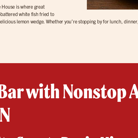
le House is where great
attered white fish fried to
delicious lemon wedge. Whether you’re stopping by for lunch, dinner
Bar with Nonstop A
TN