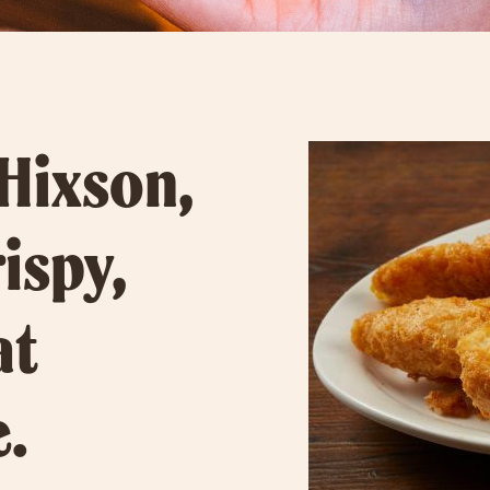
 Hixson,
rispy,
at
e.