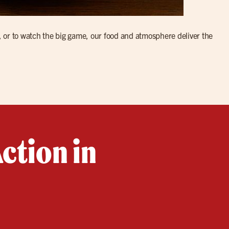
, or to watch the big game, our food and atmosphere deliver the
ction in