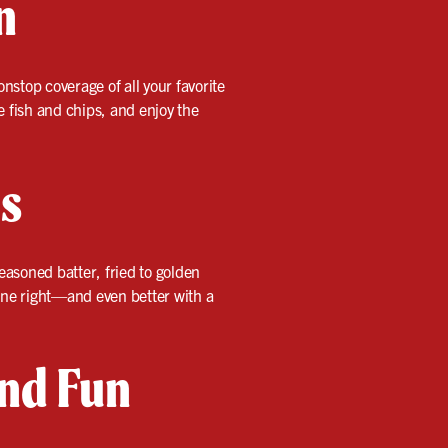
n
nstop coverage of all your favorite
re fish and chips, and enjoy the
us
easoned batter, fried to golden
done right—and even better with a
and Fun