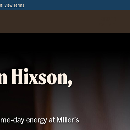
ut!
View Terms
ORDER
ONLINE
n Hixson,
ame-day energy at Miller’s