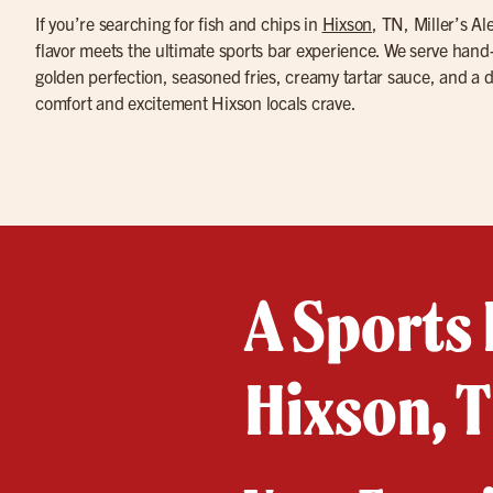
If you’re searching for fish and chips in
Hixson
, TN, Miller’s A
flavor meets the ultimate sports bar experience. We serve hand-b
golden perfection, seasoned fries, creamy tartar sauce, and a 
comfort and excitement Hixson locals crave.
A Sports 
Hixson, 