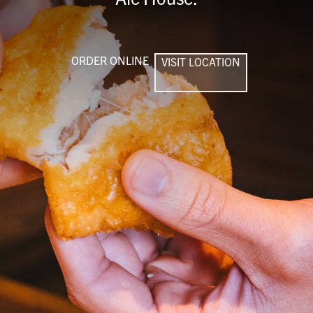
ORDER ONLINE
VISIT LOCATION