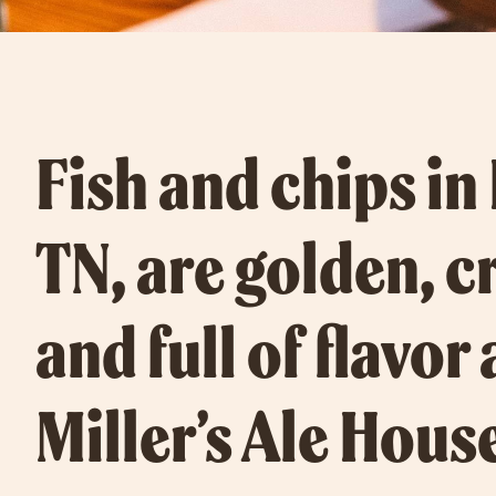
Fish and chips in
TN, are golden, c
and full of flavor 
Miller’s Ale Hous