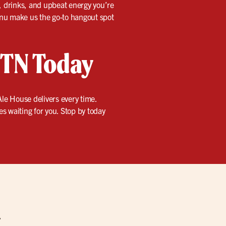
d, drinks, and upbeat energy you’re
menu make us the go-to hangout spot
, TN Today
le House delivers every time.
mes waiting for you. Stop by today
g