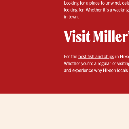
Looking for a place to unwind, cel
looking for. Whether it’s a weekni
in town.
Visit Mille
For the
best fish and chips
in Hixs
Whether you’re a regular or visiting
and experience why Hixson locals 