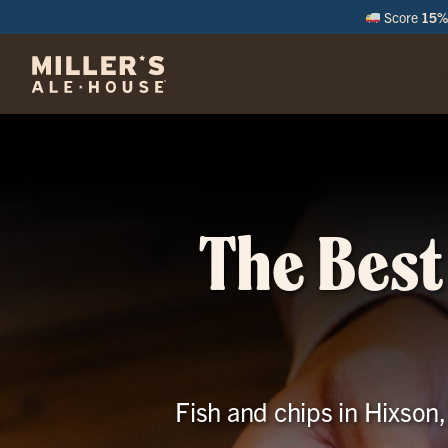
Score
15% 
M
The Best
Fish and chips in Hixson,