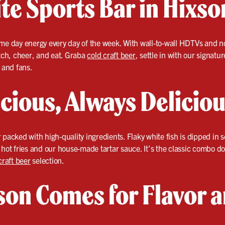
te Sports Bar in Hixso
me day energy every day of the week. With wall-to-wall HDTVs and no
atch, cheer, and eat. Graba
cold craft beer
, settle in with our signatu
s and fans.
cious, Always Delicio
 packed with high-quality ingredients. Flaky white fish is dipped in s
 hot fries and our house-made tartar sauce. It’s the classic combo 
craft beer
selection.
on Comes for Flavor 