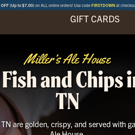
OFF (Up to $7.00)
on ALL online orders! Use code
FIRSTDOWN
at checko
GIFT CARDS
ENU
SPECIALS
LOCATIONS
BAR
Miller’s Ale House
 Fish and Chips i
TN
 TN are golden, crispy, and served with g
Ale House.