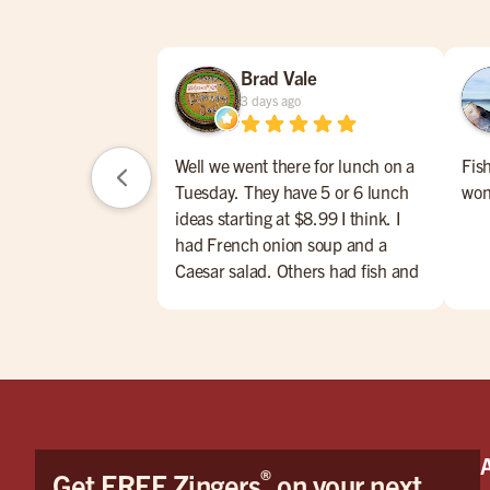
Brad Vale
3 days ago
Well we went there for lunch on a
Fis
Tuesday. They have 5 or 6 lunch
won
ideas starting at $8.99 I think. I
had French onion soup and a
Caesar salad. Others had fish and
chips, meatloaf w/mashed
potatoes, Caesar salad and soup of
the day. Their lunch menu also
had some nice hamburg offerings.
The service was very nice and we
enjoyed talking with Taylor. I don't
drink but the first four pages of the
®
Get FREE Zingers
on your next
menu were all drinks and beers,