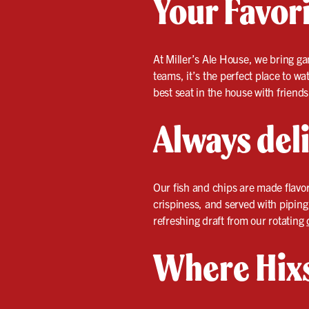
Your Favori
At Miller’s Ale House, we bring ga
teams, it’s the perfect place to w
best seat in the house with friend
Always deli
Our fish and chips are made flavor
crispiness, and served with piping
refreshing draft from our rotating
Where Hixs