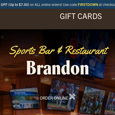
OFF (Up to $7.00)
on ALL online orders! Use code
FIRSTDOWN
at checko
GIFT CARDS
ENU
SPECIALS
LOCATIONS
BAR
Sports Bar & Restaurant
Brandon
ORDER ONLINE