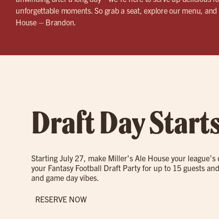
unforgettable moments. So grab a seat, explore our menu, and 
House – Brandon.
Draft Day Start
Starting July 27, make Miller’s Ale House your league’s
your Fantasy Football Draft Party for up to 15 guests and
and game day vibes.
RESERVE NOW