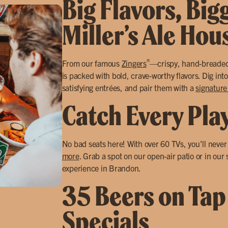
Big Flavors, Big
Miller’s Ale Ho
®
From our famous
Zingers
—crispy, hand-breade
is packed with bold, crave-worthy flavors. Dig int
satisfying entrées, and pair them with a
signature
Catch Every Pla
No bad seats here! With over 60 TVs, you’ll neve
more
. Grab a spot on our open-air patio or in our
experience in Brandon.
35 Beers on Tap
Specials