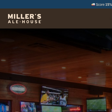
Score
15% 
M