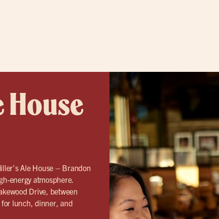
e House
Miller’s Ale House – Brandon
gh-energy atmosphere.
Lakewood Drive, between
for lunch, dinner, and