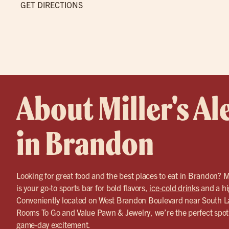
GET DIRECTIONS
About Miller's Al
in Brandon
Looking for great food and the best places to eat in Brandon? 
is your go-to sports bar for bold flavors,
ice-cold drinks
and a hi
Conveniently located on West Brandon Boulevard near South 
Rooms To Go and Value Pawn & Jewelry, we’re the perfect spot 
game-day excitement.