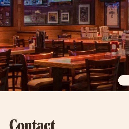
Contact