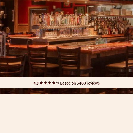
Based on 5483 reviews
4.3