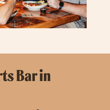
ts Bar in