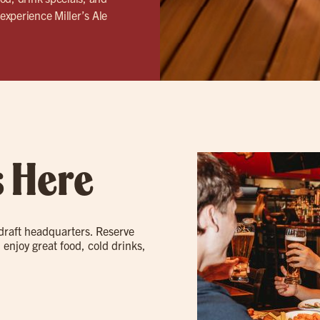
experience Miller’s Ale
s Here
 draft headquarters. Reserve
 enjoy great food, cold drinks,