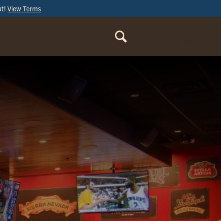
ut!
View Terms
ORDER
ONLINE