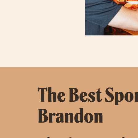
The Best Spor
Brandon