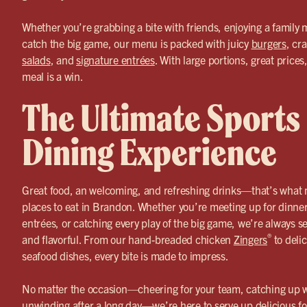
Whether you’re grabbing a bite with friends, enjoying a family m
catch the big game, our menu is packed with juicy
burgers
, cr
salads
, and
signature entrées
. With large portions, great price
meal is a win.
The Ultimate Sports
Dining Experience
Great food, an welcoming, and refreshing drinks—that’s what 
places to eat in Brandon. Whether you’re meeting up for dinner
entrées, or catching every play of the big game, we’re always s
®
and flavorful. From our hand-breaded chicken
Zingers
to delic
seafood dishes, every bite is made to impress.
No matter the occasion—cheering for your team, catching up wi
unwinding after a long day—we’re here to serve up delicious fo