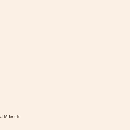
l Miller’s to