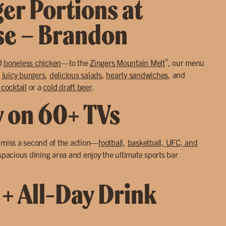
ger Portions at
use – Brandon
®
d
boneless chicken
—to the
Zingers Mountain Melt
, our menu
o
juicy burgers
,
delicious salads
,
hearty sandwiches
, and
 cocktail
or a
cold draft beer
.
y on 60+ TVs
r miss a second of the action—
football
,
basketball, UFC, and
 spacious dining area and enjoy the ultimate sports bar
 + All-Day Drink