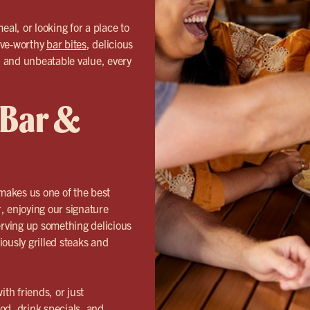
eal, or looking for a place to
ave-worthy
bar bites
, delicious
s, and unbeatable value, every
 Bar &
makes us one of the best
, enjoying our signature
erving up something delicious
iously grilled steaks and
th friends, or just
od, drink specials, and