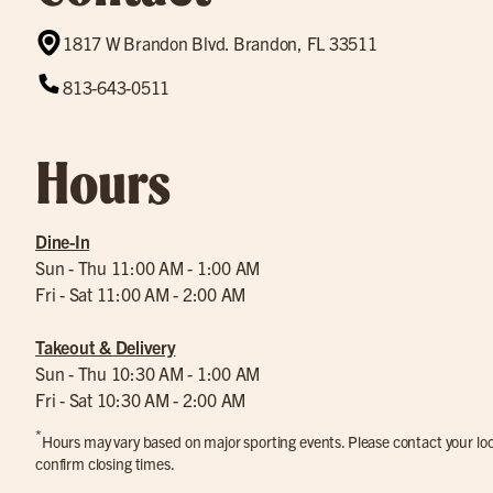
1817 W Brandon Blvd. Brandon, FL 33511
813-643-0511
Hours
Dine-In
Sun - Thu 11:00 AM - 1:00 AM
Fri - Sat 11:00 AM - 2:00 AM
Takeout & Delivery
Sun - Thu 10:30 AM - 1:00 AM
Fri - Sat 10:30 AM - 2:00 AM
*
Hours may vary based on major sporting events. Please contact your loca
confirm closing times.