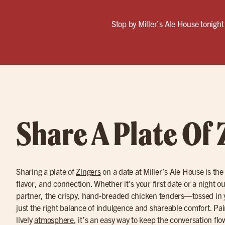
Stop by Miller’s Ale House tonight 
Share A Plate Of 
Sharing a plate of
Zingers
on a date at Miller’s Ale House is the
flavor, and connection. Whether it’s your first date or a night o
partner, the crispy, hand-breaded chicken tenders—tossed in 
just the right balance of indulgence and shareable comfort. Pa
lively
atmosphere
, it’s an easy way to keep the conversation fl