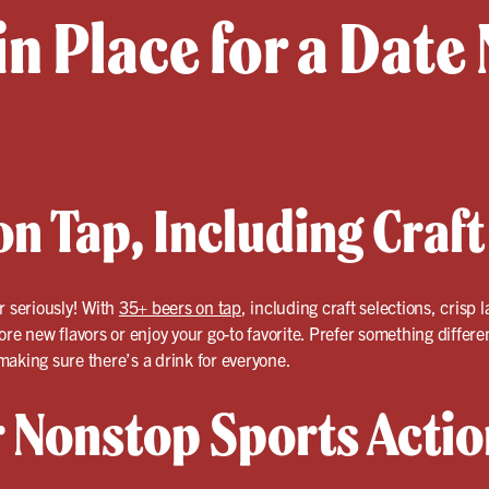
in Place for a Date 
n Tap, Including Craft
r seriously! With
35+ beers on tap
, including craft selections, crisp
ore new flavors or enjoy your go-to favorite. Prefer something differ
aking sure there’s a drink for everyone.
r Nonstop Sports Actio