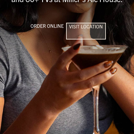
ORDER ONLINE
VISIT LOCATION