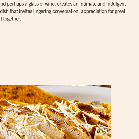
 and perhaps
a glass of wine
, creates an intimate and indulgent
dish that invites lingering conversation, appreciation for great
t together.