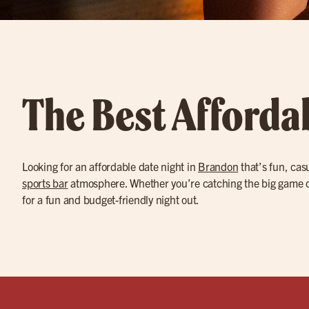
The Best Afforda
Looking for an affordable date night in
Brandon
that’s fun, cas
sports bar
atmosphere. Whether you’re catching the big game on
for a fun and budget-friendly night out.