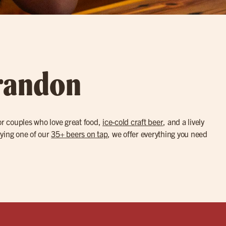
Brandon
or couples who love great food,
ice-cold craft beer
, and a lively
trying one of our
35+ beers on tap
, we offer everything you need