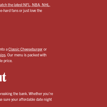
atch the latest NFL, NBA, NHL,
-hard fans or just love the
into a
Classic Cheeseburger
or
hips
. Our menu is packed with
le price.
ut
 breaking the bank. Whether you’re
ake sure your affordable date night