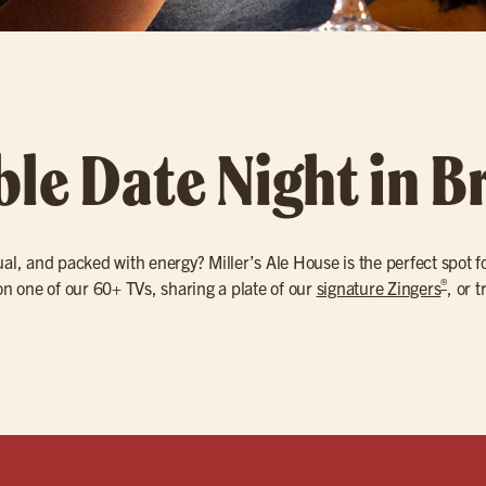
ble Date Night in 
ual, and packed with energy? Miller’s Ale House is the perfect spot f
®
 one of our 60+ TVs, sharing a plate of our
signature Zingers
, or 