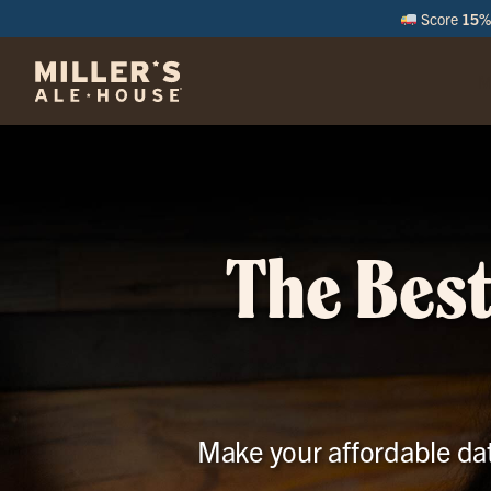
Score
15% 
M
The Best
Make your affordable dat