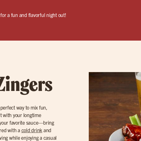
for a fun and flavorful night out!
Zingers
 perfect way to mix fun,
ut with your longtime
your favorite sauce—bring
ired with a
cold drink
and
owing while enjoying a casual