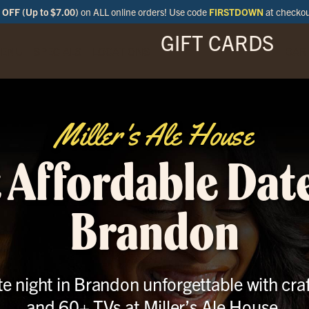
OFF (Up to $7.00)
on ALL online orders! Use code
FIRSTDOWN
at checko
GIFT CARDS
ENU
SPECIALS
LOCATIONS
BAR
Miller's Ale House
 Affordable Date
Brandon
e night in Brandon unforgettable with craf
and 60+ TVs at Miller’s Ale House.