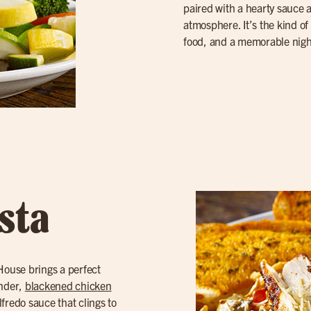
paired with a hearty sauce
atmosphere. It’s the kind of 
food, and a memorable nigh
sta
 House brings a perfect
ender,
blackened chicken
lfredo sauce that clings to