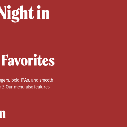
Night in
 Favorites
 lagers, bold IPAs, and smooth
ent? Our menu also features
n