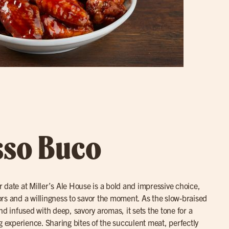
sso Buco
r date at Miller’s Ale House is a bold and impressive choice,
avors and a willingness to savor the moment. As the slow-braised
nd infused with deep, savory aromas, it sets the tone for a
g experience. Sharing bites of the succulent meat, perfectly