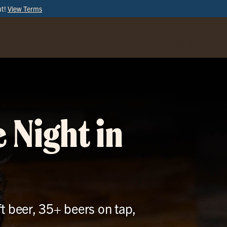
ut!
View Terms
ORDER
ONLINE
 Night in
t beer, 35+ beers on tap,