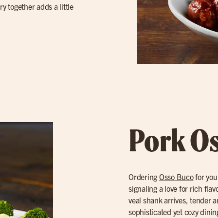
y together adds a little
Pork O
Ordering
Osso Buco
for you
signaling a love for rich fl
veal shank arrives, tender a
sophisticated yet cozy dinin