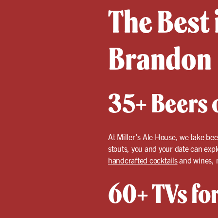
The Best 
Brandon
35+ Beers o
At Miller’s Ale House, we take bee
stouts, you and your date can expl
handcrafted cocktails
and wines, m
60+ TVs fo