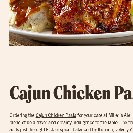
Cajun Chicken Pa
Ordering the
Cajun Chicken Pasta
for your date at Miller’s Ale
blend of bold flavor and creamy indulgence to the table. The t
adds just the right kick of spice, balanced by the rich, velvety A