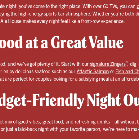
date night, you’ve come to the right place. With over 60 TVs, you can
c
oying the high-energy
sports bar
atmosphere. Whether you’re both die
 Ale House makes every night feel like a front-row experience.
ood at a Great Value
®
ood, and we’ve got plenty of it. Start with our
signature Zingers
, dig 
or enjoy delicious seafood such as our
Atlantic Salmon
or
Fish and C
at are perfect for couples looking for a satisfying meal at an affordab
dget-Friendly Night O
ect mix of good vibes, great food, and refreshing drinks—all without
, or just a laid-back night with your favorite person, we’re here to m