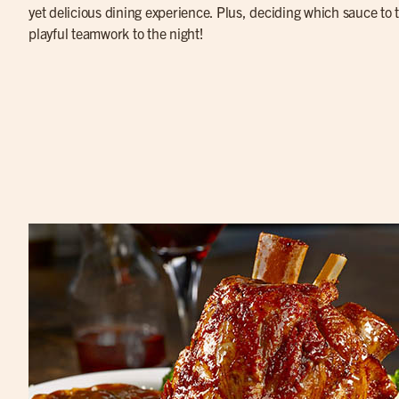
yet delicious dining experience. Plus, deciding which sauce to tr
playful teamwork to the night!