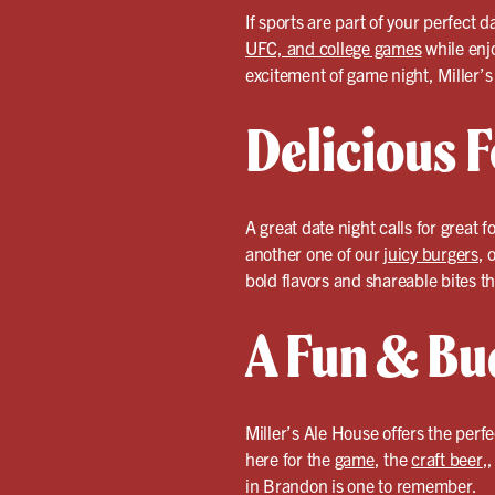
If sports are part of your perfect 
UFC, and college games
while enj
excitement of game night, Miller’s
Delicious F
A great date night calls for great f
another one of our
juicy burgers
, 
bold flavors and shareable bites th
A Fun & Bu
Miller’s Ale House offers the perf
here for the
game
, the
craft beer
,
in Brandon is one to remember.