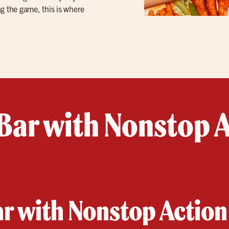
g the game, this is where
Bar with Nonstop A
ar with Nonstop Action