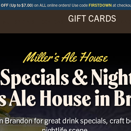
OFF (Up to $7.00)
on ALL online orders! Use code
FIRSTDOWN
at checko
GIFT CARDS
ENU
SPECIALS
LOCATIONS
BAR
Miller’s Ale House
Specials & Night
’s Ale House in 
in Brandon for great drink specials, craft 
nightlife scene.