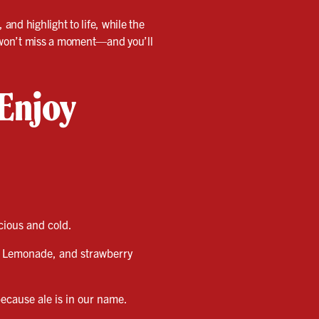
and highlight to life, while the
u won’t miss a moment—and you’ll
 Enjoy
icious and cold.
d Lemonade, and strawberry
ecause ale is in our name.