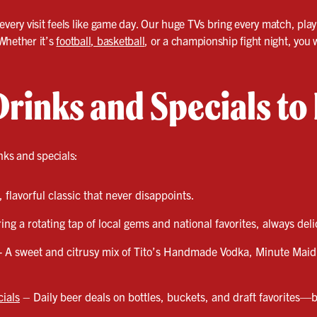
very visit feels like game day. Our huge TVs bring every match, play, 
Whether it’s
football, basketball
, or a championship fight night, yo
Drinks and Specials to
nks and specials:
 flavorful classic that never disappoints.
ng a rotating tap of local gems and national favorites, always del
- A sweet and citrusy mix of Tito’s Handmade Vodka, Minute Mai
ials
– Daily beer deals on bottles, buckets, and draft favorites—b