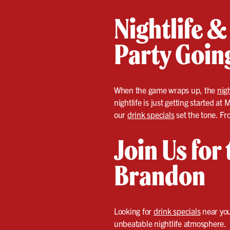
Nightlife &
Party Goin
When the game wraps up, the
nigh
nightlife is just getting started a
our
drink specials
set the tone. Fr
Join Us for
Brandon
Looking for
drink specials
near you
unbeatable nightlife atmosphere.