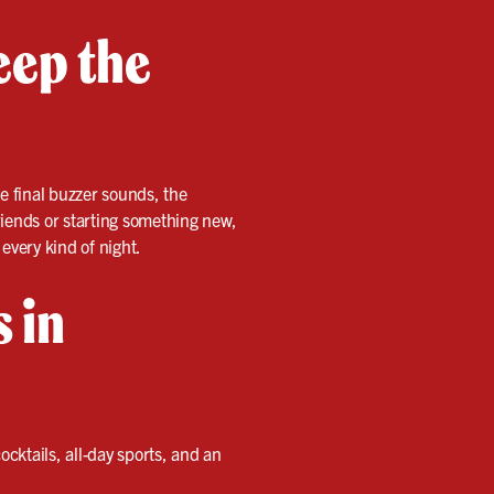
eep the
e final buzzer sounds, the
friends or starting something new,
every kind of night.
s in
ocktails, all-day sports, and an