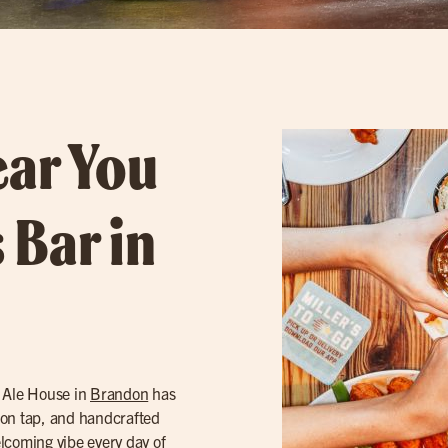
ear You
 Bar in
s Ale House in
Brandon
has
on tap, and handcrafted
elcoming vibe every day of