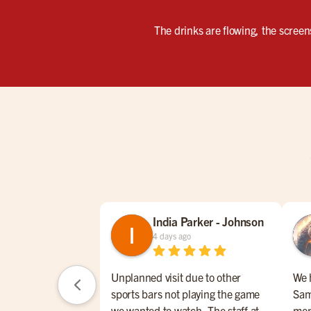
The drinks are flowing, the screen
India Parker - Johnson
4 days ago
Unplanned visit due to other
We 
sports bars not playing the game
Sam
we wanted to watch. The staff at
men