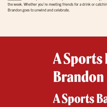
the week. Whether you’re meeting friends for a drink or catchin
Brandon goes to unwind and celebrate.
A Sports 
Brandon
A Sports B