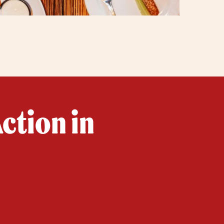
ction in