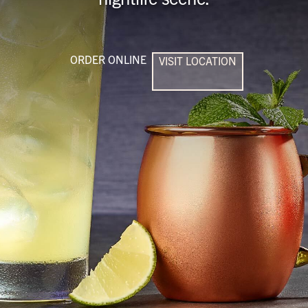
ORDER ONLINE
VISIT LOCATION