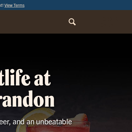
ut!
View Terms
ORDER
ONLINE
life at
Brandon
beer, and an unbeatable