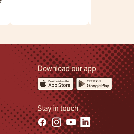
,
.
eck
Download our app
Stay in touch