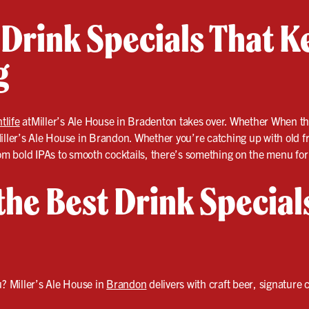
 Drink Specials That K
g
tlife
atMiller’s Ale House in Bradenton takes over. Whether When th
t Miller’s Ale House in Brandon. Whether you’re catching up with old 
om bold IPAs to smooth cocktails, there’s something on the menu for 
 the Best Drink Special
? Miller’s Ale House in
Brandon
delivers with craft beer, signature c