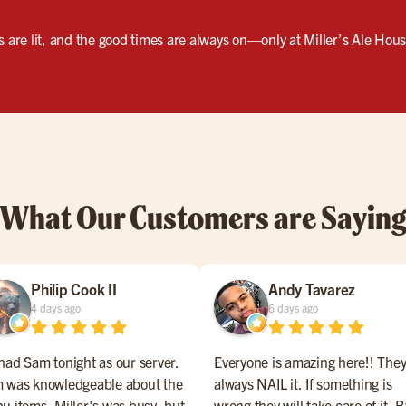
s are lit, and the good times are always on—only at Miller’s Ale Hou
What Our Customers are Sayin
Philip Cook II
Andy Tavarez
4 days ago
6 days ago
had Sam tonight as our server.
Everyone is amazing here!! The
 was knowledgeable about the
always NAIL it. If something is
u items. Miller's was busy, but
wrong they will take care of it. B