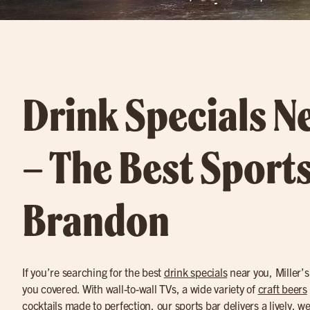
Drink Specials N
– The Best Sports
Brandon
If you’re searching for the best
drink specials
near you, Miller’
you covered. With wall-to-wall TVs, a wide variety of
craft beers
cocktails
made to perfection, our sports bar delivers a lively, w