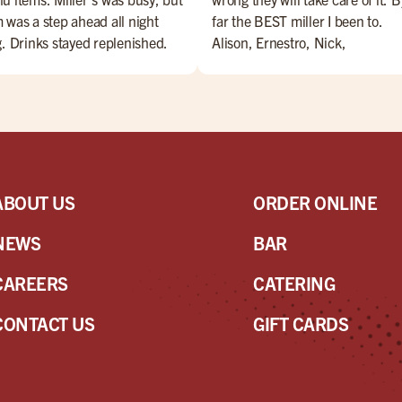
 was a step ahead all night
far the BEST miller I been to.
g. Drinks stayed replenished.
Alison, Ernestro, Nick,
d came as ordered, and was
Nate,Jesus, Maribeth, Marianne
y. Extras were delivered with a
Danny. are amazing bartenders
e (and a little song). Overall, a
Everyone is amazing!! Come ch
t night for Miller's and Sam!
them OUT!!
ABOUT US
ORDER ONLINE
NEWS
BAR
CAREERS
CATERING
CONTACT US
GIFT CARDS