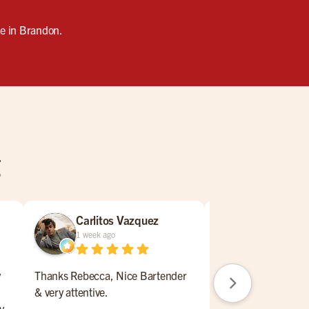
se in Brandon.
g
Carlitos Vazquez
William N
1 week ago
2 weeks ago
y
Thanks Rebecca, Nice Bartender
Nice place to lunch,
& very attentive.
drink a beer. Service
y