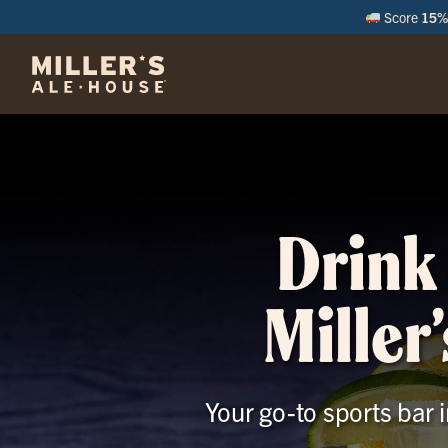
Score
15% 
M
Drink 
Miller
Your go-to sports bar 