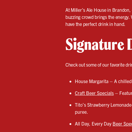
At Miller’s Ale House in Brandon, e
buzzing crowd brings the energy. 
have the perfect drink in hand.
Signature 
Check out some of our favorite dri
House Margarita – A chilled,
Craft Beer Specials
– Featuri
Tito’s Strawberry Lemonade
puree.
All Day, Every Day
Beer Spec