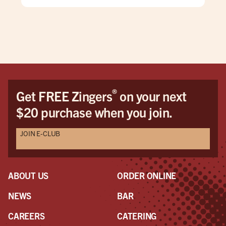
and
they
burg
what
mos
hus
wou
cam
®
Get FREE Zingers
on your next
The
$20 purchase when you join.
but
mak
JOIN E-CLUB
ser
pers
mod
woul
ABOUT US
ORDER ONLINE
On 
to l
NEWS
BAR
a s
CAREERS
CATERING
was