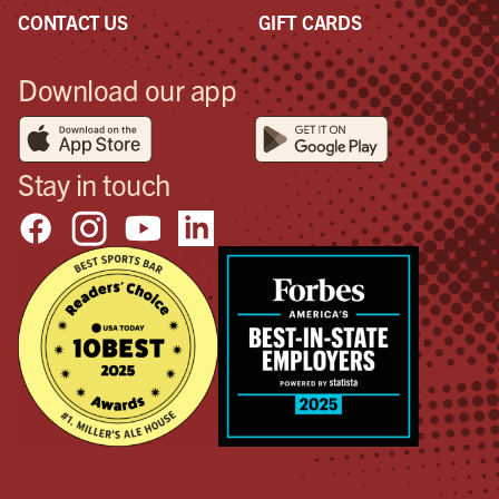
con
CONTACT US
GIFT CARDS
goo
so I
Download our app
too
sho
pos
in 
Stay in touch
the
will
hap
Don
don’
bett
tha
wan
pos
out