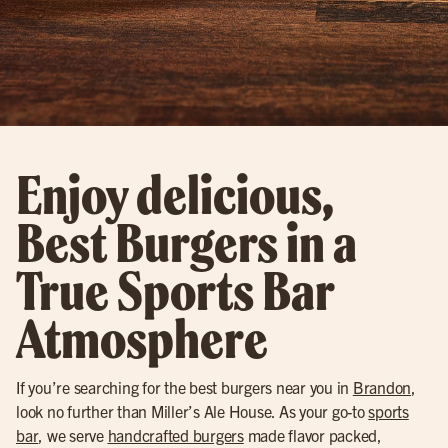
Enjoy delicious,
Best Burgers in a
True Sports Bar
Atmosphere
If you’re searching for the best burgers near you in
Brandon
,
look no further than Miller’s Ale House. As your go-to
sports
bar
, we serve
handcrafted burgers
made flavor packed,