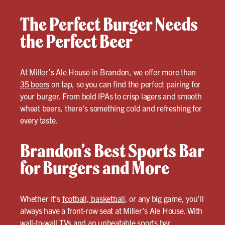
The Perfect Burger Needs
the Perfect Beer
At Miller’s Ale House in Brandon, we offer more than
35 beers
on tap, so you can find the perfect pairing for
your burger. From bold IPAs to crisp lagers and smooth
wheat beers, there’s something cold and refreshing for
every taste.
Brandon’s Best Sports Bar
for Burgers and More
Whether it’s
football, basketball
, or any big game, you’ll
always have a front-row seat at Miller’s Ale House. With
wall-to-wall TVs and an unbeatable sports bar