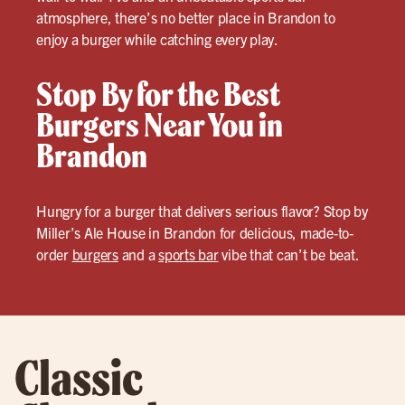
atmosphere, there’s no better place in Brandon to
enjoy a burger while catching every play.
Stop By for the Best
Burgers Near You in
Brandon
Hungry for a burger that delivers serious flavor? Stop by
Miller’s Ale House in Brandon for delicious, made-to-
order
burgers
and a
sports bar
vibe that can’t be beat.
Classic