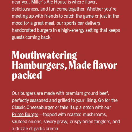
near you, Miller’s Ale House is where flavor,
deliciousness, and fun come together. Whether you’re
meeting up with friends to
catch the game
or just in the
mood for a great meal, our sports bar delivers
handcrafted burgers in a high-energy setting that keeps
guests coming back.
Mouthwatering
Hamburgers, Made flavor
packed
Our burgers are made with premium ground beef,
perfectly seasoned and grilled to your liking. Go for the
Classic Cheeseburger or take it up a notch with our
Prime Burger
—topped with roasted mushrooms,
sautéed onions, savory gravy, crispy onion tanglers, and
a drizzle of garlic crema.