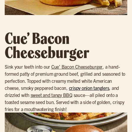
Cue’ Bacon
Cheeseburger
Sink your teeth into our
Cue’ Bacon Cheeseburger
, a hand-
formed patty of premium ground beef, grilled and seasoned to
perfection. Topped with creamy melted white American
cheese, smoky peppered bacon,
crispy onion tanglers
, and
drizzled with
sweet and tangy BBQ
sauce—all piled onto a
toasted sesame seed bun. Served with a side of golden, crispy
fries for a mouthwatering finish!