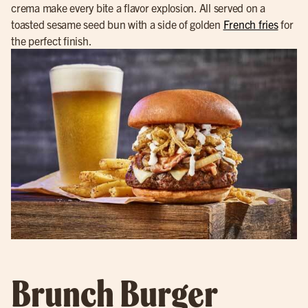
crema make every bite a flavor explosion. All served on a
toasted sesame seed bun with a side of golden
French fries
for
the perfect finish.
Brunch Burger