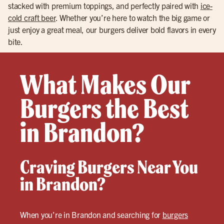
stacked with premium toppings, and perfectly paired with
ice-
cold craft beer
. Whether you’re here to watch the big game or
just enjoy a great meal, our burgers deliver bold flavors in every
bite.
What Makes Our
Burgers the Best
in Brandon?
Craving Burgers Near You
in Brandon?
When you’re in Brandon and searching for
burgers