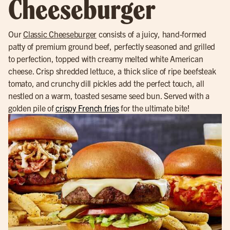
Cheeseburger
Our
Classic Cheeseburger
consists of a juicy, hand-formed
patty of premium ground beef, perfectly seasoned and grilled
to perfection, topped with creamy melted white American
cheese. Crisp shredded lettuce, a thick slice of ripe beefsteak
tomato, and crunchy dill pickles add the perfect touch, all
nestled on a warm, toasted sesame seed bun. Served with a
golden pile of
crispy French fries
for the ultimate bite!