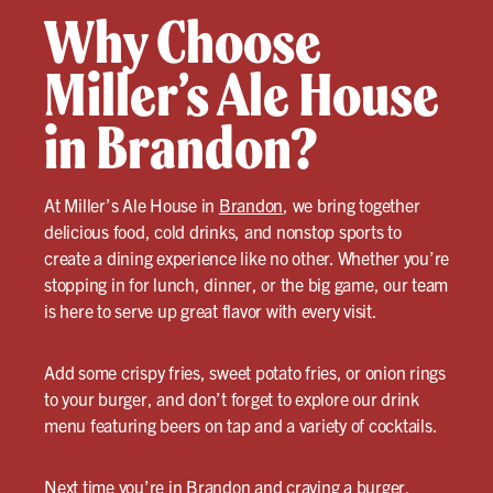
Why Choose
Miller’s Ale House
in Brandon?
At Miller’s Ale House in
Brandon
, we bring together
delicious food, cold drinks, and nonstop sports to
create a dining experience like no other. Whether you’re
stopping in for lunch, dinner, or the big game, our team
is here to serve up great flavor with every visit.
Add some crispy fries, sweet potato fries, or onion rings
to your burger, and don’t forget to explore our drink
menu featuring beers on tap and a variety of cocktails.
Next time you’re in Brandon and craving a
burger
,