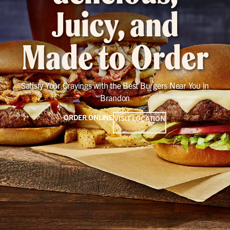
Juicy, and
Made to Order
Satisfy Your Cravings with the Best Burgers Near You in
Brandon
ORDER ONLINE
VISIT LOCATION