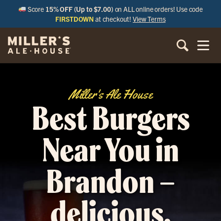
Score
15% OFF (Up to $7.00)
on ALL online orders! Use code
FIRSTDOWN
at checkout!
View Terms
Miller's Ale House
Best Burgers
Near You in
Brandon –
delicious,