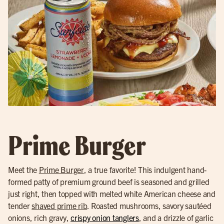
Prime Burger
Meet the
Prime Burger
, a true favorite! This indulgent hand-
formed patty of premium ground beef is seasoned and grilled
just right, then topped with melted white American cheese and
tender
shaved prime rib
. Roasted mushrooms, savory sautéed
onions, rich gravy,
crispy onion tanglers
, and a drizzle of garlic