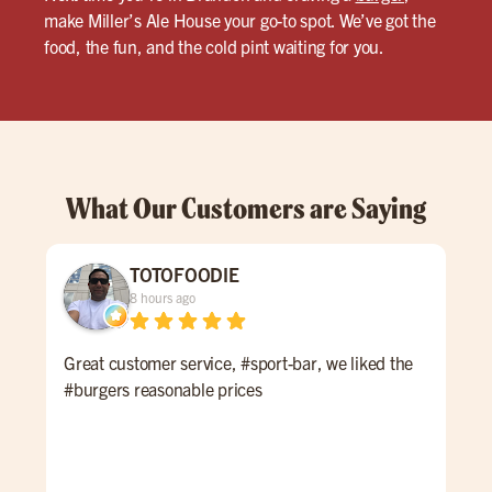
make Miller’s Ale House your go-to spot. We’ve got the
food, the fun, and the cold pint waiting for you.
What Our Customers are Saying
TOTOFOODIE
8 hours ago
Great customer service, #sport-bar, we liked the
Thi
#burgers reasonable prices
at M
to 
wel
enjo