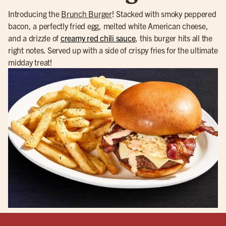
Introducing the
Brunch Burger
! Stacked with smoky peppered
bacon, a perfectly fried egg, melted white American cheese,
and a drizzle of
creamy red chili sauce
, this burger hits all the
right notes. Served up with a side of crispy fries for the ultimate
midday treat!