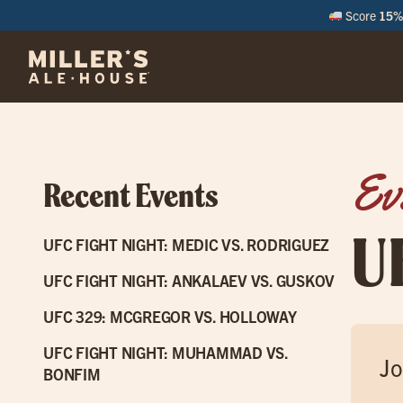
Score
15% 
M
Ev
Recent Events
U
UFC FIGHT NIGHT: MEDIC VS. RODRIGUEZ
UFC FIGHT NIGHT: ANKALAEV VS. GUSKOV
UFC 329: MCGREGOR VS. HOLLOWAY
UFC FIGHT NIGHT: MUHAMMAD VS.
Jo
BONFIM