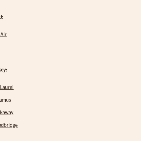
d:
 Air
sey:
 Laurel
ramus
kaway
dbridge