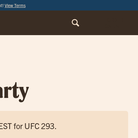
ut!
View Terms
ORDER
ONLINE
rty
 EST for UFC 293.