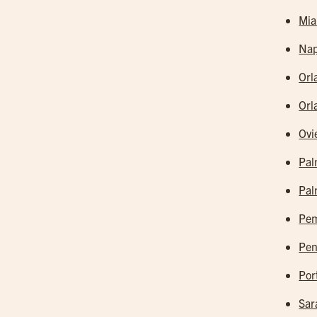
Mia
Nap
Orl
Orl
Ovi
Pal
Pal
Pem
Pen
Por
Sar