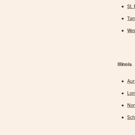
St.
Tam
Wes
Illinois:
Aur
Lo
Nor
Sc