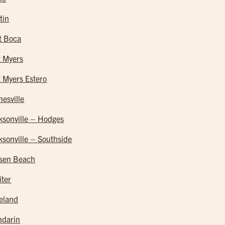
tin
t Boca
t Myers
t Myers Estero
nesville
ksonville – Hodges
ksonville – Southside
sen Beach
iter
eland
darin