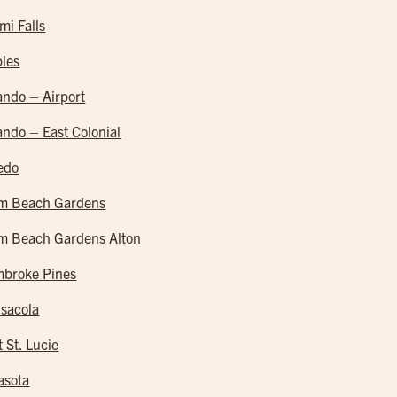
mi Falls
les
ando – Airport
ando – East Colonial
edo
m Beach Gardens
m Beach Gardens Alton
broke Pines
sacola
t St. Lucie
asota