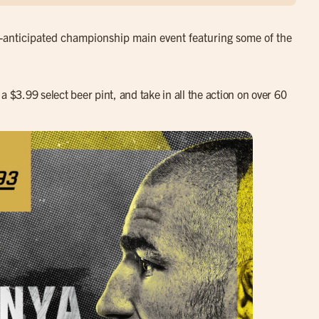
ly-anticipated championship main event featuring some of the
a $3.99 select beer pint, and take in all the action on over 60