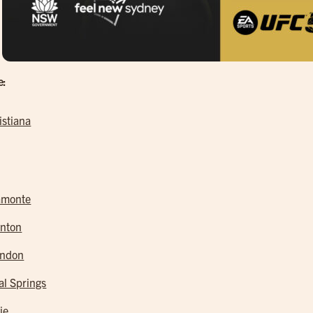
e:
istiana
amonte
nton
andon
al Springs
ie