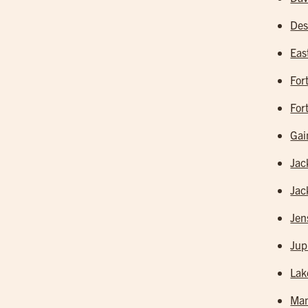
Des
Eas
For
For
Gai
Jac
Jac
Jen
Jup
Lak
Man