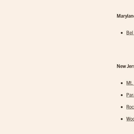
Marylan
Bel
New Jer
Mt.
Pa
Roc
Woo