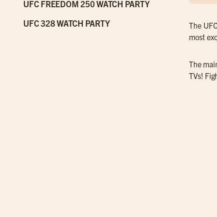
UFC FREEDOM 250 WATCH PARTY
UFC 328 WATCH PARTY
The UFC 
most exc
The main
TVs! Fig