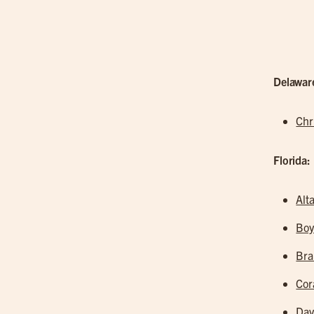
Delawar
Chr
Florida:
Alt
Boy
Br
Cor
Dav