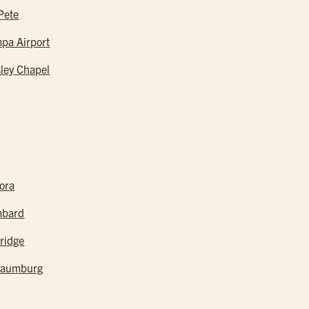
 Pete
pa Airport
ley Chapel
ora
mbard
ridge
haumburg