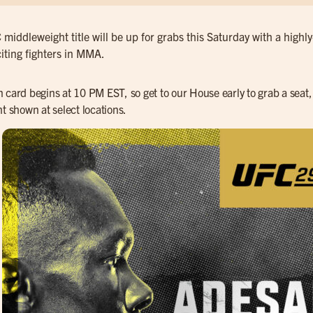
middleweight title will be up for grabs this Saturday with a high
iting fighters in MMA.
 card begins at 10 PM EST, so get to our House early to grab a seat, 
ht shown at select locations.