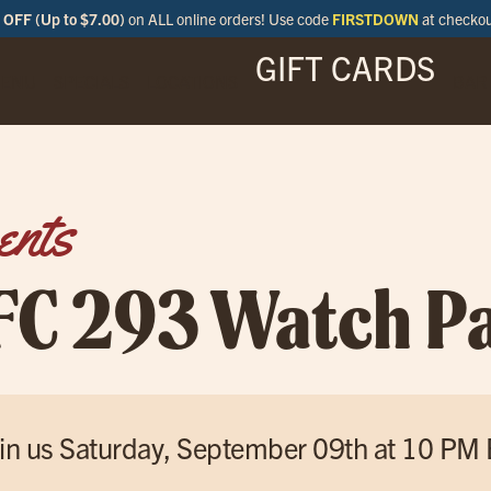
OFF (Up to $7.00)
on ALL online orders! Use code
FIRSTDOWN
at checko
GIFT CARDS
ENU
SPECIALS
LOCATIONS
BAR
ents
FC 293 Watch Pa
in us Saturday, September 09th at 10 PM