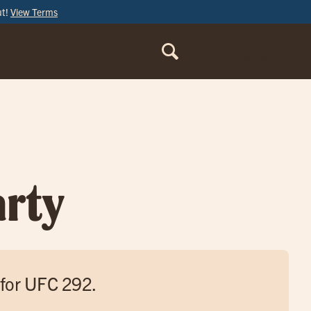
ut!
View Terms
ORDER
ONLINE
rty
 for UFC 292.