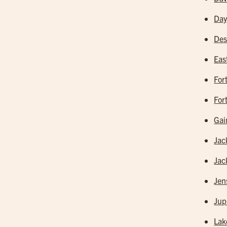
Day
Des
Eas
For
For
Gai
Jac
Jac
Jen
Jup
Lak