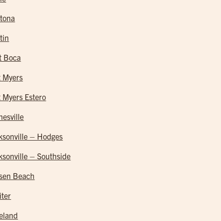
tona
tin
t Boca
t Myers
t Myers Estero
nesville
ksonville – Hodges
ksonville – Southside
sen Beach
iter
eland