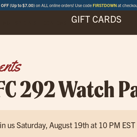
OFF (Up to $7.00)
on ALL online orders! Use code
FIRSTDOWN
at checko
GIFT CARDS
ENU
SPECIALS
LOCATIONS
BAR
ents
FC 292 Watch Pa
in us Saturday, August 19th at 10 PM EST