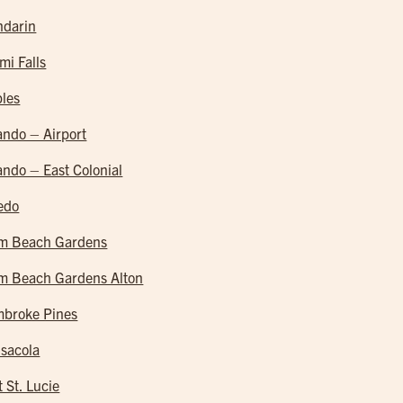
darin
mi Falls
les
ando – Airport
ando – East Colonial
edo
m Beach Gardens
m Beach Gardens Alton
broke Pines
sacola
t St. Lucie