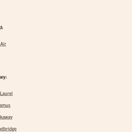
d:
 Air
sey:
 Laurel
ramus
kaway
dbridge