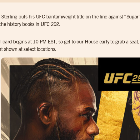
 Sterling puts his UFC bantamweight title on the line against “Sugar
 the history books in UFC 292.
 card begins at 10 PM EST, so get to our House early to grab a seat, 
ht shown at select locations.