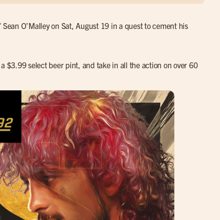
” Sean O’Malley on Sat, August 19 in a quest to cement his
a $3.99 select beer pint, and take in all the action on over 60