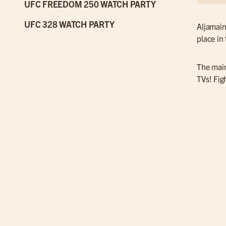
UFC FREEDOM 250 WATCH PARTY
UFC 328 WATCH PARTY
Aljamain
place in
The main
TVs! Fig