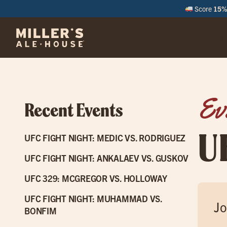
Score
15% 
M
Ev
Recent Events
U
UFC FIGHT NIGHT: MEDIC VS. RODRIGUEZ
UFC FIGHT NIGHT: ANKALAEV VS. GUSKOV
UFC 329: MCGREGOR VS. HOLLOWAY
UFC FIGHT NIGHT: MUHAMMAD VS.
Jo
BONFIM