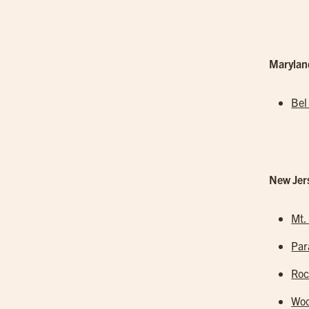
Marylan
Bel
New Jer
Mt.
Pa
Roc
Woo