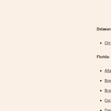
Delawar
Chr
Florida:
Alt
Boy
Br
Cor
Dav