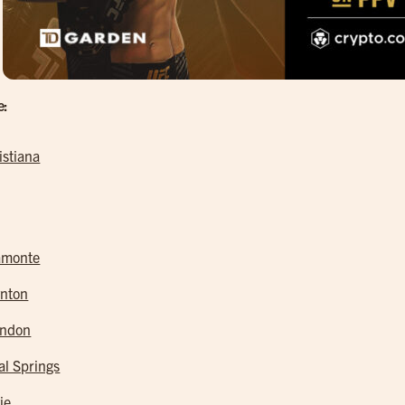
e:
istiana
amonte
nton
andon
al Springs
ie