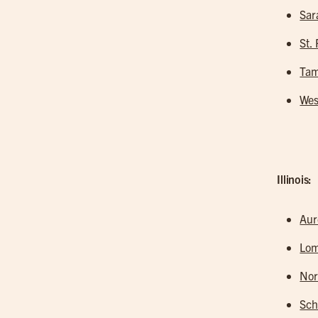
Sar
St.
Tam
Wes
Illinois:
Aur
Lo
Nor
Sc