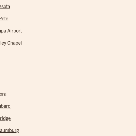
asota
 Pete
pa Airport
ley Chapel
ora
mbard
ridge
haumburg