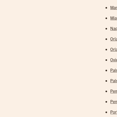
Man
Mia
Nap
Orl
Orl
Ovi
Pal
Pal
Pem
Pen
Por